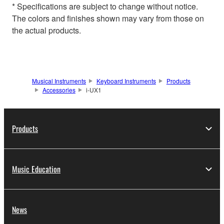
* Specifications are subject to change without notice.
The colors and finishes shown may vary from those on
the actual products.
Musical Instruments
Keyboard Instruments
Products
Accessories
i-UX1
Products
Music Education
News