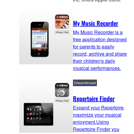
My Music Recorder
My Music Recorder is a
free application designed
for parents to easily
record, archive and share
their children's daily
musical performances.
Discontinued
Repertoire Finder
Expand your Repertoire,
maximize your musical
enjoyment.Using
Repertoire Finder you