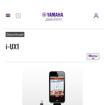
Menu
Discontinued
i-UX1
Menu