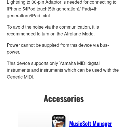
Lightning to 30-pin Adaptor is needed for connecting to
iPhone 5/iPod touch(5th generation)/iPad(4th
generation)/iPad mini.
To avoid the noise via the communication, it is
recommended to turn on the Airplane Mode.
Power cannot be supplied from this device via bus-
power.
This device supports only Yamaha MIDI digital
instruments and instruments which can be used with the
Generic MIDI.
Accessories
MusicSoft Manager