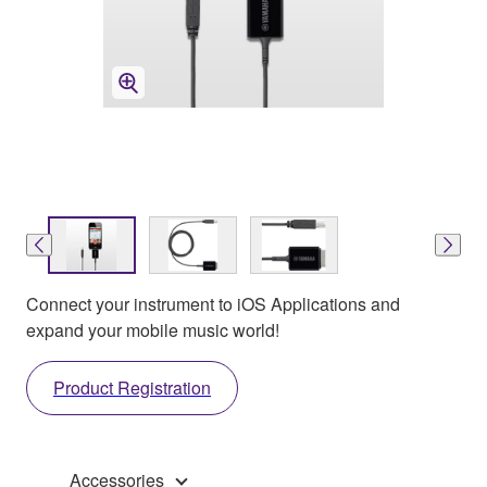
Connect your instrument to iOS Applications and
expand your mobile music world!
Product Registration
Accessories