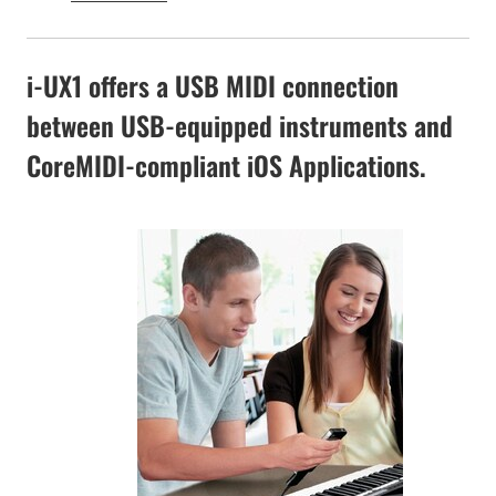
i-UX1 offers a USB MIDI connection
between USB-equipped instruments and
CoreMIDI-compliant iOS Applications.