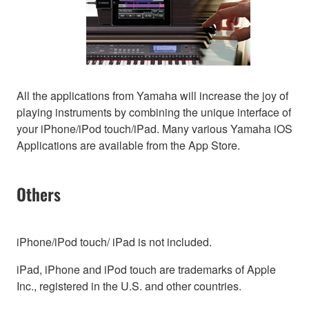
All the applications from Yamaha will increase the joy of
playing instruments by combining the unique interface of
your iPhone/iPod touch/iPad. Many various Yamaha iOS
Applications are available from the App Store.
Others
iPhone/iPod touch/ iPad is not included.
iPad, iPhone and iPod touch are trademarks of Apple
Inc., registered in the U.S. and other countries.