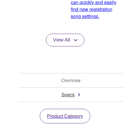
can quickly and easily
find new registration
song settings.
View All
Overview
Specs
Product Category