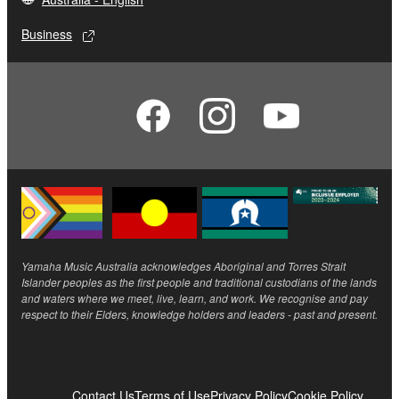
Business
Yamaha Music Australia acknowledges Aboriginal and Torres Strait
Islander peoples as the first people and traditional custodians of the lands
and waters where we meet, live, learn, and work. We recognise and pay
respect to their Elders, knowledge holders and leaders - past and present.
Contact Us
Terms of Use
Privacy Policy
Cookie Policy