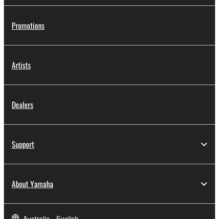
Promotions
Artists
Dealers
Support
About Yamaha
Australia - English