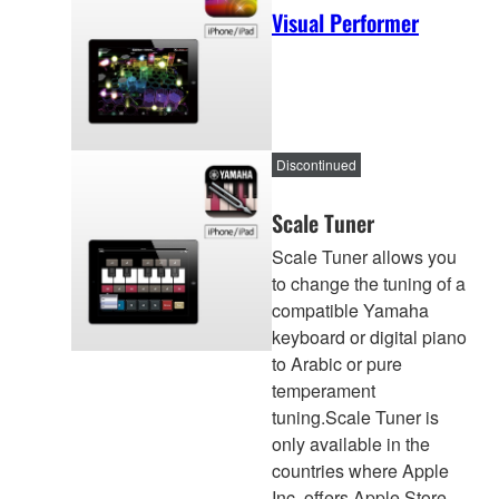
Visual Performer
Discontinued
Scale Tuner
Scale Tuner allows you
to change the tuning of a
compatible Yamaha
keyboard or digital piano
to Arabic or pure
temperament
tuning.Scale Tuner is
only available in the
countries where Apple
Inc. offers Apple Store.