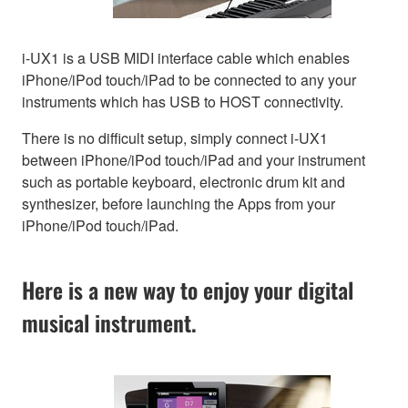
i-UX1 is a USB MIDI interface cable which enables
iPhone/iPod touch/iPad to be connected to any your
instruments which has USB to HOST connectivity.
There is no difficult setup, simply connect i-UX1
between iPhone/iPod touch/iPad and your instrument
such as portable keyboard, electronic drum kit and
synthesizer, before launching the Apps from your
iPhone/iPod touch/iPad.
Here is a new way to enjoy your digital
musical instrument.