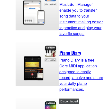
MusicSoft Manager
enable you to transfer
song data to your
instrument making easier
to practice and play your
favorite songs.
Piano Diary
Piano Diary is a free
Core MIDI application
designed to easily
record, archive and share
your daily piano
performances.
Discontinued