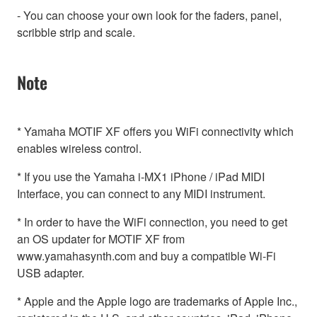
- You can choose your own look for the faders, panel,
scribble strip and scale.
Note
* Yamaha MOTIF XF offers you WiFi connectivity which
enables wireless control.
* If you use the Yamaha i-MX1 iPhone / iPad MIDI
Interface, you can connect to any MIDI instrument.
* In order to have the WiFi connection, you need to get
an OS updater for MOTIF XF from
www.yamahasynth.com and buy a compatible Wi-Fi
USB adapter.
* Apple and the Apple logo are trademarks of Apple Inc.,