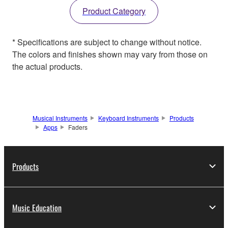
Product Category
* Specifications are subject to change without notice.
The colors and finishes shown may vary from those on
the actual products.
Musical Instruments
Keyboard Instruments
Products
Apps
Faders
Products
Music Education