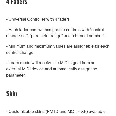
4 Faders
- Universal Controller with 4 faders.
- Each fader has two assignable controls with “control
change no.”, ”parameter range” and “channel number”.
- Minimum and maximum values are assignable for each
control change.
- Learn mode will receive the MIDI signal from an
external MIDI device and automatically assign the
parameter.
Skin
- Customizable skins (PM1D and MOTIF XF) available.