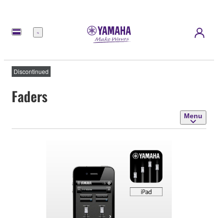
Menu
Discontinued
Faders
Menu