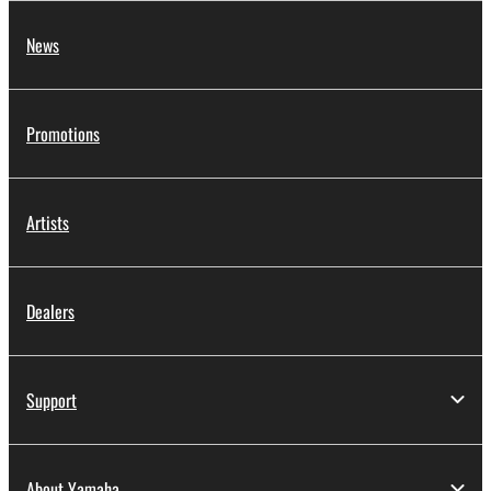
News
Promotions
Artists
Dealers
Support
About Yamaha