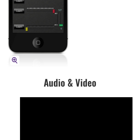
Audio & Video