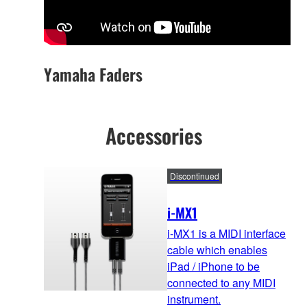
Yamaha Faders
Accessories
Discontinued
i-MX1
i-MX1 is a MIDI interface
cable which enables
iPad / iPhone to be
connected to any MIDI
instrument.