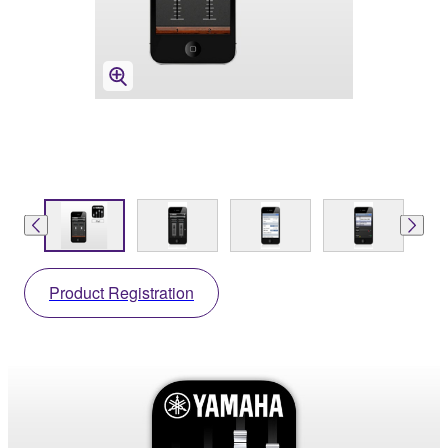
Product Registration