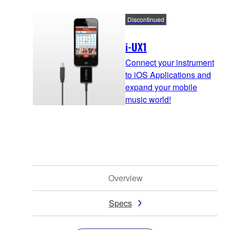
Discontinued
i-UX1
Connect your instrument
to iOS Applications and
expand your mobile
music world!
Overview
Specs