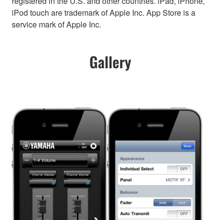
registered in the U.S. and other countries. iPad, iPhone,
iPod touch are trademark of Apple Inc. App Store is a
service mark of Apple Inc.
Gallery