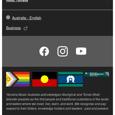
Australia - English
Business
Yamaha Music Australia acknowledges Aboriginal and Torres Strait
Islander peoples as the first people and traditional custodians of the lands
and waters where we meet, live, learn, and work. We recognise and pay
respect to their Elders, knowledge holders and leaders - past and present.