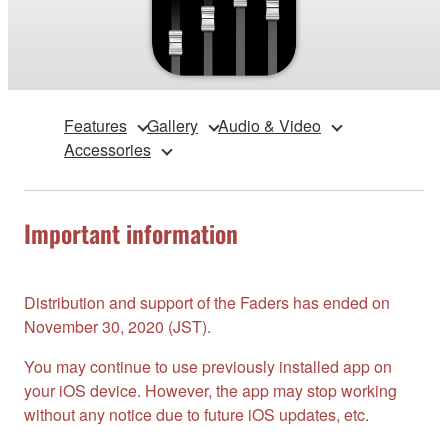
Features
Gallery
Audio & Video
Accessories
Important information
Distribution and support of the Faders has ended on
November 30, 2020 (JST).
You may continue to use previously installed app on
your iOS device. However, the app may stop working
without any notice due to future iOS updates, etc.