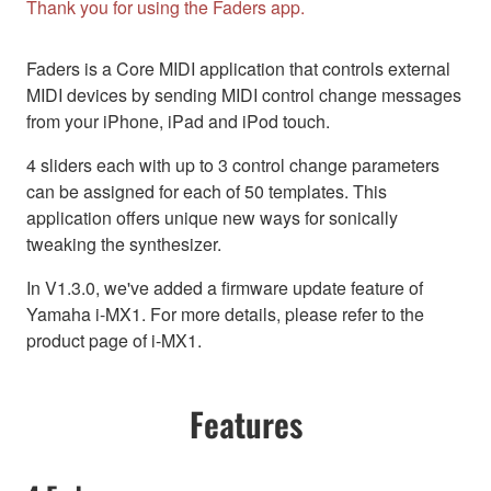
Thank you for using the Faders app.
Faders is a Core MIDI application that controls external
MIDI devices by sending MIDI control change messages
from your iPhone, iPad and iPod touch.
4 sliders each with up to 3 control change parameters
can be assigned for each of 50 templates. This
application offers unique new ways for sonically
tweaking the synthesizer.
In V1.3.0, we've added a firmware update feature of
Yamaha i-MX1. For more details, please refer to the
product page of i-MX1.
Features