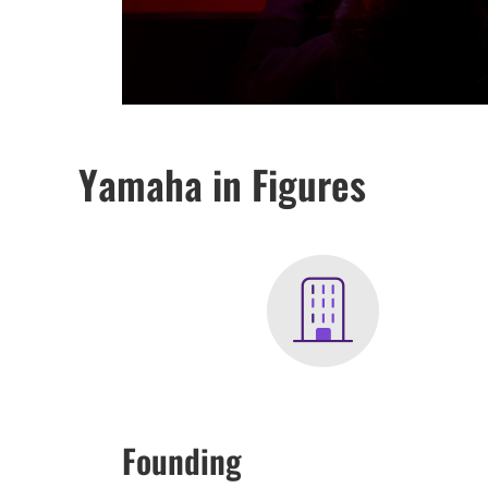
Yamaha in Figures
Founding