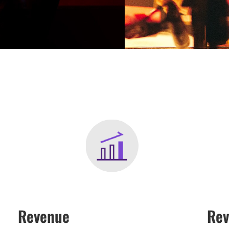
Revenue
Rev