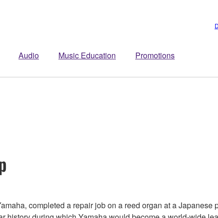
D
Audio
Music Education
Promotions
p
amaha, completed a repair job on a reed organ at a Japanese p
ear history during which Yamaha would become a world-wide lea