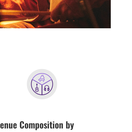
enue Composition by