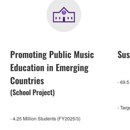
Promoting Public Music
Sus
Education in Emerging
Countries
- 69.
(School Project)
- Tar
- 4.25 Million Students (FY2025/3)