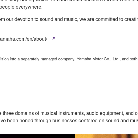
f people everywhere.
rom our devotion to sound and music, we are committed to creatin
w.yamaha.com/en/about/
ivision into a separately managed company,
Yamaha Motor Co., Ltd.
, and bot
 three domains of musical instruments, audio equipment, and ot
t have been honed through businesses centered on sound and mus