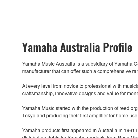
Yamaha Australia Profile
Yamaha Music Australia is a subsidiary of Yamaha Cor
manufacturer that can offer such a comprehensive ra
At every level from novice to professional with music
craftsmanship, innovative designs and value for mon
Yamaha Music started with the production of reed or
Tokyo and producing their first amplifier for home use
Yamaha products first appeared in Australia in 1961
distribution rights for Yamaha products from Rose M