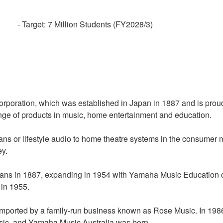
- Target: 7 Million Students (FY2028/3)
poration, which was established in Japan in 1887 and is proud 
nge of products in music, home entertainment and education.
ians or lifestyle audio to home theatre systems in the consumer 
ey.
gans in 1887, expanding in 1954 with Yamaha Music Education o
 in 1955.
 imported by a family-run business known as Rose Music. In 19
usic, and Yamaha Music Australia was born.