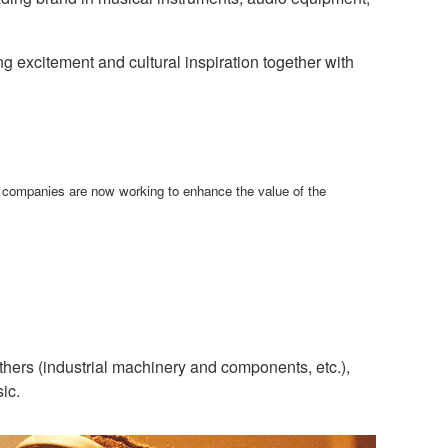
g excitement and cultural inspiration together with
h companies are now working to enhance the value of the
hers (industrial machinery and components, etc.),
ic.