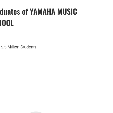
duates of YAMAHA MUSIC
HOOL
 5.5 Million Students