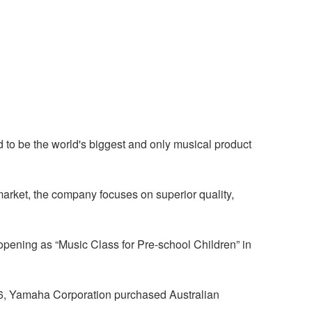
to be the world's biggest and only musical product
market, the company focuses on superior quality,
pening as “Music Class for Pre-school Children” in
86, Yamaha Corporation purchased Australian