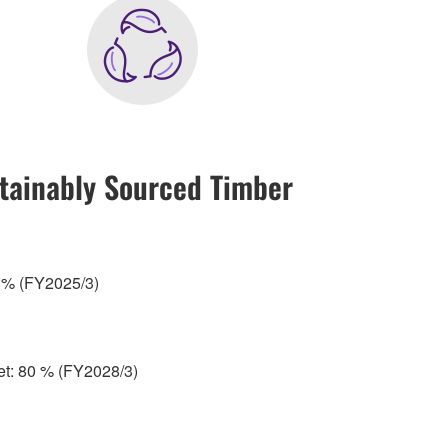
tainably Sourced Timber
5 % (FY2025/3)
get: 80 % (FY2028/3)