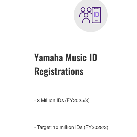
Yamaha Music ID
Registrations
- 8 Million IDs (FY2025/3)
- Target: 10 million IDs (FY2028/3)