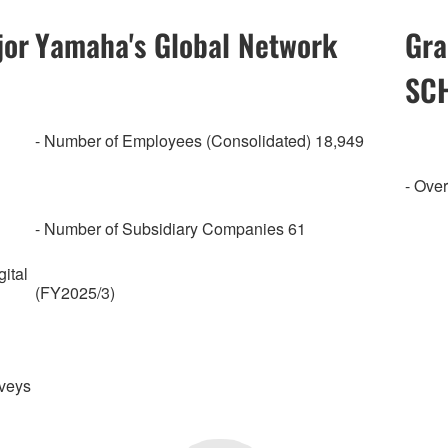
jor
Yamaha's Global Network
Gra
SC
- Number of Employees (Consolidated) 18,949
- Over
- Number of Subsidiary Companies 61
ital
(FY2025/3)
rveys