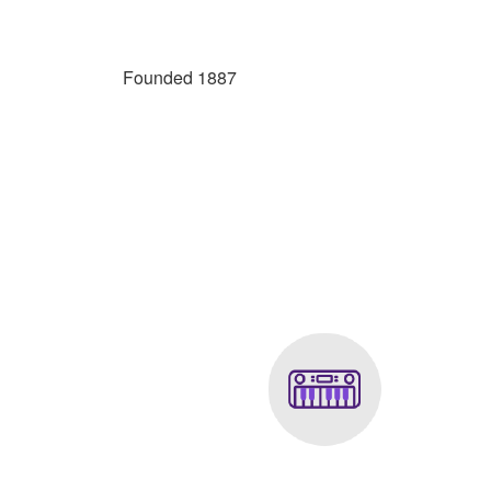
Founded 1887