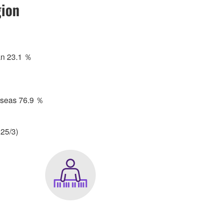
ion
an 23.1 ％
rseas 76.9 ％
25/3)