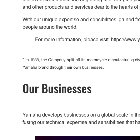
and other products and services dear to the hearts o
With our unique expertise and sensibilities, gained f
people around the world.
For more information, please visit: https://ww
* In 1955, the Company split off its motorcycle manufacturing d
Yamaha brand through their own businesses.
Our Businesses
Yamaha develops businesses on a global scale in the
fusing our technical expertise and sensibilities tha