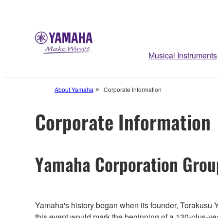
Musical Instruments
About Yamaha
Corporate Information
Corporate Information
Yamaha Corporation Grou
Yamaha's history began when its founder, Torakusu Y
this event would mark the beginning of a 130-plus-y