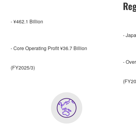
Reg
- ¥462.1 Billion
- Jap
- Core Operating Profit ¥36.7 Billion
- Ove
(FY2025/3)
(FY20