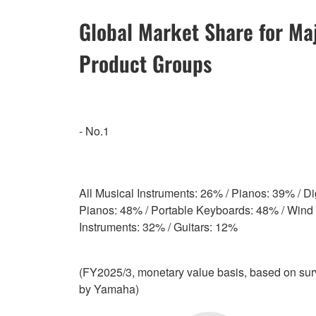
Global Market Share for Ma
Product Groups
- No.1
All Musical Instruments: 26% / Pianos: 39% / Dig
Pianos: 48% / Portable Keyboards: 48% / Wind
Instruments: 32% / Guitars: 12%
(FY2025/3, monetary value basis, based on su
by Yamaha)