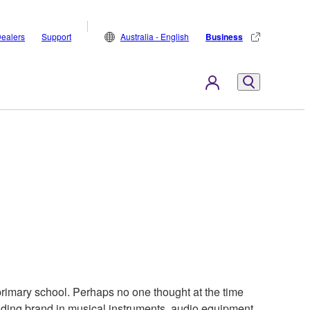
ealers
Support
Australia - English
Business
rimary school. Perhaps no one thought at the time
ding brand in musical instruments, audio equipment,