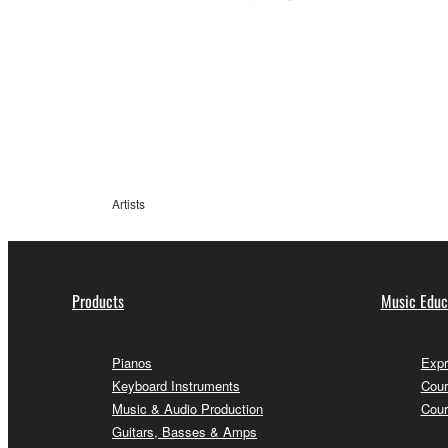
Artists
Products
Music Educ
Pianos
Expr
Keyboard Instruments
Cour
Music & Audio Production
Cour
Guitars, Basses & Amps