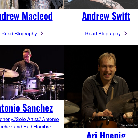
ndrew Macleod
Andrew Swift
Read Biography
Read Biography
tonio Sanchez
theny//Solo Artist// Antonio
nchez and Bad Hombre
Ari Hoenig