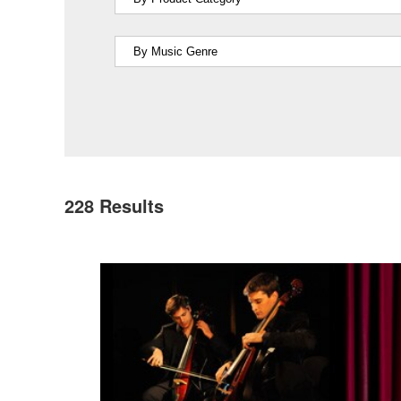
228
Results