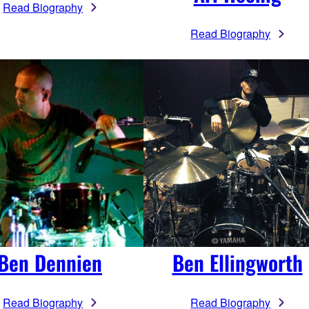
Read Biography
Read Biography
Ben Dennien
Ben Ellingworth
Read Biography
Read Biography