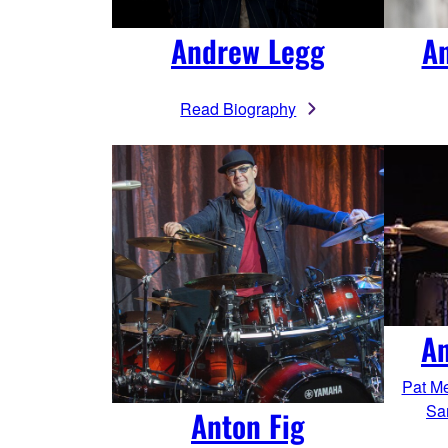
Andrew Legg
A
Read Biography
An
Pat Me
Sa
Anton Fig