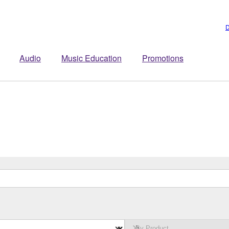
D
Audio
Music Education
Promotions