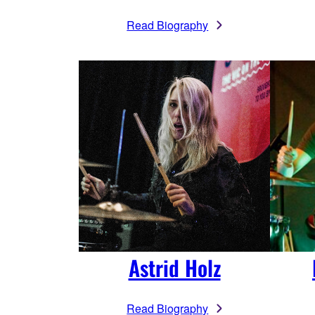
Read Biography
Astrid Holz
Read Biography