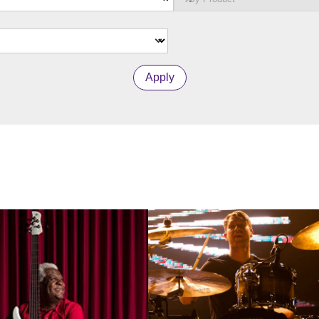
Apply