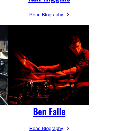
Read Biography
Ben Falle
Read Biography