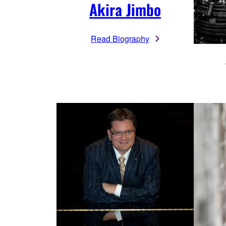
Akira Jimbo
Read Biography