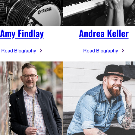
Amy Findlay
Andrea Keller
Read Biography
Read Biography