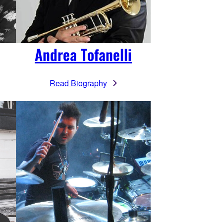
Andrea Tofanelli
Read Biography