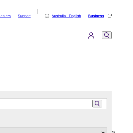
ealers
Support
Australia - English
Business