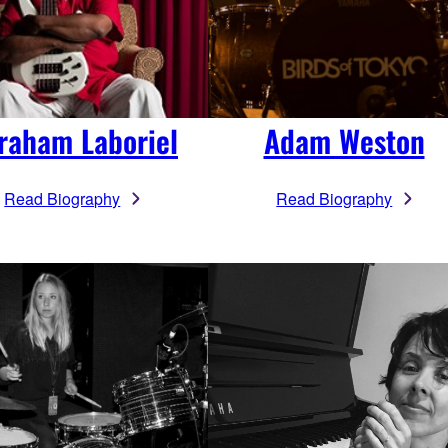
raham Laboriel
Adam Weston
Read Biography
Read Biography