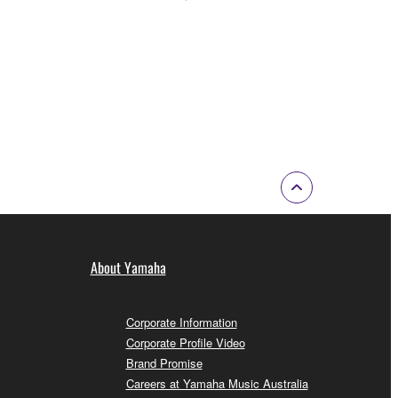
About Yamaha
Corporate Information
Corporate Profile Video
Brand Promise
Careers at Yamaha Music Australia