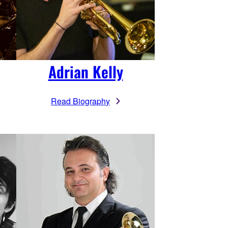
Adrian Kelly
Read Biography