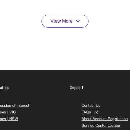
View More
ation
Support
ession of Interest
Contact Us
ses | VIC
FAQs
ses | NSW
About Account Registration
Service Center Locator