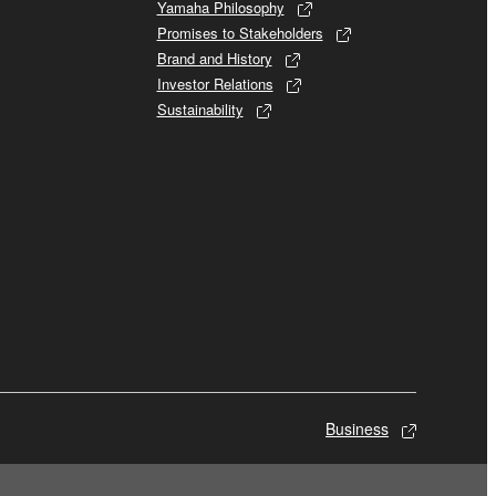
Yamaha Philosophy
Promises to Stakeholders
Brand and History
Investor Relations
Sustainability
Business