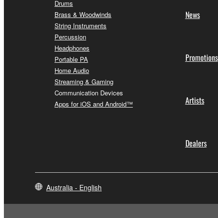
Drums
News
Brass & Woodwinds
String Instruments
Percussion
Headphones
Promotions
Portable PA
Home Audio
Streaming & Gaming
Communication Devices
Artists
Apps for iOS and Android™
Dealers
Australia - English