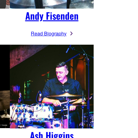
Andy Fisenden
Read Biography
Ash Higgins