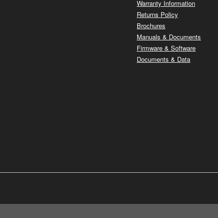
Warranty Information
Returns Policy
Brochures
Manuals & Documents
Firmware & Software
Documents & Data