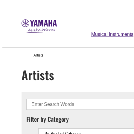
Musical Instruments
Artists
Artists
Filter by Category