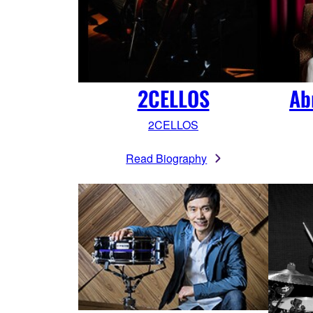
2CELLOS
Ab
2CELLOS
Read Biography