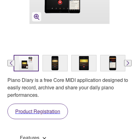
Piano Diary is a free Core MIDI application designed to
easily record, archive and share your daily piano
performances.
Product Registration
Features