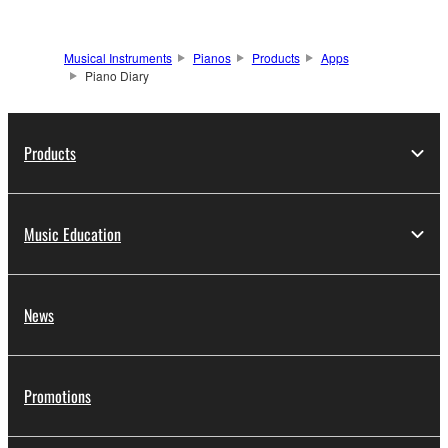
Musical Instruments
Pianos
Products
Apps
Piano Diary
Products
Music Education
News
Promotions