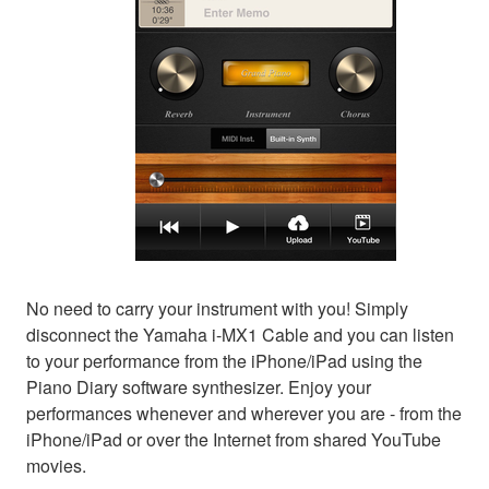
No need to carry your instrument with you! Simply
disconnect the Yamaha i-MX1 Cable and you can listen
to your performance from the iPhone/iPad using the
Piano Diary software synthesizer. Enjoy your
performances whenever and wherever you are - from the
iPhone/iPad or over the Internet from shared YouTube
movies.