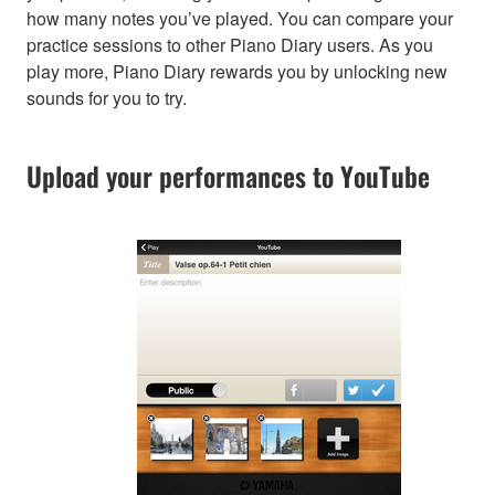
how many notes you’ve played. You can compare your
practice sessions to other Piano Diary users. As you
play more, Piano Diary rewards you by unlocking new
sounds for you to try.
Upload your performances to YouTube