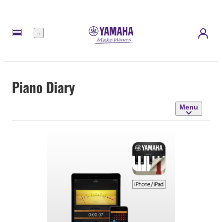
Menu
Piano Diary
Menu