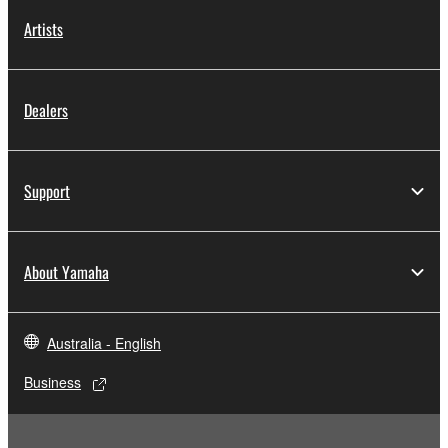
Artists
Dealers
Support
About Yamaha
Australia - English
Business