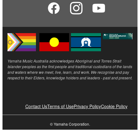
Yamaha Music Australia acknowledges Aboriginal and Torres Strait
Islander peoples as the first people and traditional custodians of the lands
and waters where we meet, live, learn, and work. We recognise and pay
respect to their Elders, knowledge holders and leaders - past and present.
Contact Us
Terms of Use
Privacy Policy
Cookie Policy
© Yamaha Corporation.