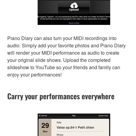
Piano Diary can also turn your MIDI recordings into
audio. Simply add your favorite photos and Piano Diary
will render your MIDI performance as audio to create
your original slide shows. Upload the completed
slideshow to YouTube so your friends and family can
enjoy your performances!
Carry your performances everywhere