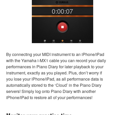
By connecting your MIDI instrument to an iPhone/iPad
with the Yamaha i-MX1 cable you can record your daily
performances in Piano Diary for later playback to your
instrument, exactly as you played. Plus, don’t worry if
you lose your iPhone/iPad, as all performance data is
automatically stored to the ‘Cloud’ in the Piano Diary
servers! Simply log onto Piano Diary with another
iPhone/iPad to restore all of your performances!