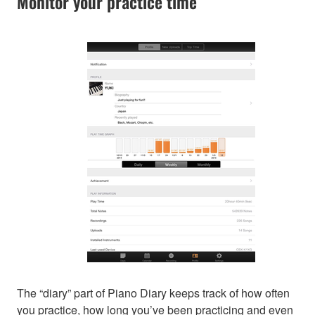
Monitor your practice time
The “diary” part of Piano Diary keeps track of how often
you practice, how long you’ve been practicing and even