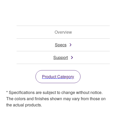
Overview
Specs
Support
Product Category
* Specifications are subject to change without notice.
The colors and finishes shown may vary from those on
the actual products.