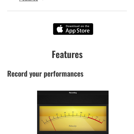
Features
Record your performances