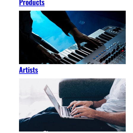
Products
Artists