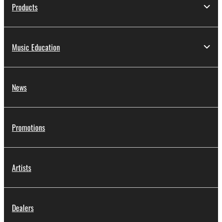
Products
Music Education
News
Promotions
Artists
Dealers