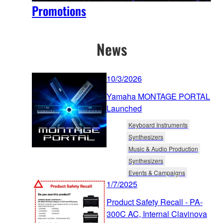
Promotions
News
10/3/2026
Yamaha MONTAGE PORTAL
Launched
Keyboard Instruments
Synthesizers
Music & Audio Production
Synthesizers
Events & Campaigns
1/7/2025
Product Safety Recall - PA-
300C AC, Internal Clavinova