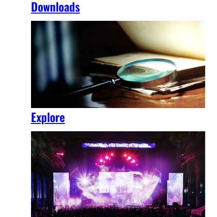
Downloads
Explore