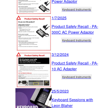
Power Adaptor
Keyboard Instruments
1/7/2025
Product Safety Recall - PA-
300C AC Power Adaptor
Keyboard Instruments
3/12/2024
Product Safety Recall - PA-
10 AC Adapter
Keyboard Instruments
25/5/2023
Keyboard Sessions with
Leon Blaher