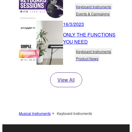
Keyboard Instruments
Events & Campaigns
16/3/2023
ONLY THE FUNCTIONS
YOU NEED
Keyboard Instruments
Product News
View All
Musical Instruments
Keyboard Instruments