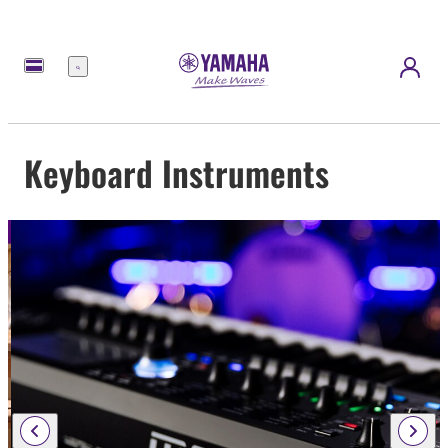
Menu
Keyboard Instruments