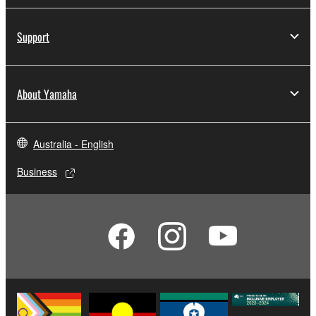
Support
About Yamaha
Australia - English
Business