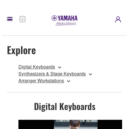
Menu
Explore
Digital Keyboards
Synthesizers & Stage Keyboards
Arranger Workstations
Digital Keyboards