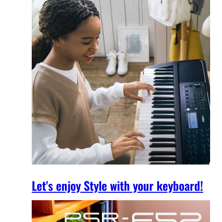
Let's enjoy Style with your keyboard!