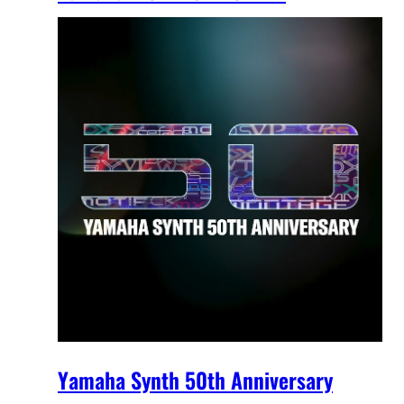
Yamaha Synth 50th Anniversary