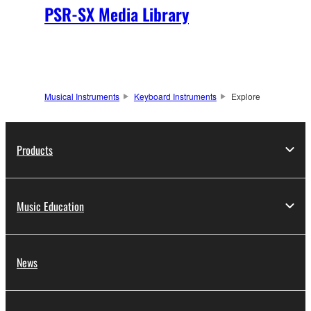
PSR-SX Media Library
Musical Instruments
Keyboard Instruments
Explore
Products
Music Education
News