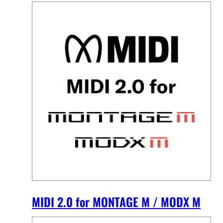
MIDI 2.0 for MONTAGE M / MODX M