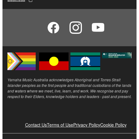
Yamaha Music Australia acknowledges Aboriginal and Torres Strait
Islander peoples as the first people and traditional custodians of the lands
and waters where we meet, live, learn, and work. We recognise and pay
respect to their Elders, knowledge holders and leaders - past and present.
Contact Us
Terms of Use
Privacy Policy
Cookie Policy