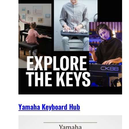
Yamaha Keyboard Hub