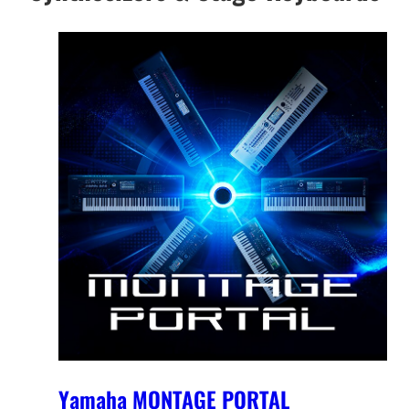
Yamaha MONTAGE PORTAL