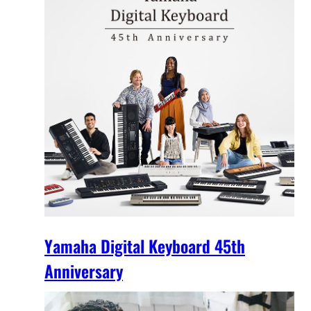
Yamaha Digital Keyboard 45th
Anniversary