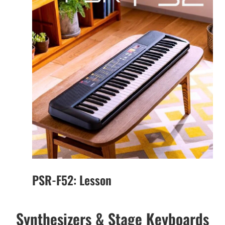
PSR-F52: Lesson
Synthesizers & Stage Keyboards