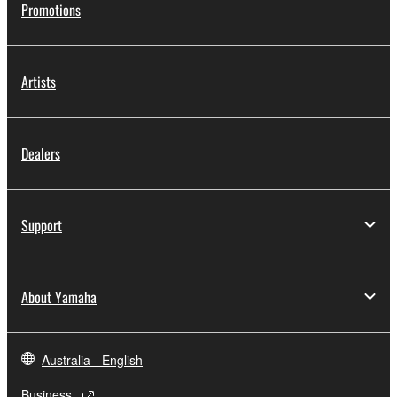
Promotions
Artists
Dealers
Support
About Yamaha
Australia - English
Business