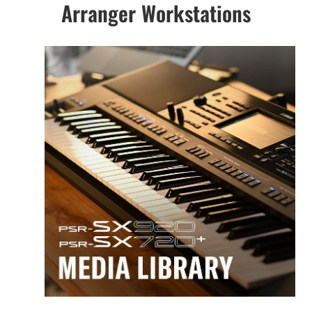
Arranger Workstations