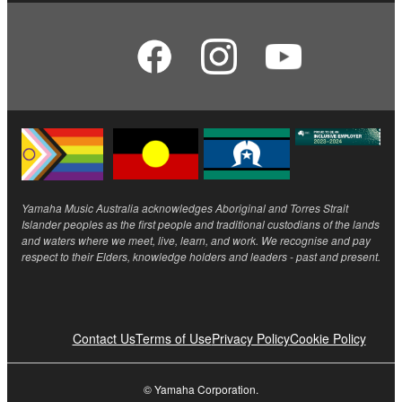
Yamaha Music Australia acknowledges Aboriginal and Torres Strait
Islander peoples as the first people and traditional custodians of the lands
and waters where we meet, live, learn, and work. We recognise and pay
respect to their Elders, knowledge holders and leaders - past and present.
Contact Us
Terms of Use
Privacy Policy
Cookie Policy
© Yamaha Corporation.