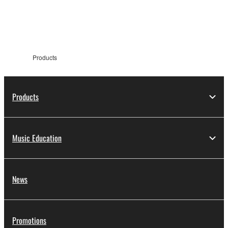
information
Products
Products
Music Education
News
Promotions