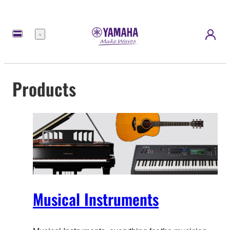
Menu
Products
Musical Instruments