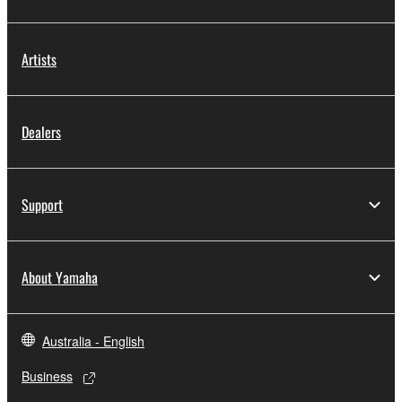
Artists
Dealers
Support
About Yamaha
Australia - English
Business