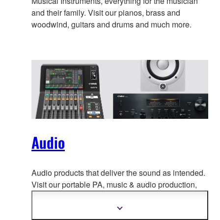
Musical Instruments, everything for the musician
and their family. Visit our pianos, brass and
woodwind, guitars and drums and much more.
Audio
Audio products that deliver the sound as intended.
Visit our portable PA, music & a
udio production,
home audio, headphones, streaming & gaming,
communication devices.
Show
more