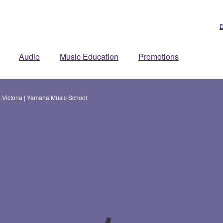
D
Audio
Music Education
Promotions
 Victoria | Yamaha Music School