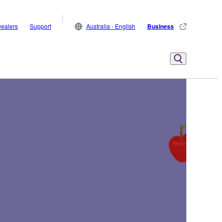
ealers
Support
Australia - English
Business