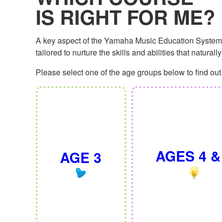
IS RIGHT FOR ME?
A key aspect of the Yamaha Music Education System is
tailored to nurture the skills and abilities that natural
Please select one of the age groups below to find out 
AGES 4 &
AGE 3