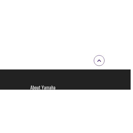
About Yamaha
Corporate Information
Corporate Profile Video
Brand Promise
Careers at Yamaha Music Australia
Yamaha Philosophy