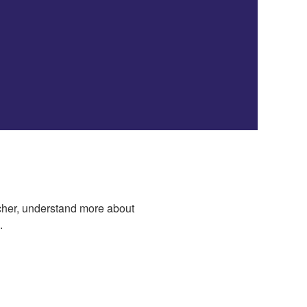
acher, understand more about
.