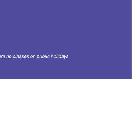
re no classes on public holidays.