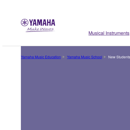
Musical Instruments
Yamaha Music Education
Yamaha Music School
New Students