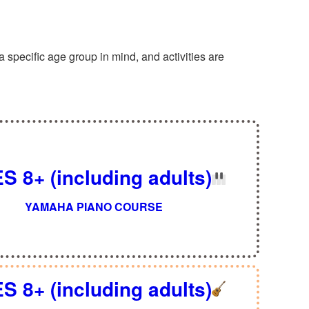
specific age group in mind, and activities are
S 8+ (including adults)
YAMAHA PIANO COURSE
S 8+ (including adults)