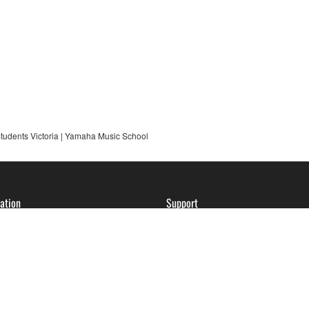
udents Victoria | Yamaha Music School
ation
Support
ession of Interest
Contact Us
ses | VIC
FAQs
ses | NSW
About Account Registration
Service Center Locator
Warranty Information