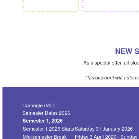
NEW S
As a special offer, all s
This discount will automa
Carnegie (VIC)
Semester Dates 2026
Semester 1, 2026
Semester 1 2026 Starts
Saturday 31 January 2026
Mid-semester Break
Friday 3 April 2026 - Sunday