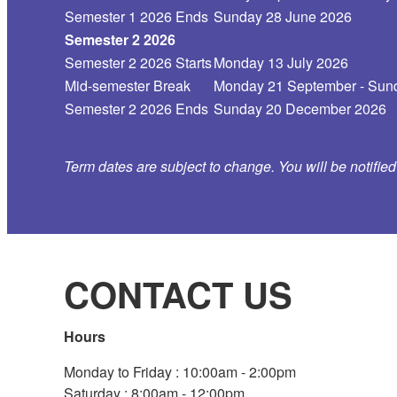
Semester 1 2026 Ends
Sunday 28 June 2026
Semester 2 2026
Semester 2 2026 Starts
Monday 13 July 2026
Mid-semester Break
Monday 21 September - Sund
Semester 2 2026 Ends
Sunday 20 December 2026
Term dates are subject to change. You will be notifie
CONTACT US
Hours
Monday to Friday : 10:00am - 2:00pm
Saturday : 8:00am - 12:00pm