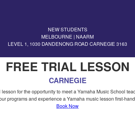
NEW STUDENTS
MELBOURNE | NAARM
LEVEL 1, 1030 DANDENONG ROAD CARNEGIE 3163
FREE TRIAL LESSON
CARNEGIE
rial lesson for the opportunity to meet a Yamaha Music School te
our programs and experience a Yamaha music lesson first-hand
Book Now