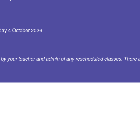
ay 4 October 2026
d by your teacher and admin of any rescheduled classes. There a