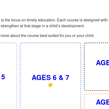
 the focus on timely education. Each course is designed with a 
ly strengthen at that stage in a child’s development.
more about the course best suited for you or your child.
AGE
 5
AGES 6 & 7
AGE