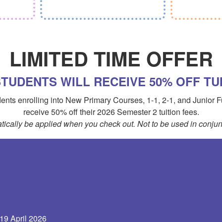
LIMITED TIME OFFER
TUDENTS WILL RECEIVE 50% OFF TUI
tudents enrolling into New Primary Courses, 1-1, 2-1, and Junior
receive 50% off their 2026 Semester 2 tuition fees.
tically be applied when you check out. Not to be used in conjunc
 19 April 2026