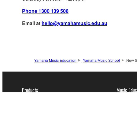
Phone 1300 139 506
Email at
hello@yamahamusic.edu.au
Yamaha Music Education
Yamaha Music School
New St
Products
Music Educ
Pianos
Expr
Keyboard Instruments
Cour
Music & Audio Production
Cour
Guitars, Basses & Amps
Drums