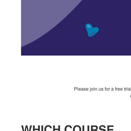
Please join us for a free t
WHICH COURSE