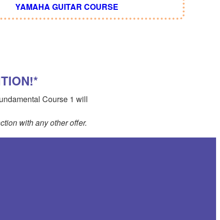
YAMAHA GUITAR COURSE
TION!*
 Fundamental Course 1 will
tion with any other offer.