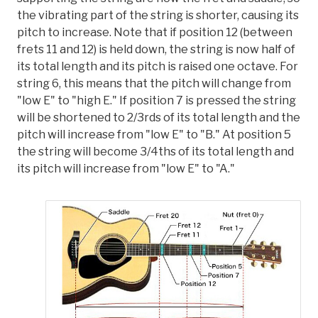
the vibrating part of the string is shorter, causing its
pitch to increase. Note that if position 12 (between
frets 11 and 12) is held down, the string is now half of
its total length and its pitch is raised one octave. For
string 6, this means that the pitch will change from
"low E" to "high E." If position 7 is pressed the string
will be shortened to 2/3rds of its total length and the
pitch will increase from "low E" to "B." At position 5
the string will become 3/4ths of its total length and
its pitch will increase from "low E" to "A."