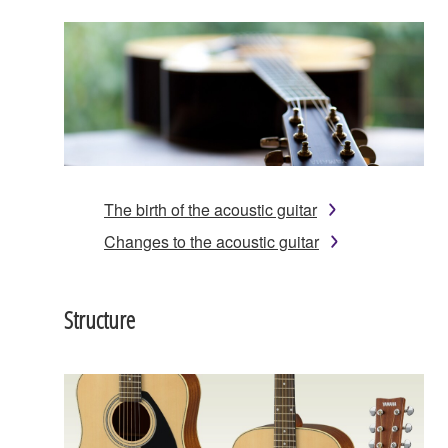
The birth of the acoustic guitar
Changes to the acoustic guitar
Structure