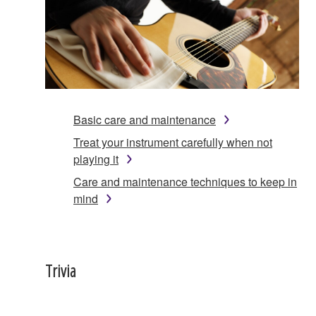
Basic care and maintenance
Treat your instrument carefully when not
playing it
Care and maintenance techniques to keep in
mind
Trivia