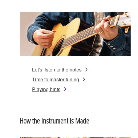
Let's listen to the notes
Time to master tuning
Playing hints
How the Instrument is Made