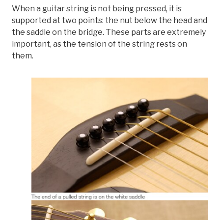
When a guitar string is not being pressed, it is
supported at two points: the nut below the head and
the saddle on the bridge. These parts are extremely
important, as the tension of the string rests on
them.