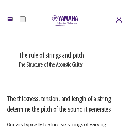
Menu
The rule of strings and pitch
The Structure of the Acoustic Guitar
The thickness, tension, and length of a string
determine the pitch of the sound it generates
Guitars typically feature six strings of varying