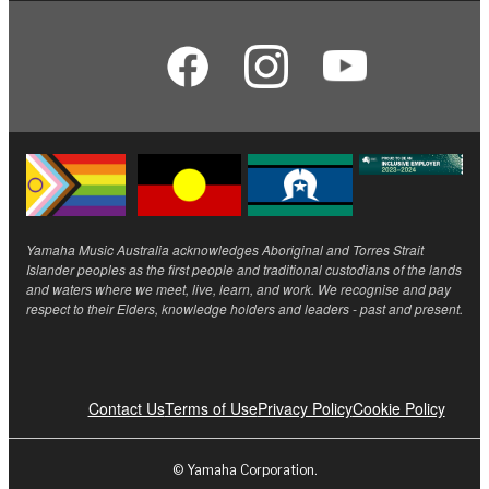
Yamaha Music Australia acknowledges Aboriginal and Torres Strait
Islander peoples as the first people and traditional custodians of the lands
and waters where we meet, live, learn, and work. We recognise and pay
respect to their Elders, knowledge holders and leaders - past and present.
Contact Us
Terms of Use
Privacy Policy
Cookie Policy
© Yamaha Corporation.