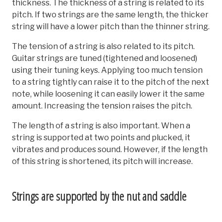
thickness. The thickness of a string is related to its
pitch. If two strings are the same length, the thicker
string will have a lower pitch than the thinner string.
The tension of a string is also related to its pitch.
Guitar strings are tuned (tightened and loosened)
using their tuning keys. Applying too much tension
to a string tightly can raise it to the pitch of the next
note, while loosening it can easily lower it the same
amount. Increasing the tension raises the pitch.
The length of a string is also important. When a
string is supported at two points and plucked, it
vibrates and produces sound. However, if the length
of this string is shortened, its pitch will increase.
Strings are supported by the nut and saddle