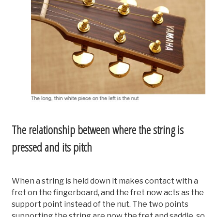
The relationship between where the string is
pressed and its pitch
When a string is held down it makes contact with a
fret on the fingerboard, and the fret now acts as the
support point instead of the nut. The two points
supporting the string are now the fret and saddle, so