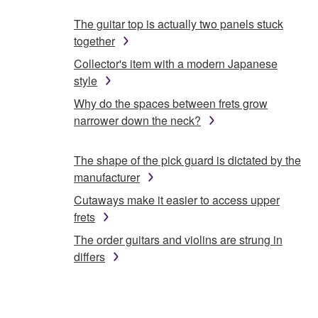
The guitar top is actually two panels stuck
together
Collector's item with a modern Japanese
style
Why do the spaces between frets grow
narrower down the neck?
The shape of the pick guard is dictated by the
manufacturer
Cutaways make it easier to access upper
frets
The order guitars and violins are strung in
differs