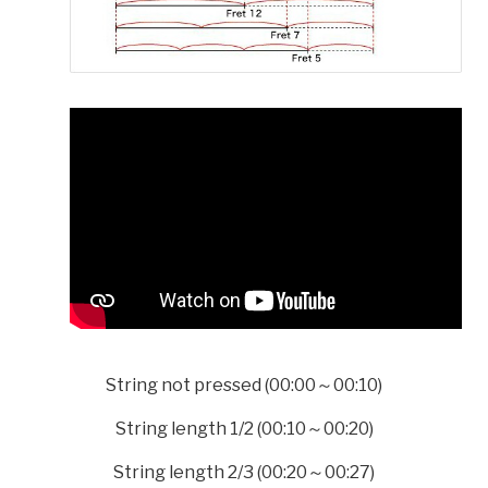
String not pressed (00:00～00:10)
String length 1/2 (00:10～00:20)
String length 2/3 (00:20～00:27)