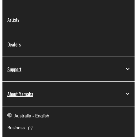
Artists
Dealers
Support
About Yamaha
Australia - English
Business