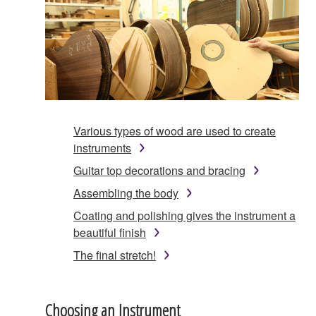
Various types of wood are used to create
instruments
Guitar top decorations and bracing
Assembling the body
Coating and polishing gives the instrument a
beautiful finish
The final stretch!
Choosing an Instrument