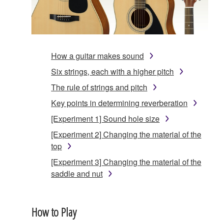
How a guitar makes sound
Six strings, each with a higher pitch
The rule of strings and pitch
Key points in determining reverberation
[Experiment 1] Sound hole size
[Experiment 2] Changing the material of the
top
[Experiment 3] Changing the material of the
saddle and nut
How to Play