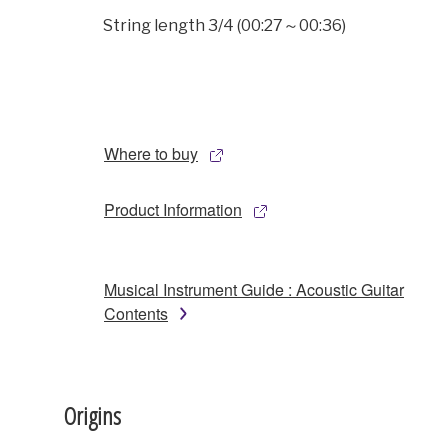
String length 3/4 (00:27～00:36)
Where to buy
Product Information
Musical Instrument Guide : Acoustic Guitar
Contents
Origins