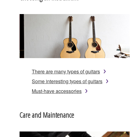
There are many types of guitars
Some interesting types of guitars
Must-have accessories
Care and Maintenance