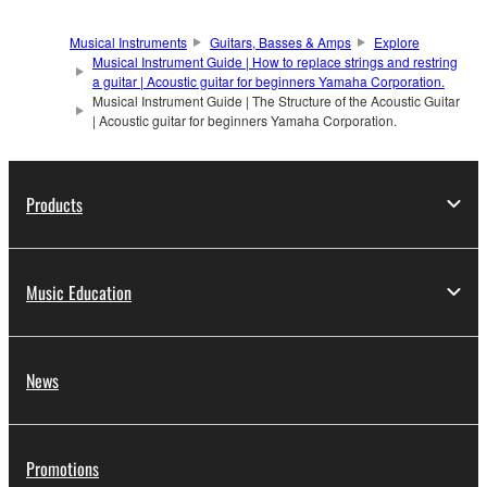
Musical Instruments
Guitars, Basses & Amps
Explore
Musical Instrument Guide | How to replace strings and restring
a guitar | Acoustic guitar for beginners Yamaha Corporation.
Musical Instrument Guide | The Structure of the Acoustic Guitar
| Acoustic guitar for beginners Yamaha Corporation.
Products
Music Education
News
Promotions