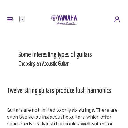
Menu
Some interesting types of guitars
Choosing an Acoustic Guitar
Twelve-string guitars produce lush harmonics
Guitars are not limited to only six strings. There are
even twelve-string acoustic guitars, which offer
characteristically lush harmonics. Well-suited for