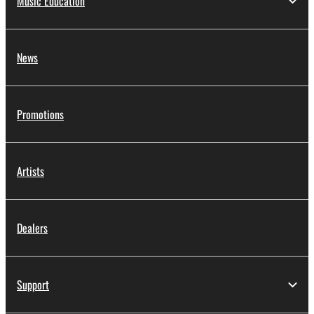
Music Education
News
Promotions
Artists
Dealers
Support