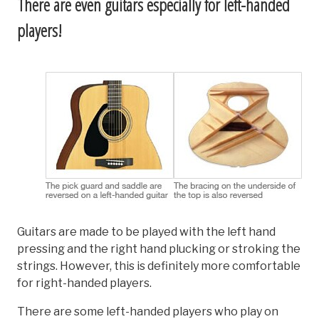
There are even guitars especially for left-handed
players!
Guitars are made to be played with the left hand
pressing and the right hand plucking or stroking the
strings. However, this is definitely more comfortable
for right-handed players.
There are some left-handed players who play on