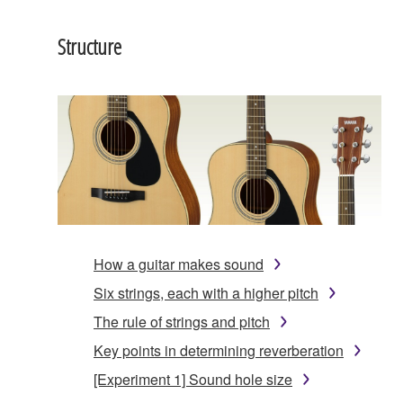
Structure
How a guitar makes sound
Six strings, each with a higher pitch
The rule of strings and pitch
Key points in determining reverberation
[Experiment 1] Sound hole size