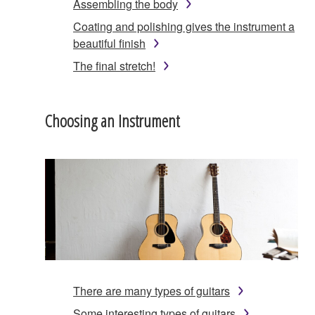
Assembling the body
Coating and polishing gives the instrument a
beautiful finish
The final stretch!
Choosing an Instrument
There are many types of guitars
Some interesting types of guitars