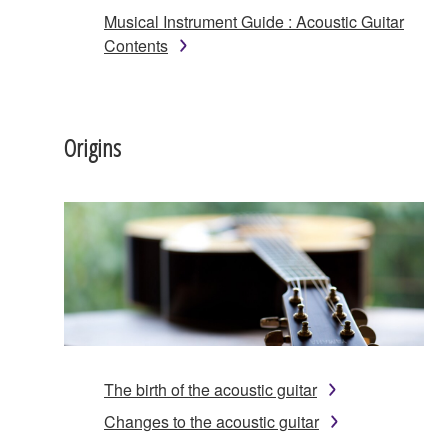
Musical Instrument Guide : Acoustic Guitar
Contents
Origins
The birth of the acoustic guitar
Changes to the acoustic guitar