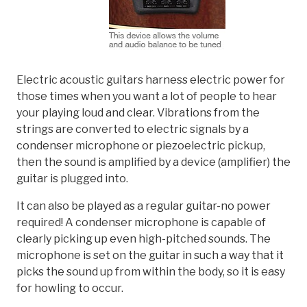
Electric acoustic guitars harness electric power for
those times when you want a lot of people to hear
your playing loud and clear. Vibrations from the
strings are converted to electric signals by a
condenser microphone or piezoelectric pickup,
then the sound is amplified by a device (amplifier) the
guitar is plugged into.
It can also be played as a regular guitar-no power
required! A condenser microphone is capable of
clearly picking up even high-pitched sounds. The
microphone is set on the guitar in such a way that it
picks the sound up from within the body, so it is easy
for howling to occur.