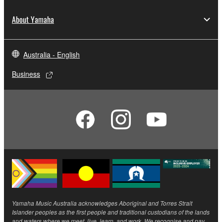
About Yamaha
Australia - English
Business
Yamaha Music Australia acknowledges Aboriginal and Torres Strait
Islander peoples as the first people and traditional custodians of the lands
and waters where we meet, live, learn, and work. We recognise and pay