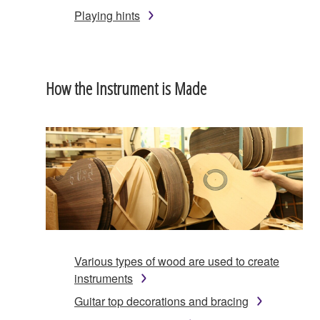
Playing hints
How the Instrument is Made
Various types of wood are used to create
instruments
Guitar top decorations and bracing