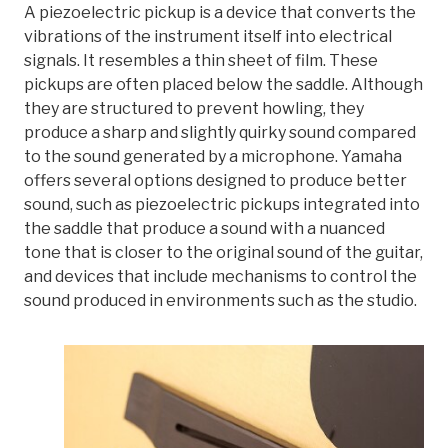
A piezoelectric pickup is a device that converts the
vibrations of the instrument itself into electrical
signals. It resembles a thin sheet of film. These
pickups are often placed below the saddle. Although
they are structured to prevent howling, they
produce a sharp and slightly quirky sound compared
to the sound generated by a microphone. Yamaha
offers several options designed to produce better
sound, such as piezoelectric pickups integrated into
the saddle that produce a sound with a nuanced
tone that is closer to the original sound of the guitar,
and devices that include mechanisms to control the
sound produced in environments such as the studio.