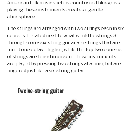
American folk music such as country and bluegrass,
playing these instruments creates a gentle
atmosphere.
The strings are arranged with two strings each in six
courses. Located next to what would be strings 3
through 6 on a six-string guitar are strings that are
tuned one octave higher, while the top two courses
of strings are tuned in unison. These instruments
are played by pressing two strings at a time, but are
fingered just like a six-string guitar.
Twelve-string guitar