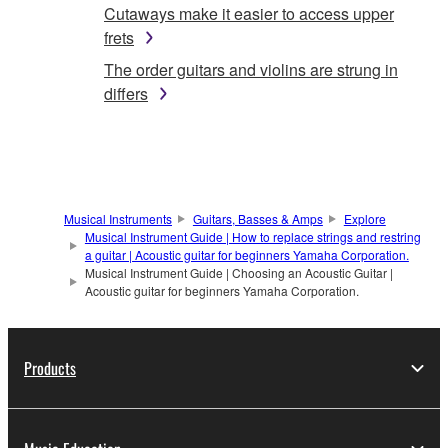
Cutaways make it easier to access upper
frets
The order guitars and violins are strung in
differs
Musical Instruments
Guitars, Basses & Amps
Explore
Musical Instrument Guide | How to replace strings and restring
a guitar | Acoustic guitar for beginners Yamaha Corporation.
Musical Instrument Guide | Choosing an Acoustic Guitar |
Acoustic guitar for beginners Yamaha Corporation.
Products