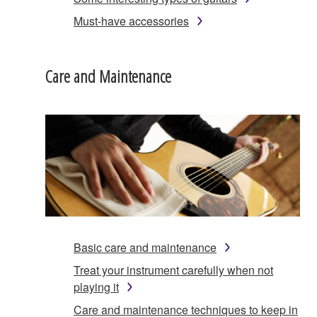
Must-have accessories
Care and Maintenance
Basic care and maintenance
Treat your instrument carefully when not
playing it
Care and maintenance techniques to keep in