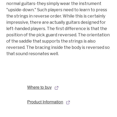
normal guitars-they simply wear the instrument
"upside-down." Such players need to learn to press
the strings in reverse order. While this is certainly
impressive, there are actually guitars designed for
left-handed players. The first difference is that the
position of the pick guard reversed. The orientation
of the saddle that supports the strings is also
reversed. The bracing inside the body is reversed so
that sound resonates well.
Where to buy
Product Information