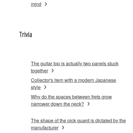
mind
Trivia
The guitar top is actually two panels stuck
together
Collector's item with a modern Japanese
style
Why do the spaces between frets grow
narrower down the neck?
The shape of the pick guard is dictated by the
manufacturer