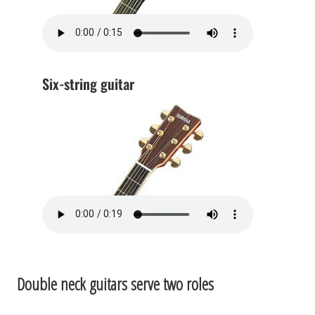
Six-string guitar
Double neck guitars serve two roles