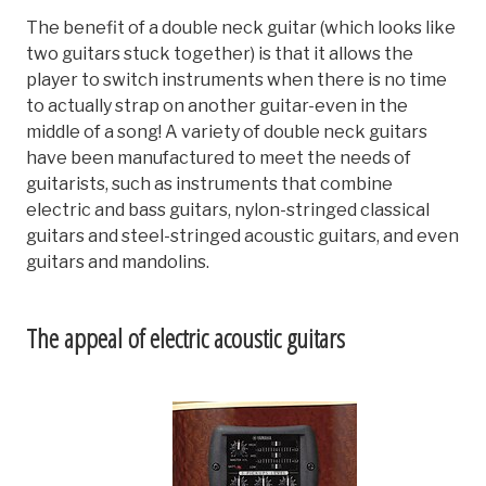
The benefit of a double neck guitar (which looks like
two guitars stuck together) is that it allows the
player to switch instruments when there is no time
to actually strap on another guitar-even in the
middle of a song! A variety of double neck guitars
have been manufactured to meet the needs of
guitarists, such as instruments that combine
electric and bass guitars, nylon-stringed classical
guitars and steel-stringed acoustic guitars, and even
guitars and mandolins.
The appeal of electric acoustic guitars