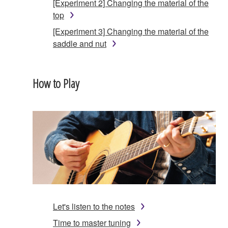
[Experiment 2] Changing the material of the
top
[Experiment 3] Changing the material of the
saddle and nut
How to Play
Let's listen to the notes
Time to master tuning