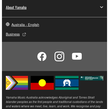
About Yamaha
Australia - English
Business
Yamaha Music Australia acknowledges Aboriginal and Torres Strait
Islander peoples as the first people and traditional custodians of the lands
and waters where we meet, live, learn, and work. We recognise and pay