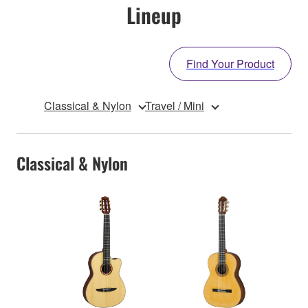
Lineup
Find Your Product
Classical & Nylon
Travel / Mini
Classical & Nylon