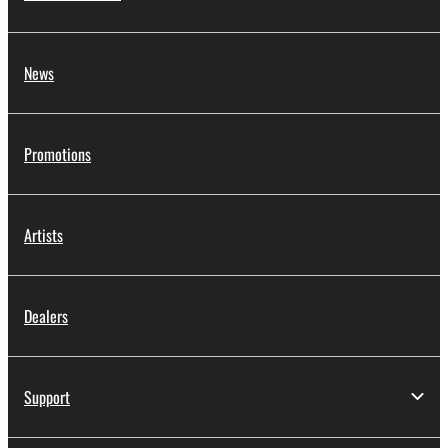
News
Promotions
Artists
Dealers
Support