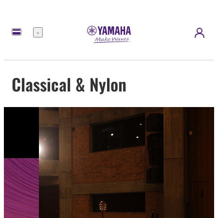
Menu
Classical & Nylon