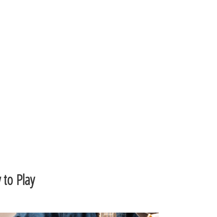
to Play