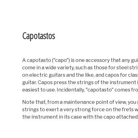
Capotastos
A capotasto ("capo") is one accessory that any gu
come in a wide variety, such as those for steel st
on electric guitars and the like, and capos for cl
guitar. Capos press the strings of the instrument 
easiest to use. Incidentally, "capotasto" comes fro
Note that, from a maintenance point of view, you 
strings to exert a very strong force on the frets 
the instrument in its case with the capo attached