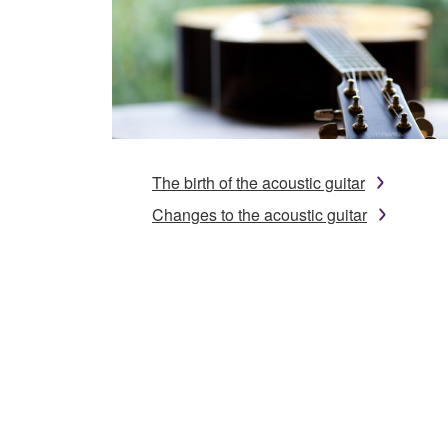
The birth of the acoustic guitar
Changes to the acoustic guitar