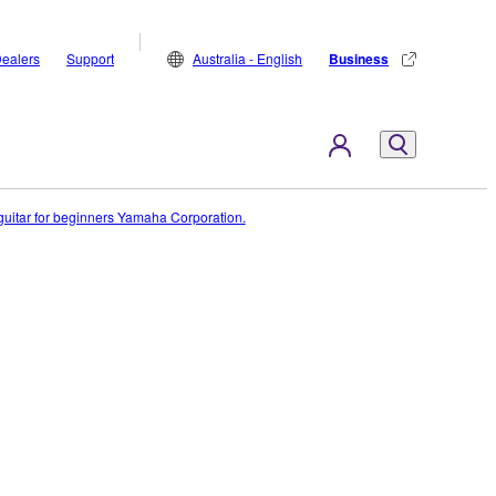
ealers
Support
Australia - English
Business
c guitar for beginners Yamaha Corporation.