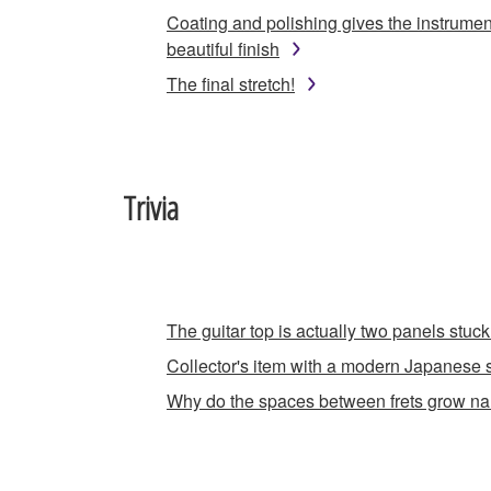
Coating and polishing gives the instrumen
beautiful finish
The final stretch!
Trivia
The guitar top is actually two panels stuck
Collector's item with a modern Japanese s
Why do the spaces between frets grow n