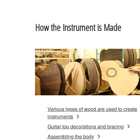
How the Instrument is Made
Various types of wood are used to create
instruments
Guitar top decorations and bracing
Assembling the body