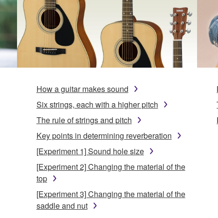
How a guitar makes sound
Six strings, each with a higher pitch
The rule of strings and pitch
Key points in determining reverberation
[Experiment 1] Sound hole size
[Experiment 2] Changing the material of the
top
[Experiment 3] Changing the material of the
saddle and nut