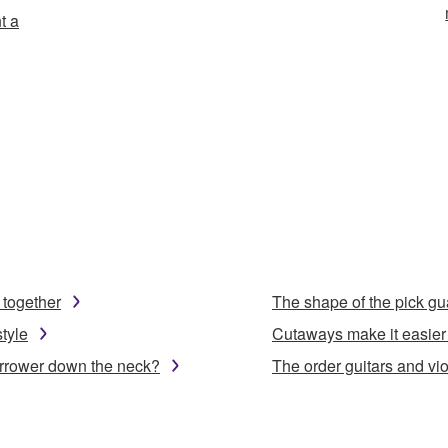
t a
 together
The shape of the pick gu
tyle
Cutaways make it easier 
arrower down the neck?
The order guitars and viol