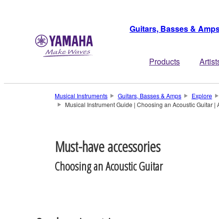
Guitars, Basses & Amp
Products
Artist
Musical Instruments
Guitars, Basses & Amps
Explore
Musical Instrument Guide | Choosing an Acoustic Guitar | 
Must-have accessories
Choosing an Acoustic Guitar