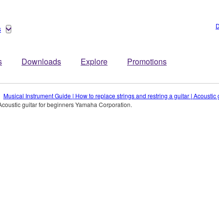
D
s
s
Downloads
Explore
Promotions
Musical Instrument Guide | How to replace strings and restring a guitar | Acousti
Acoustic guitar for beginners Yamaha Corporation.