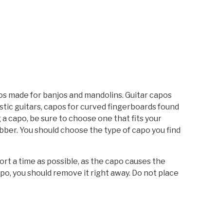
pos made for banjos and mandolins. Guitar capos
ustic guitars, capos for curved fingerboards found
 a capo, be sure to choose one that fits your
ubber. You should choose the type of capo you find
rt a time as possible, as the capo causes the
po, you should remove it right away. Do not place