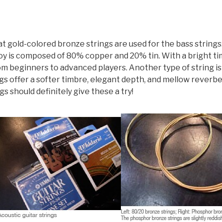
hat gold-colored bronze strings are used for the bass strin
oy is composed of 80% copper and 20% tin. With a bright tim
from beginners to advanced players. Another type of string i
gs offer a softer timbre, elegant depth, and mellow reverbe
s should definitely give these a try!