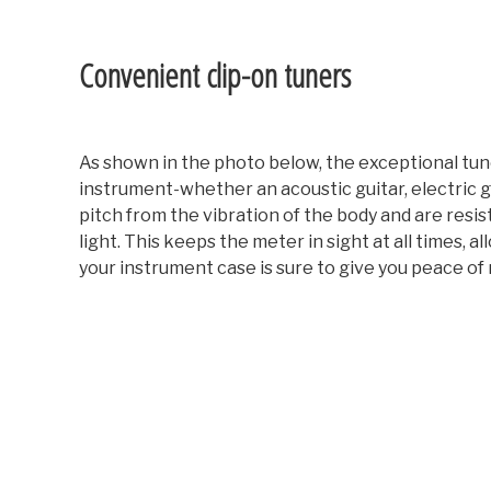
Convenient clip-on tuners
As shown in the photo below, the exceptional tune
instrument-whether an acoustic guitar, electric gu
pitch from the vibration of the body and are resis
light. This keeps the meter in sight at all times,
your instrument case is sure to give you peace of 