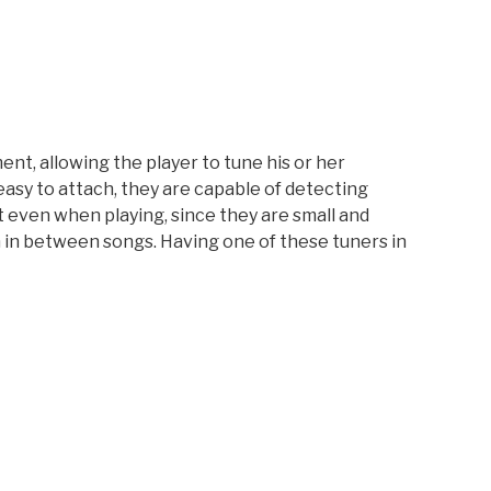
nt, allowing the player to tune his or her
 easy to attach, they are capable of detecting
nt even when playing, since they are small and
en in between songs. Having one of these tuners in