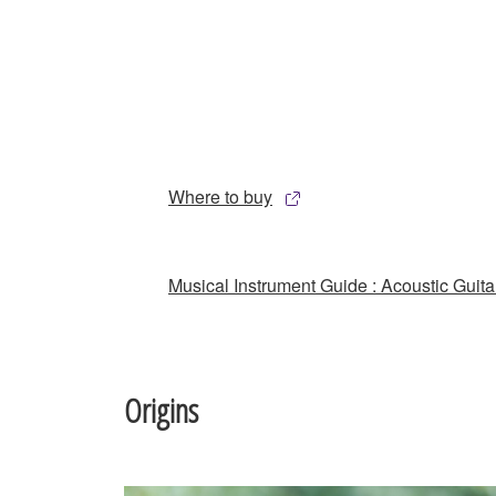
Where to buy
Musical Instrument Guide : Acoustic Guita
Origins