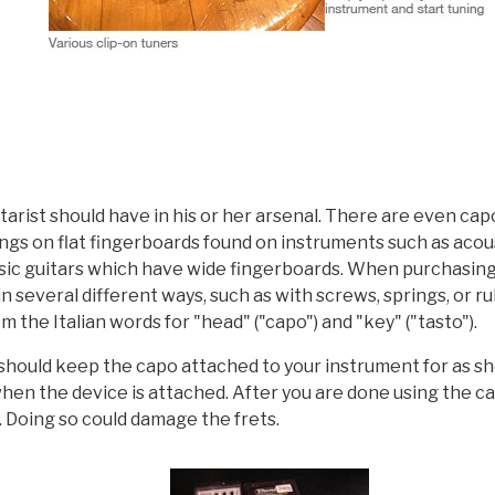
itarist should have in his or her arsenal. There are even ca
rings on flat fingerboards found on instruments such as aco
assic guitars which have wide fingerboards. When purchasing
in several different ways, such as with screws, springs, or r
m the Italian words for "head" ("capo") and "key" ("tasto").
should keep the capo attached to your instrument for as sho
when the device is attached. After you are done using the ca
. Doing so could damage the frets.