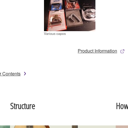
Product Information
r Contents
Structure
How 