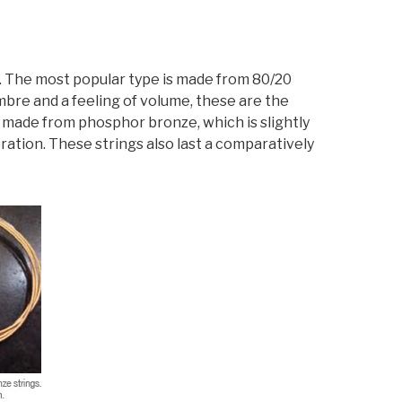
gs. The most popular type is made from 80/20
bre and a feeling of volume, these are the
s made from phosphor bronze, which is slightly
ration. These strings also last a comparatively