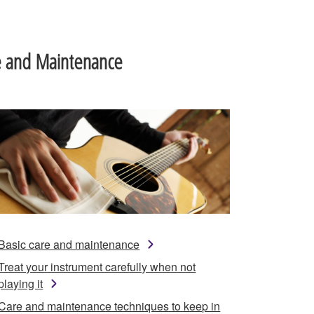
e and Maintenance
Basic care and maintenance
Treat your instrument carefully when not
playing it
Care and maintenance techniques to keep in