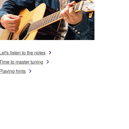
Let's listen to the notes
Time to master tuning
Playing hints