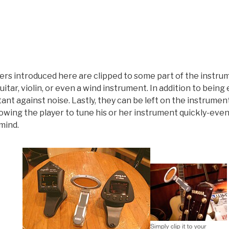
rs introduced here are clipped to some part of the instrume
itar, violin, or even a wind instrument. In addition to being
tant against noise. Lastly, they can be left on the instrume
 allowing the player to tune his or her instrument quickly-ev
mind.