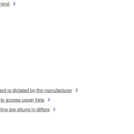
mind
ard is dictated by the manufacturer
to access upper frets
ins are strung in differs