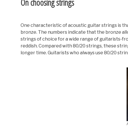
On choosing strings
One characteristic of acoustic guitar strings is t
bronze. The numbers indicate that the bronze all
strings of choice for a wide range of guitarists-
reddish. Compared with 80/20 strings, these strin
longer time. Guitarists who always use 80/20 string