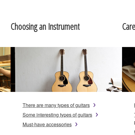
Choosing an Instrument
Car
There are many types of guitars
Some interesting types of guitars
Must-have accessories