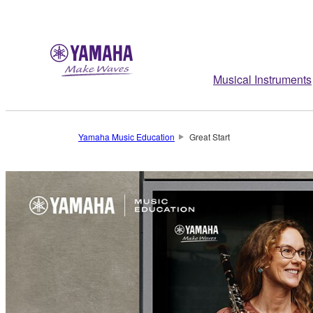
Musical Instruments
Yamaha Music Education
Great Start