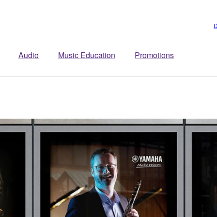
D
Audio
Music Education
Promotions