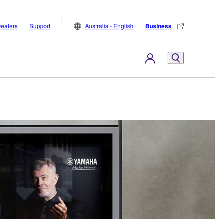
ealers
Support
Australia - English
Business