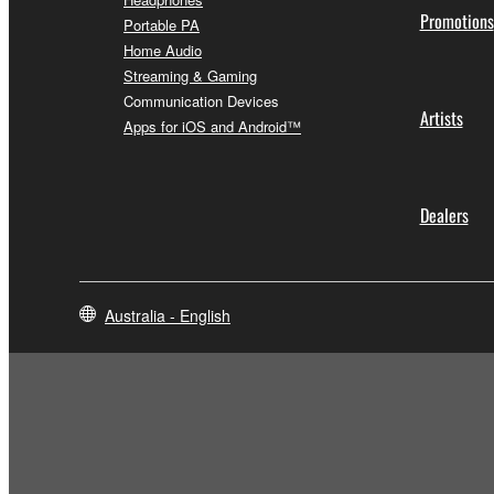
Promotions
Portable PA
Home Audio
Streaming & Gaming
Communication Devices
Artists
Apps for iOS and Android™
Dealers
Australia - English