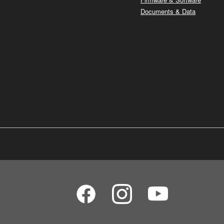
Documents & Data