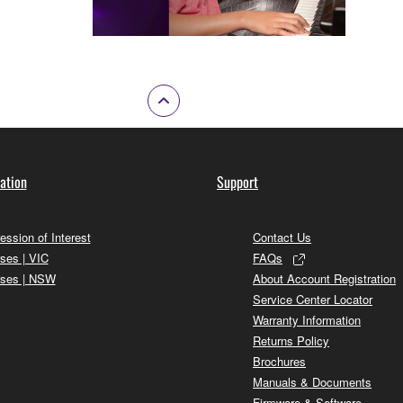
ation
Support
ession of Interest
Contact Us
ses | VIC
FAQs
ses | NSW
About Account Registration
Service Center Locator
Warranty Information
Returns Policy
Brochures
Manuals & Documents
Firmware & Software