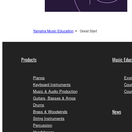
Yamaha Music Education
Great Start
Products
Music Educ
Pianos
Expr
Keyboard Instruments
Cour
Music & Audio Production
Cour
Guitars, Basses & Amps
Drums
News
Brass & Woodwinds
String Instruments
Percussion
Headphones