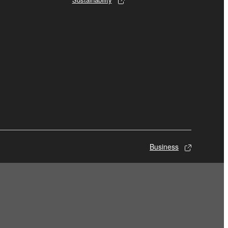
Business