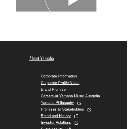
About Yamaha
Corporate Information
Corporate Profile Video
Brand Promise
Careers at Yamaha Music Australia
Yamaha Philosophy
Promises to Stakeholders
Brand and History
Investor Relations
Sustainability