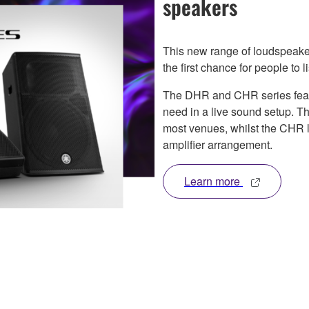
speakers
This new range of loudspeak
the first chance for people to 
The DHR and CHR series featur
need in a live sound setup. T
most venues, whilst the CHR 
amplifier arrangement.
Learn more