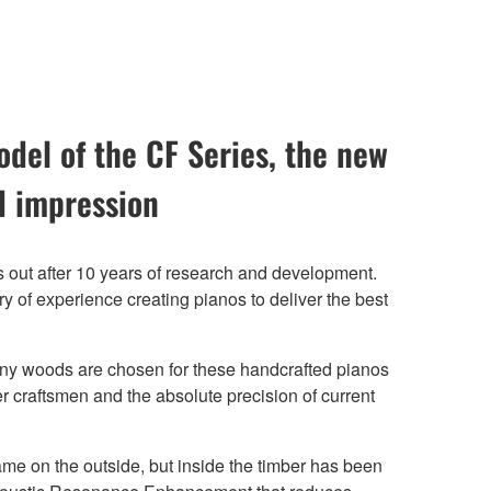
del of the CF Series, the new
 impression
 out after 10 years of research and development.
 of experience creating pianos to deliver the best
y woods are chosen for these handcrafted pianos
r craftsmen and the absolute precision of current
e on the outside, but inside the timber has been