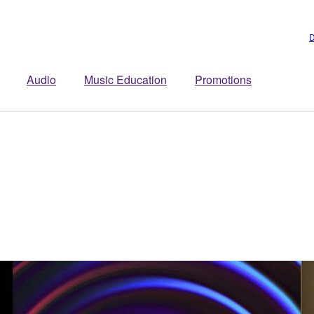
D
Audio
Music Education
Promotions