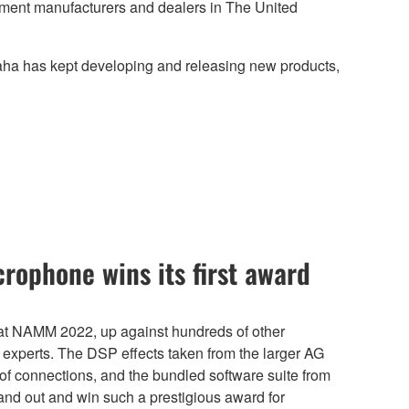
ument manufacturers and dealers in The United
maha has kept developing and releasing new products,
rophone wins its first award
t NAMM 2022, up against hundreds of other
 experts. The DSP effects taken from the larger AG
ty of connections, and the bundled software suite from
nd out and win such a prestigious award for