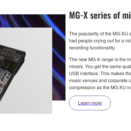
MG-X series of mi
The popularity of the MG-XU s
had people crying out for a m
recording functionality.
The new MG-X range is the 
mixers. You get the same quali
USB interface. This makes the
music venues and corporate c
compression as the MG-XU in a
Learn more