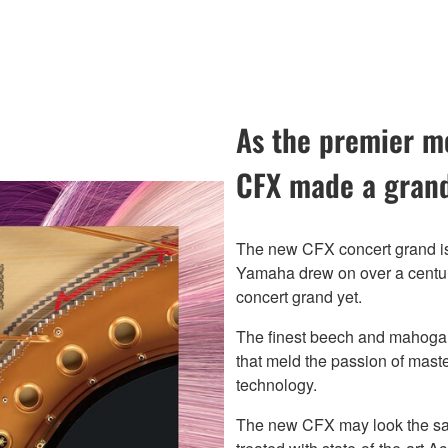
As the premier mo
CFX made a grand
The new CFX concert grand is
Yamaha drew on over a century
concert grand yet.
The finest beech and mahogan
that meld the passion of maste
technology.
The new CFX may look the sam