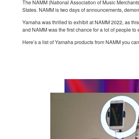
The NAMM (National Association of Music Merchants) 
States. NAMM is two days of announcements, demonst
Yamaha was thrilled to exhibit at NAMM 2022, as thi
and NAMM was the first chance for a lot of people to e
Here’s a list of Yamaha products from NAMM you can f