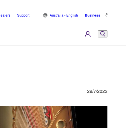
ealers
Support
Australia - English
Business
29/7/2022