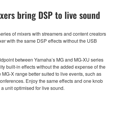
xers bring DSP to live sound
eries of mixers with streamers and content creators
ixer with the same DSP effects without the USB
midpoint between Yamaha’s MG and MG-XU series
ty built-in effects without the added expense of the
 MG-X range better suited to live events, such as
onferences. Enjoy the same effects and one knob
 unit optimised for live sound.