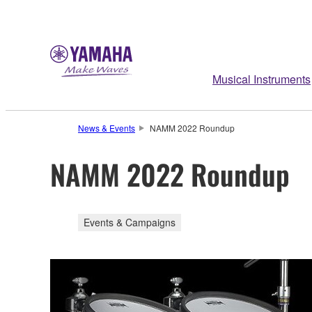
Musical Instruments
News & Events
NAMM 2022 Roundup
NAMM 2022 Roundup
Events & Campaigns