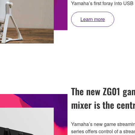
Yamaha’s first foray into USB
Learn more
The new ZG01 gam
mixer is the cent
Yamaha’s new game streaming
series offers control of a strea