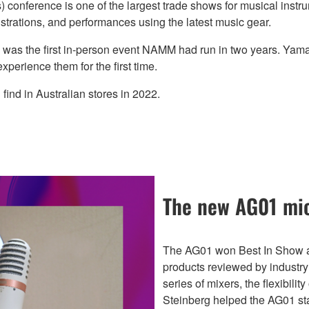
conference is one of the largest trade shows for musical instr
rations, and performances using the latest music gear.
s was the first in-person event NAMM had run in two years. Ya
xperience them for the first time.
ind in Australian stores in 2022.
The new AG01 mic
The AG01 won Best In Show a
products reviewed by industry
series of mixers, the flexibili
Steinberg helped the AG01 sta