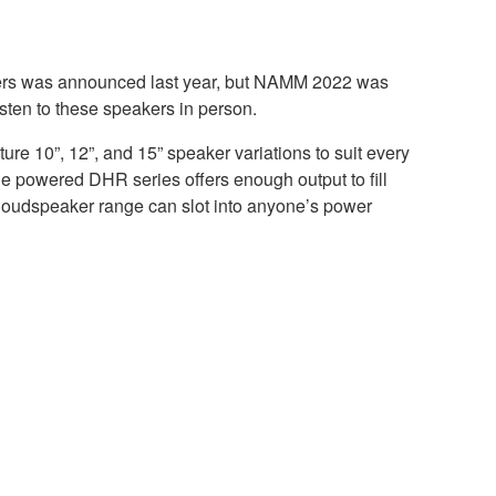
ers was announced last year, but NAMM 2022 was
listen to these speakers in person.
e 10”, 12”, and 15” speaker variations to suit every
he powered DHR series offers enough output to fill
loudspeaker range can slot into anyone’s power