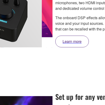
microphones, two HDMI inputs,
and dedicated volume control f
The onboard DSP effects allow
voice and your input sources
that can be recalled with the p
Learn more
Set up for any v