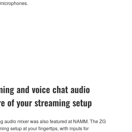
 microphones.
ing and voice chat audio
re of your streaming setup
 audio mixer was also featured at NAMM. The ZG
ming setup at your fingertips, with inputs for