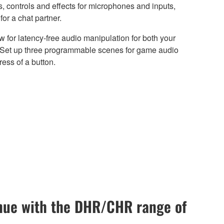
 controls and effects for microphones and inputs,
or a chat partner.
 for latency-free audio manipulation for both your
. Set up three programmable scenes for game audio
ress of a button.
enue with the DHR/CHR range of