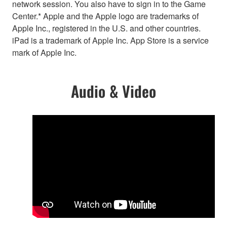
network session. You also have to sign in to the Game
Center.* Apple and the Apple logo are trademarks of
Apple Inc., registered in the U.S. and other countries.
iPad is a trademark of Apple Inc. App Store is a service
mark of Apple Inc.
Audio & Video