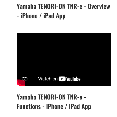
Yamaha TENORI-ON TNR-e - Overview
- iPhone / iPad App
Yamaha TENORI-ON TNR-e -
Functions - iPhone / iPad App