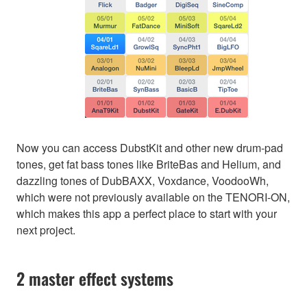
Now you can access DubstKit and other new drum-pad
tones, get fat bass tones like BriteBas and Helium, and
dazzling tones of DubBAXX, Voxdance, VoodooWh,
which were not previously available on the TENORI-ON,
which makes this app a perfect place to start with your
next project.
2 master effect systems