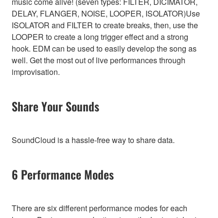
music come alive! (seven types: FILTER, DICIMATOR,
DELAY, FLANGER, NOISE, LOOPER, ISOLATOR)Use
ISOLATOR and FILTER to create breaks, then, use the
LOOPER to create a long trigger effect and a strong
hook. EDM can be used to easily develop the song as
well. Get the most out of live performances through
improvisation.
Share Your Sounds
SoundCloud is a hassle-free way to share data.
6 Performance Modes
There are six different performance modes for each