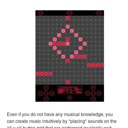
Even if you do not have any musical knowledge, you
can create music intuitively by "placing" sounds on the
16 x 16 button grid that are performed musically and