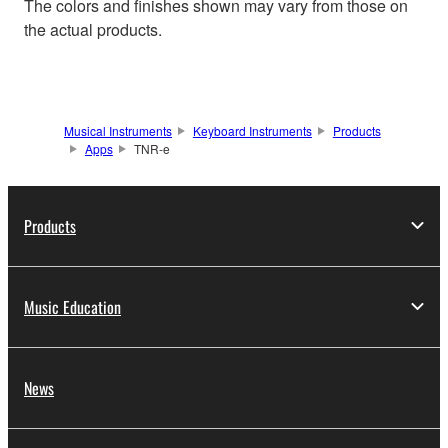
The colors and finishes shown may vary from those on
the actual products.
Musical Instruments
Keyboard Instruments
Products
Apps
TNR-e
Products
Music Education
News