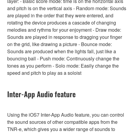
layer: - Basic score mode: time is on the horizontal axis
and pitch is on the vertical axis - Random mode: Sounds
are played in the order that they were entered, and
rotating the device produces a cascade of changing
melodies and rythms for your enjoyment - Draw mode:
Sounds are played in response to dragging your finger
on the grid, like drawing a picture - Bounce mode:
Sounds are produced when the lights fall, just like a
bouncing ball - Push mode: Continuously change the
tones as you perform - Solo mode: Easily change the
speed and pitch to play as a soloist
Inter-App Audio feature
Using the iOS7 Inter-App Audio feature, you can control
the sound sources of other compatible apps from the
TNR-e, which gives you a wider range of sounds to