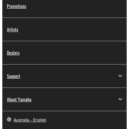
Promotions
Artists
Dealers
Support
About Yamaha
Australia - English