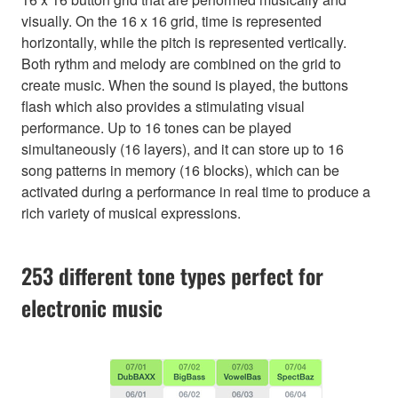
visually. On the 16 x 16 grid, time is represented
horizontally, while the pitch is represented vertically.
Both rythm and melody are combined on the grid to
create music. When the sound is played, the buttons
flash which also provides a stimulating visual
performance. Up to 16 tones can be played
simultaneously (16 layers), and it can store up to 16
song patterns in memory (16 blocks), which can be
activated during a performance in real time to produce a
rich variety of musical expressions.
253 different tone types perfect for
electronic music