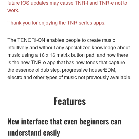
future iOS updates may cause TNR-i and TNR-e not to
work.
Thank you for enjoying the TNR series apps.
The TENORI-ON enables people to create music
intuitively and without any specialized knowledge about
music using a 16 x 16 matrix button pad, and now there
is the new TNR-e app that has new tones that capture
the essence of dub step, progressive house/EDM,
electro and other types of music not previously available.
Features
New interface that even beginners can
understand easily