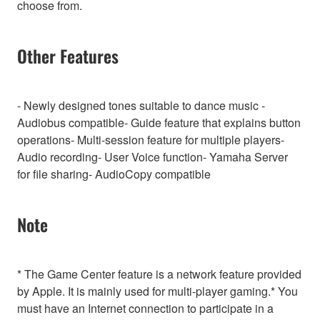
choose from.
Other Features
- Newly designed tones suitable to dance music -
Audiobus compatible- Guide feature that explains button
operations- Multi-session feature for multiple players-
Audio recording- User Voice function- Yamaha Server
for file sharing- AudioCopy compatible
Note
* The Game Center feature is a network feature provided
by Apple. It is mainly used for multi-player gaming.* You
must have an Internet connection to participate in a