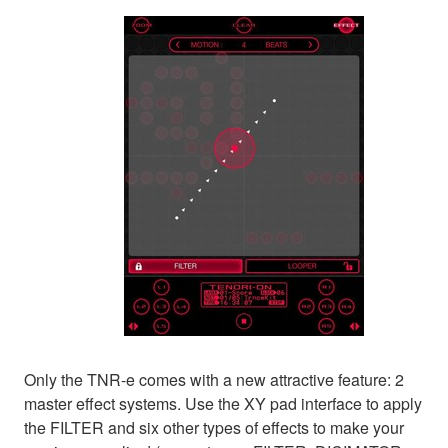
Only the TNR-e comes with a new attractive feature: 2
master effect systems. Use the XY pad interface to apply
the FILTER and six other types of effects to make your