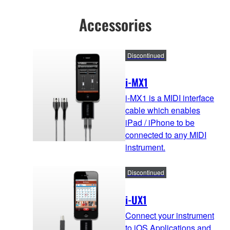
Accessories
Discontinued
i-MX1
i-MX1 is a MIDI interface
cable which enables
iPad / iPhone to be
connected to any MIDI
instrument.
Discontinued
i-UX1
Connect your instrument
to iOS Applications and