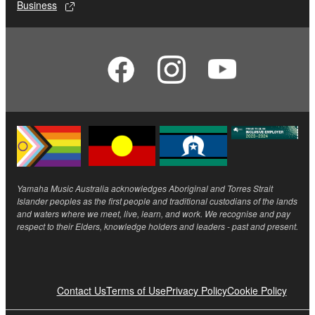
Business
Yamaha Music Australia acknowledges Aboriginal and Torres Strait
Islander peoples as the first people and traditional custodians of the lands
and waters where we meet, live, learn, and work. We recognise and pay
respect to their Elders, knowledge holders and leaders - past and present.
Contact Us
Terms of Use
Privacy Policy
Cookie Policy