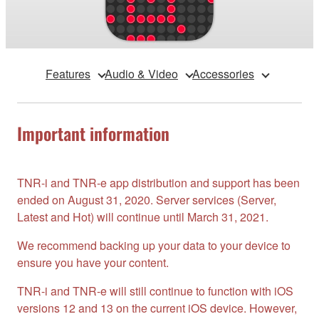
Features
Audio & Video
Accessories
Important information
TNR-i and TNR-e app distribution and support has been
ended on August 31, 2020. Server services (Server,
Latest and Hot) will continue until March 31, 2021.
We recommend backing up your data to your device to
ensure you have your content.
TNR-i and TNR-e will still continue to function with iOS
versions 12 and 13 on the current iOS device. However,