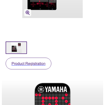
Product Registration