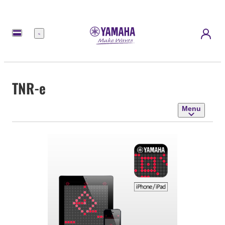
Menu
TNR-e
Menu