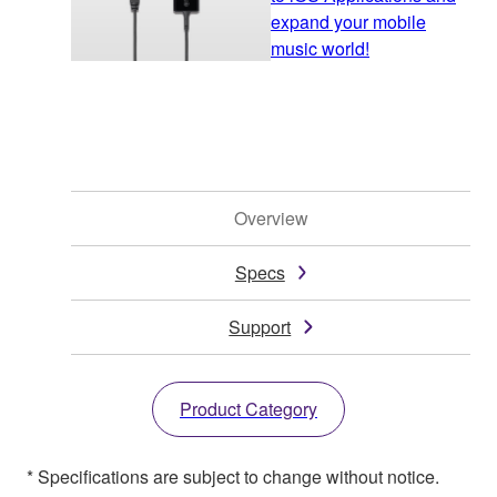
expand your mobile
music world!
Overview
Specs
Support
Product Category
* Specifications are subject to change without notice.