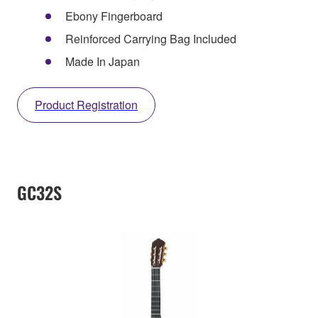
Ebony Fingerboard
Reinforced Carrying Bag Included
Made In Japan
Product Registration
GC32S