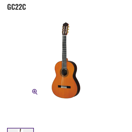
GC22C