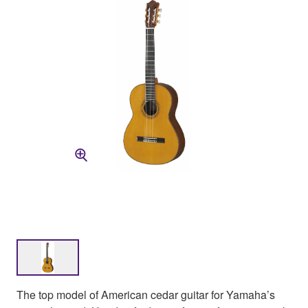
The top model of American cedar guitar for Yamaha’s