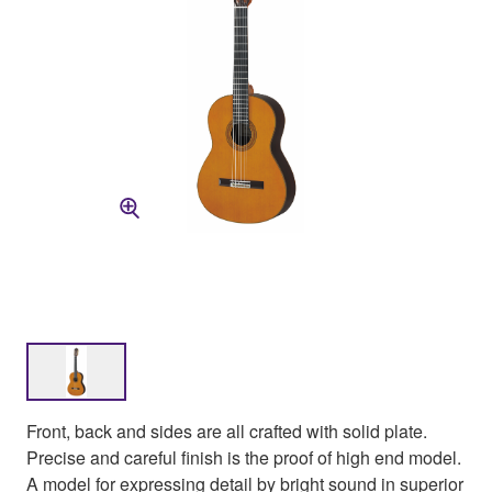
Front, back and sides are all crafted with solid plate.
Precise and careful finish is the proof of high end model.
A model for expressing detail by bright sound in superior