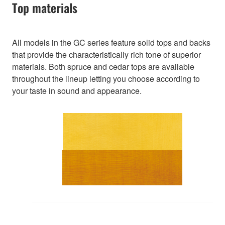
Top materials
All models in the GC series feature solid tops and backs
that provide the characteristically rich tone of superior
materials. Both spruce and cedar tops are available
throughout the lineup letting you choose according to
your taste in sound and appearance.