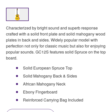
Characterized by bright sound and superb response
crafted with a solid front plate and solid mahogany wood
plates in back and sides. Widely popular model with
perfection not only for classic music but also for enjoying
popular sounds. GC12S features solid Spruce on the top
board.
Solid European Spruce Top
Solid Mahogany Back & Sides
African Mahogany Neck
Ebony Fingerboard
Reinforced Carrying Bag Included