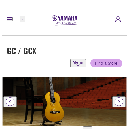
Menu
GC / GCX
Menu
Find a Store