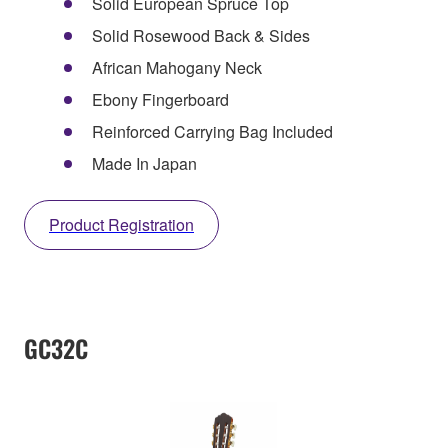
Solid European Spruce Top
Solid Rosewood Back & Sides
African Mahogany Neck
Ebony Fingerboard
Reinforced Carrying Bag Included
Made In Japan
Product Registration
GC32C