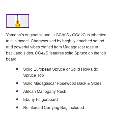
Yamaha’s original sound in GC82S / GC82C is inherited
in this model. Characterized by brightly enriched sound
and powerful vibes crafted from Madagascar rose in
back and sides. GC42S features solid Spruce on the top
board.
Solid European Spruce or Solid Hokkaido
Spruce Top
Solid Madagascar Rosewood Back & Sides
African Mahogany Neck
Ebony Fingerboard
Reinforced Carrying Bag Included