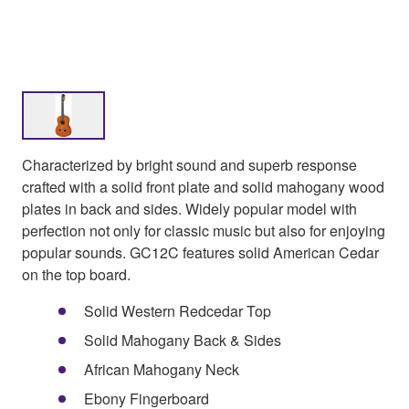
Characterized by bright sound and superb response
crafted with a solid front plate and solid mahogany wood
plates in back and sides. Widely popular model with
perfection not only for classic music but also for enjoying
popular sounds. GC12C features solid American Cedar
on the top board.
Solid Western Redcedar Top
Solid Mahogany Back & Sides
African Mahogany Neck
Ebony Fingerboard