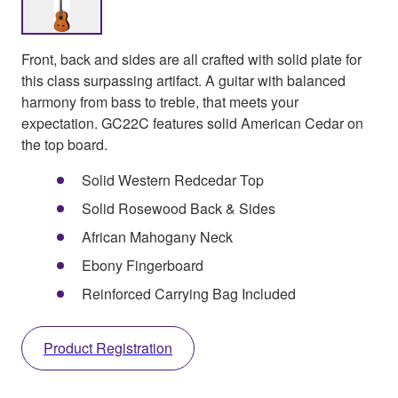
Front, back and sides are all crafted with solid plate for
this class surpassing artifact. A guitar with balanced
harmony from bass to treble, that meets your
expectation. GC22C features solid American Cedar on
the top board.
Solid Western Redcedar Top
Solid Rosewood Back & Sides
African Mahogany Neck
Ebony Fingerboard
Reinforced Carrying Bag Included
Product Registration