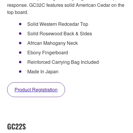
response. GC32C features solid American Cedar on the
top board.
Solid Western Redcedar Top
Solid Rosewood Back & Sides
African Mahogany Neck
Ebony Fingerboard
Reinforced Carrying Bag Included
Made In Japan
Product Registration
GC22S