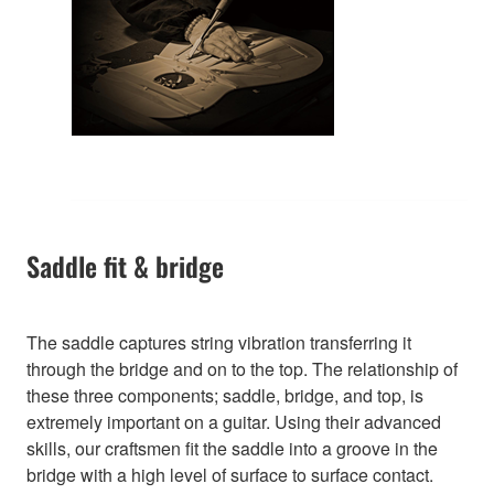
Saddle fit & bridge
The saddle captures string vibration transferring it
through the bridge and on to the top. The relationship of
these three components; saddle, bridge, and top, is
extremely important on a guitar. Using their advanced
skills, our craftsmen fit the saddle into a groove in the
bridge with a high level of surface to surface contact.