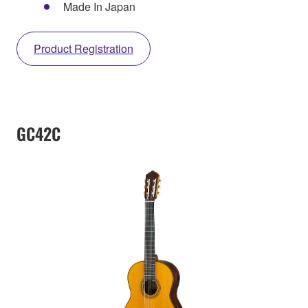
Made In Japan
Product Registration
GC42C