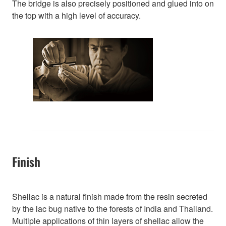
The bridge is also precisely positioned and glued into on
the top with a high level of accuracy.
Finish
Shellac is a natural finish made from the resin secreted
by the lac bug native to the forests of India and Thailand.
Multiple applications of thin layers of shellac allow the