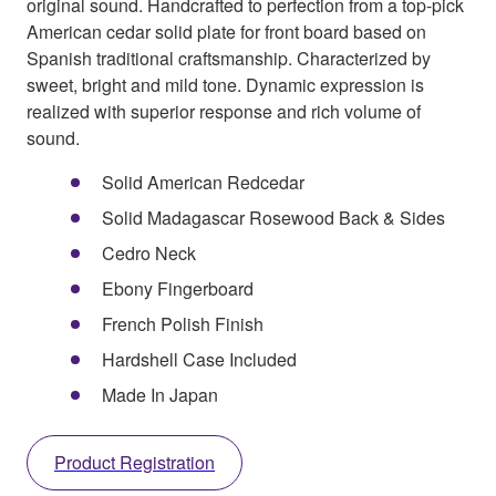
original sound. Handcrafted to perfection from a top-pick
American cedar solid plate for front board based on
Spanish traditional craftsmanship. Characterized by
sweet, bright and mild tone. Dynamic expression is
realized with superior response and rich volume of
sound.
Solid American Redcedar
Solid Madagascar Rosewood Back & Sides
Cedro Neck
Ebony Fingerboard
French Polish Finish
Hardshell Case Included
Made In Japan
Product Registration