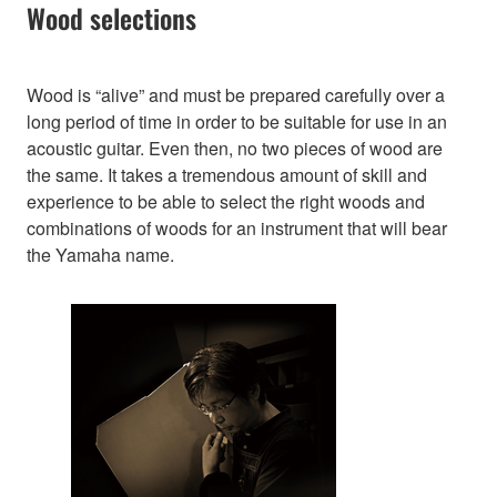
Wood selections
Wood is “alive” and must be prepared carefully over a
long period of time in order to be suitable for use in an
acoustic guitar. Even then, no two pieces of wood are
the same. It takes a tremendous amount of skill and
experience to be able to select the right woods and
combinations of woods for an instrument that will bear
the Yamaha name.