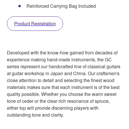
Reinforced Carrying Bag Included
Product Registration
Developed with the know-how gained from decades of
experience making hand-made instruments, the GC
series represent our handcrafted line of classical guitars
at guitar workshop in Japan and China. Our craftsmen's
close attention to detail and selecting the finest wood
materials makes sure that each instrument is of the best
quality possible. Whether you choose the warm sweet
tone of ceder or the clear rich resonance of spruce,
either top will provide discerning players with
outstanding tone and clarity.