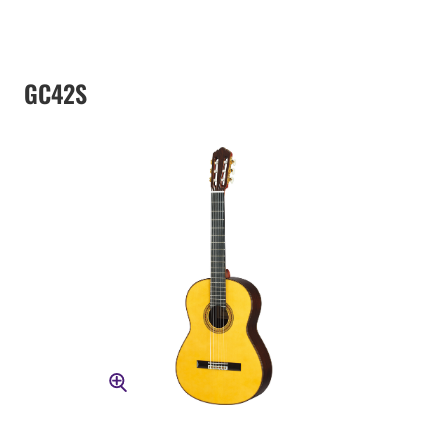
GC42S