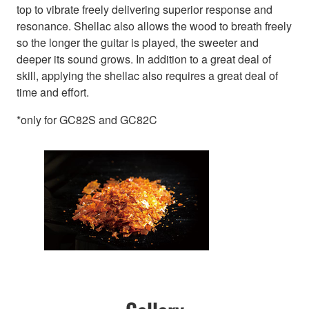
top to vibrate freely delivering superior response and
resonance. Shellac also allows the wood to breath freely
so the longer the guitar is played, the sweeter and
deeper its sound grows. In addition to a great deal of
skill, applying the shellac also requires a great deal of
time and effort.
*only for GC82S and GC82C