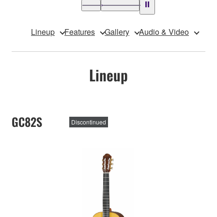
Lineup
Features
Gallery
Audio & Video
Lineup
GC82S
Discontinued