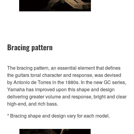
Bracing pattern
The bracing pattern, an essential element that defines
the guitars tonal character and response, was devised
by Antonio de Torres in the 1880s. In the new GC series,
Yamaha has improved upon this shape and design
delivering greater volume and response, bright and clear
high-end, and rich bass.
* Bracing shape and design vary for each model.