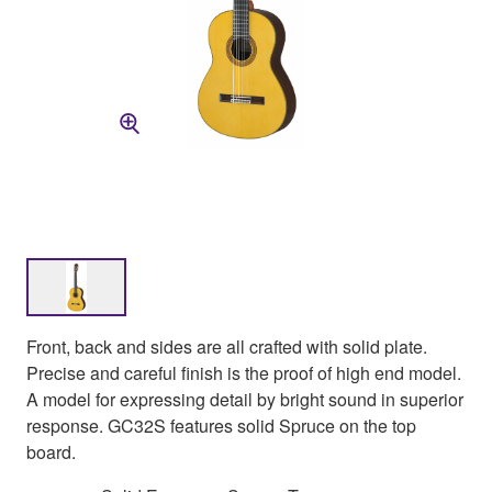
Front, back and sides are all crafted with solid plate.
Precise and careful finish is the proof of high end model.
A model for expressing detail by bright sound in superior
response. GC32S features solid Spruce on the top
board.