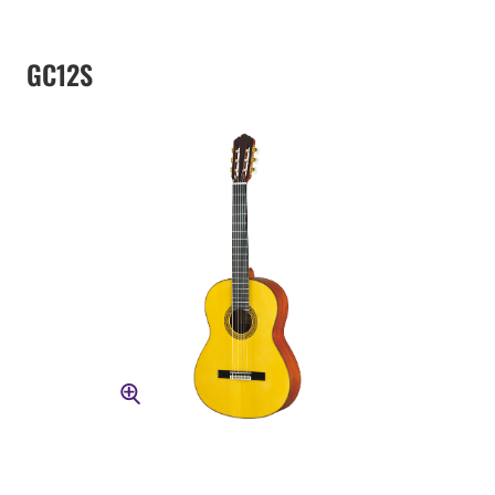
GC12S