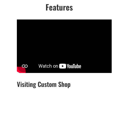
Features
Visiting Custom Shop