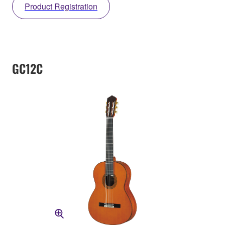
Product Registration
GC12C