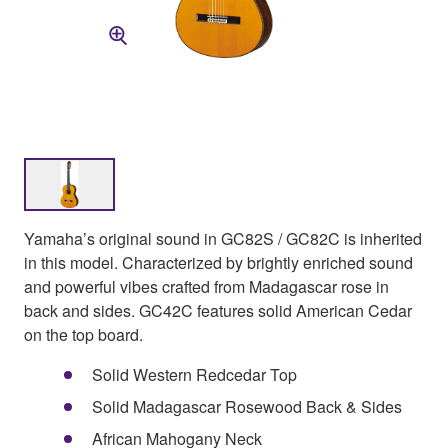
Yamaha’s original sound in GC82S / GC82C is inherited
in this model. Characterized by brightly enriched sound
and powerful vibes crafted from Madagascar rose in
back and sides. GC42C features solid American Cedar
on the top board.
Solid Western Redcedar Top
Solid Madagascar Rosewood Back & Sides
African Mahogany Neck