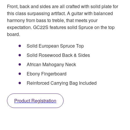
Front, back and sides are all crafted with solid plate for
this class surpassing artifact. A guitar with balanced
harmony from bass to treble, that meets your
expectation. GC22S features solid Spruce on the top
board.
Solid European Spruce Top
Solid Rosewood Back & Sides
African Mahogany Neck
Ebony Fingerboard
Reinforced Carrying Bag Included
Product Registration