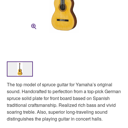
The top model of spruce guitar for Yamaha’s original
sound. Handcrafted to perfection from a top-pick German
spruce solid plate for front board based on Spanish
traditional craftsmanship. Realized rich bass and vivid
soaring treble. Also, superior long-traveling sound
distinguishes the playing guitar in concert halls.