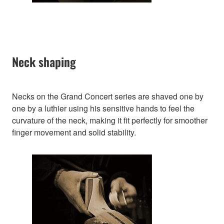
Neck shaping
Necks on the Grand Concert series are shaved one by
one by a luthier using his sensitive hands to feel the
curvature of the neck, making it fit perfectly for smoother
finger movement and solid stability.