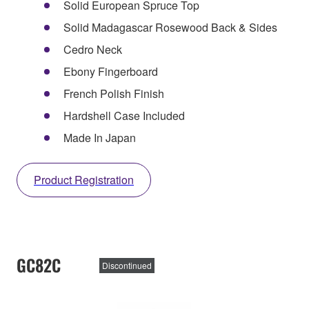
Solid European Spruce Top
Solid Madagascar Rosewood Back & Sides
Cedro Neck
Ebony Fingerboard
French Polish Finish
Hardshell Case Included
Made In Japan
Product Registration
GC82C
Discontinued