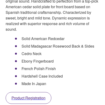
original sound. Handcrafted to perfection from a top-pick
American cedar solid plate for front board based on
Spanish traditional craftsmanship. Characterized by
sweet, bright and mild tone. Dynamic expression is
realized with superior response and rich volume of
sound.
Solid American Redcedar
Solid Madagascar Rosewood Back & Sides
Cedro Neck
Ebony Fingerboard
French Polish Finish
Hardshell Case Included
Made In Japan
Product Registration