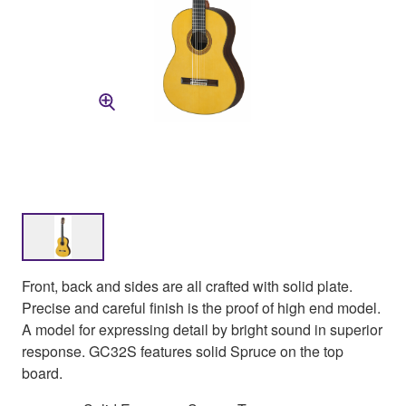
Front, back and sides are all crafted with solid plate.
Precise and careful finish is the proof of high end model.
A model for expressing detail by bright sound in superior
response. GC32S features solid Spruce on the top
board.