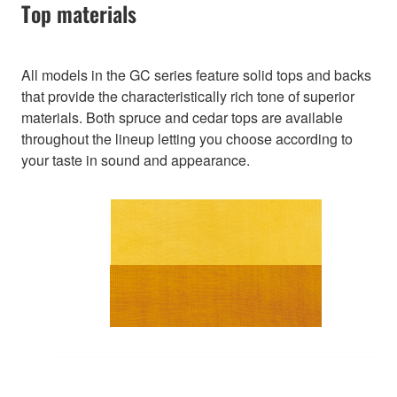
Top materials
All models in the GC series feature solid tops and backs
that provide the characteristically rich tone of superior
materials. Both spruce and cedar tops are available
throughout the lineup letting you choose according to
your taste in sound and appearance.