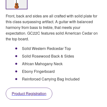
Front, back and sides are all crafted with solid plate for
this class surpassing artifact. A guitar with balanced
harmony from bass to treble, that meets your
expectation. GC22C features solid American Cedar on
the top board.
Solid Western Redcedar Top
Solid Rosewood Back & Sides
African Mahogany Neck
Ebony Fingerboard
Reinforced Carrying Bag Included
Product Registration