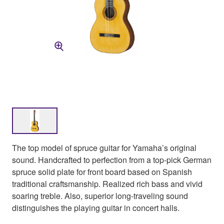
The top model of spruce guitar for Yamaha’s original
sound. Handcrafted to perfection from a top-pick German
spruce solid plate for front board based on Spanish
traditional craftsmanship. Realized rich bass and vivid
soaring treble. Also, superior long-traveling sound
distinguishes the playing guitar in concert halls.