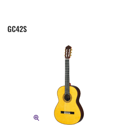
GC42S