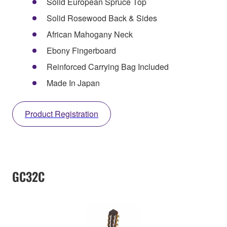
Solid European Spruce Top
Solid Rosewood Back & Sides
African Mahogany Neck
Ebony Fingerboard
Reinforced Carrying Bag Included
Made In Japan
Product Registration
GC32C