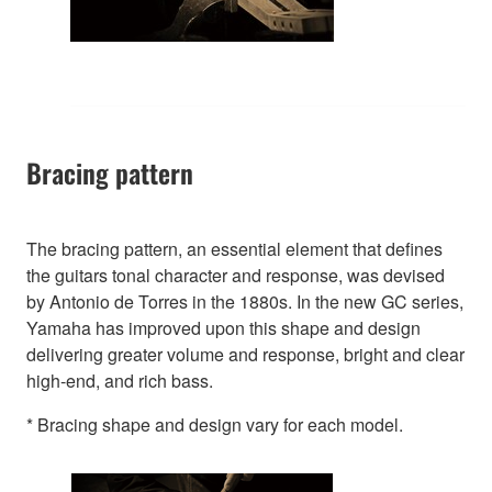
Bracing pattern
The bracing pattern, an essential element that defines
the guitars tonal character and response, was devised
by Antonio de Torres in the 1880s. In the new GC series,
Yamaha has improved upon this shape and design
delivering greater volume and response, bright and clear
high-end, and rich bass.
* Bracing shape and design vary for each model.