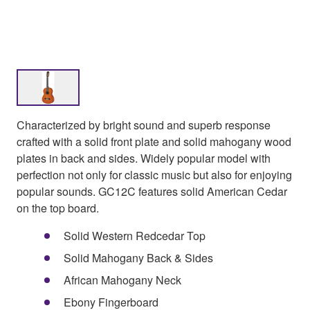
Characterized by bright sound and superb response
crafted with a solid front plate and solid mahogany wood
plates in back and sides. Widely popular model with
perfection not only for classic music but also for enjoying
popular sounds. GC12C features solid American Cedar
on the top board.
Solid Western Redcedar Top
Solid Mahogany Back & Sides
African Mahogany Neck
Ebony Fingerboard