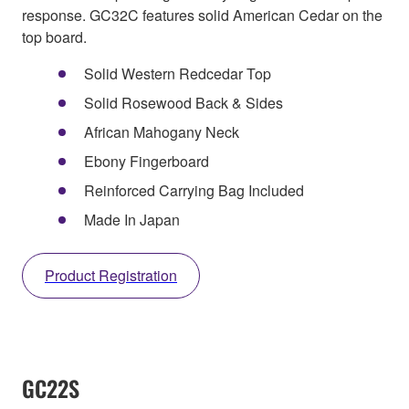
response. GC32C features solid American Cedar on the
top board.
Solid Western Redcedar Top
Solid Rosewood Back & Sides
African Mahogany Neck
Ebony Fingerboard
Reinforced Carrying Bag Included
Made In Japan
Product Registration
GC22S