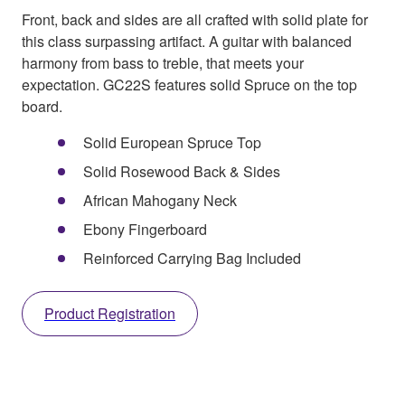
Front, back and sides are all crafted with solid plate for
this class surpassing artifact. A guitar with balanced
harmony from bass to treble, that meets your
expectation. GC22S features solid Spruce on the top
board.
Solid European Spruce Top
Solid Rosewood Back & Sides
African Mahogany Neck
Ebony Fingerboard
Reinforced Carrying Bag Included
Product Registration