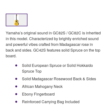
Yamaha’s original sound in GC82S / GC82C is inherited
in this model. Characterized by brightly enriched sound
and powerful vibes crafted from Madagascar rose in
back and sides. GC42S features solid Spruce on the top
board.
Solid European Spruce or Solid Hokkaido
Spruce Top
Solid Madagascar Rosewood Back & Sides
African Mahogany Neck
Ebony Fingerboard
Reinforced Carrying Bag Included