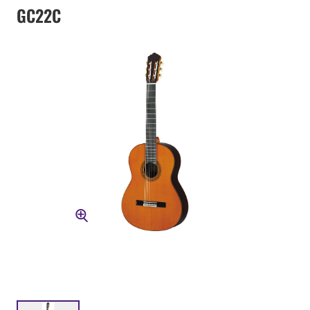
GC22C