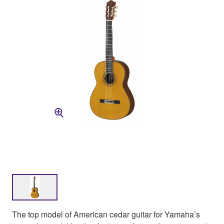
The top model of American cedar guitar for Yamaha’s