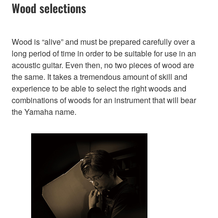
Wood selections
Wood is “alive” and must be prepared carefully over a
long period of time in order to be suitable for use in an
acoustic guitar. Even then, no two pieces of wood are
the same. It takes a tremendous amount of skill and
experience to be able to select the right woods and
combinations of woods for an instrument that will bear
the Yamaha name.