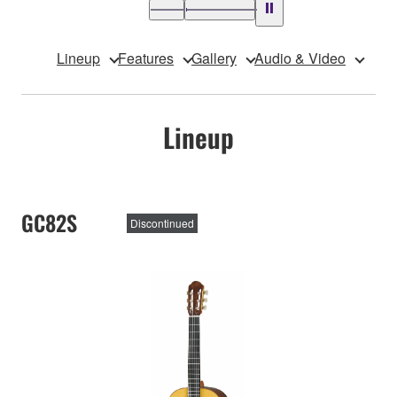
Lineup
Features
Gallery
Audio & Video
Lineup
GC82S
Discontinued