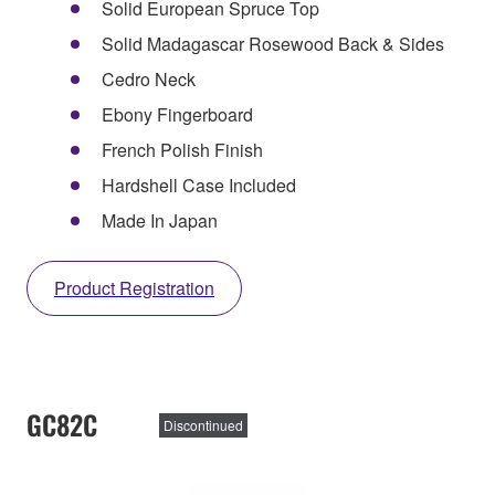
Solid European Spruce Top
Solid Madagascar Rosewood Back & Sides
Cedro Neck
Ebony Fingerboard
French Polish Finish
Hardshell Case Included
Made In Japan
Product Registration
GC82C
Discontinued