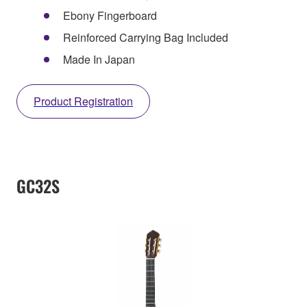
Ebony Fingerboard
Reinforced Carrying Bag Included
Made In Japan
Product Registration
GC32S