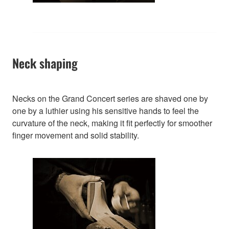
Neck shaping
Necks on the Grand Concert series are shaved one by
one by a luthier using his sensitive hands to feel the
curvature of the neck, making it fit perfectly for smoother
finger movement and solid stability.