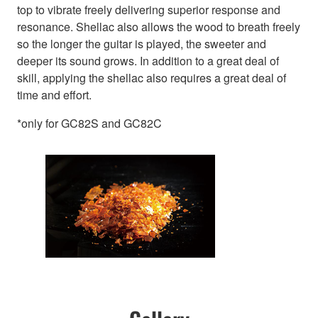
top to vibrate freely delivering superior response and
resonance. Shellac also allows the wood to breath freely
so the longer the guitar is played, the sweeter and
deeper its sound grows. In addition to a great deal of
skill, applying the shellac also requires a great deal of
time and effort.
*only for GC82S and GC82C