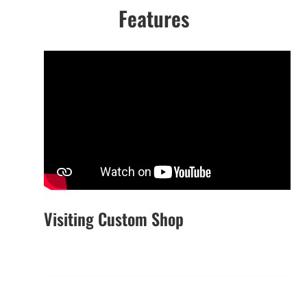
Features
Visiting Custom Shop