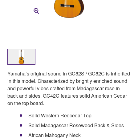
Yamaha’s original sound in GC82S / GC82C is inherited
in this model. Characterized by brightly enriched sound
and powerful vibes crafted from Madagascar rose in
back and sides. GC42C features solid American Cedar
on the top board.
Solid Western Redcedar Top
Solid Madagascar Rosewood Back & Sides
African Mahogany Neck