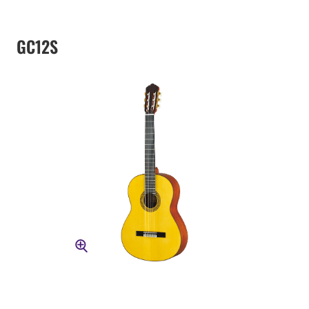
GC12S