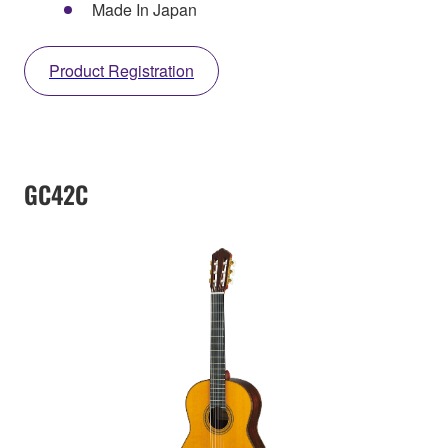
Made In Japan
Product Registration
GC42C