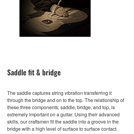
Saddle fit & bridge
The saddle captures string vibration transferring it
through the bridge and on to the top. The relationship of
these three components; saddle, bridge, and top, is
extremely important on a guitar. Using their advanced
skills, our craftsmen fit the saddle into a groove in the
bridge with a high level of surface to surface contact.