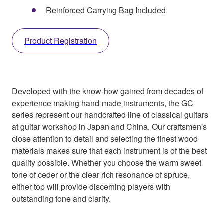
Reinforced Carrying Bag Included
Product Registration
Developed with the know-how gained from decades of
experience making hand-made instruments, the GC
series represent our handcrafted line of classical guitars
at guitar workshop in Japan and China. Our craftsmen's
close attention to detail and selecting the finest wood
materials makes sure that each instrument is of the best
quality possible. Whether you choose the warm sweet
tone of ceder or the clear rich resonance of spruce,
either top will provide discerning players with
outstanding tone and clarity.