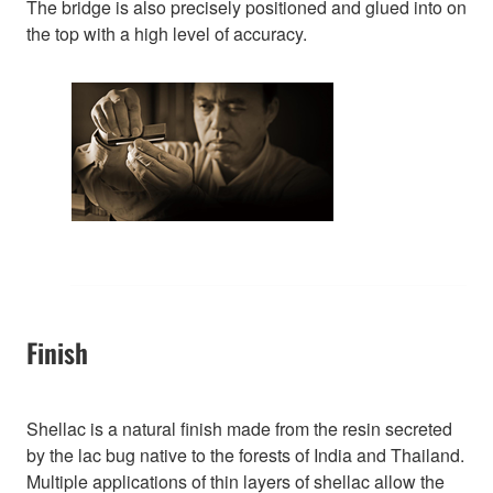
The bridge is also precisely positioned and glued into on
the top with a high level of accuracy.
Finish
Shellac is a natural finish made from the resin secreted
by the lac bug native to the forests of India and Thailand.
Multiple applications of thin layers of shellac allow the