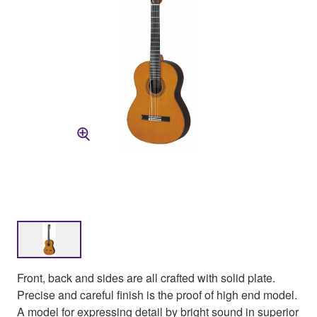
Front, back and sides are all crafted with solid plate.
Precise and careful finish is the proof of high end model.
A model for expressing detail by bright sound in superior