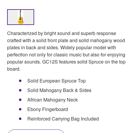
Characterized by bright sound and superb response
crafted with a solid front plate and solid mahogany wood
plates in back and sides. Widely popular model with
perfection not only for classic music but also for enjoying
popular sounds. GC12S features solid Spruce on the top
board.
Solid European Spruce Top
Solid Mahogany Back & Sides
African Mahogany Neck
Ebony Fingerboard
Reinforced Carrying Bag Included