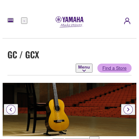
Menu
GC / GCX
Menu
Find a Store