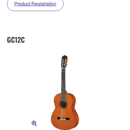
Product Registration
GC12C