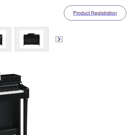
Product Registration