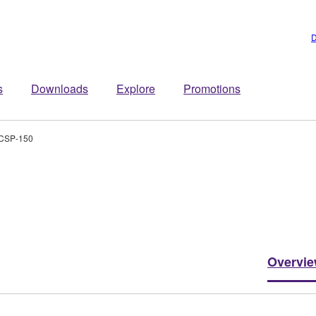
D
s
Downloads
Explore
Promotions
CSP-150
Overvi