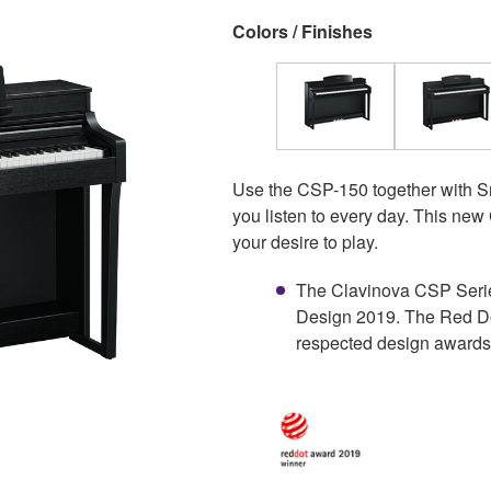
Colors / Finishes
Use the CSP-150 together with Sma
you listen to every day. This new
your desire to play.
The Clavinova CSP Serie
Design 2019. The Red Do
respected design awards 