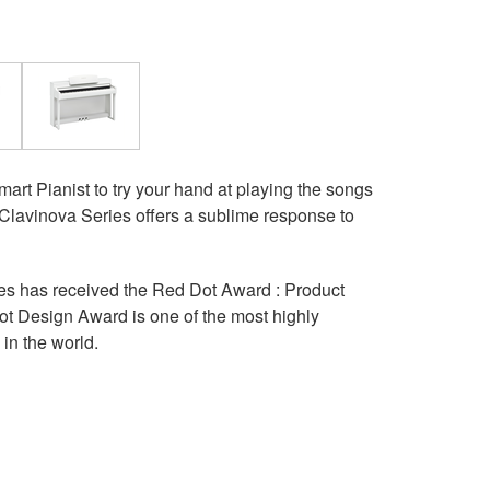
rt Pianist to try your hand at playing the songs
 Clavinova Series offers a sublime response to
s has received the Red Dot Award : Product
t Design Award is one of the most highly
in the world.