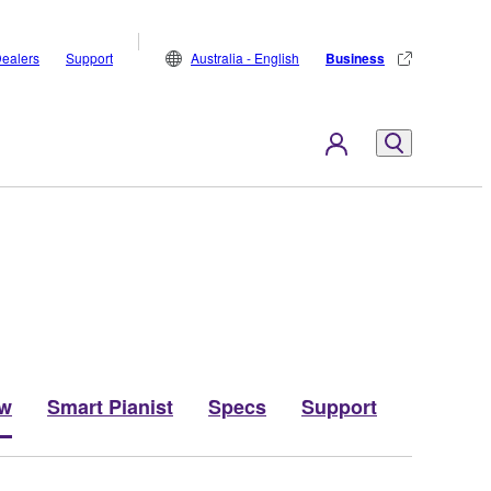
ealers
Support
Australia - English
Business
ew
Smart Pianist
Specs
Support