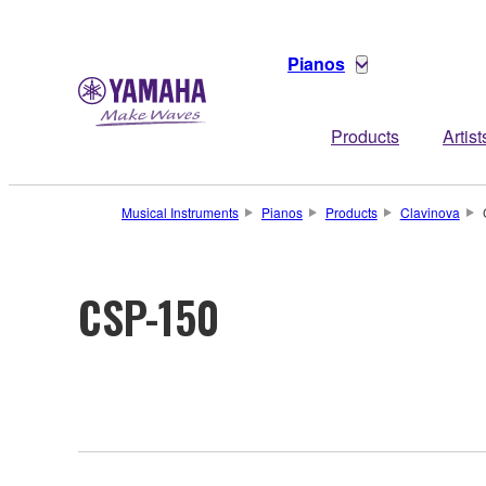
Pianos
Products
Artist
Musical Instruments
Pianos
Products
Clavinova
CSP-150