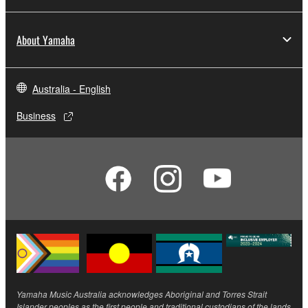
About Yamaha
Australia - English
Business
Yamaha Music Australia acknowledges Aboriginal and Torres Strait
Islander peoples as the first people and traditional custodians of the lands