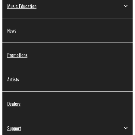
Music Education
News
Promotions
Artists
Dealers
Support