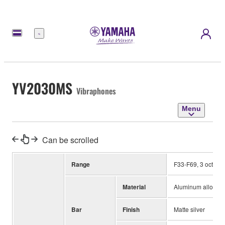
Menu
YV2030MS
Vibraphones
Menu
Can be scrolled
Range
F33-F69, 3 octave
Material
Aluminum alloy
Bar
Finish
Matte silver