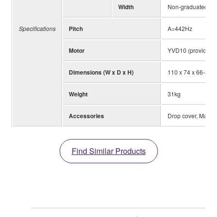
Width
Non-graduated 3
Specifications
Pitch
A=442Hz
Motor
YVD10 (provided w
Dimensions (W x D x H)
110 x 74 x 66-85c
Weight
31kg
Accessories
Drop cover, Mallet
Find Similar Products