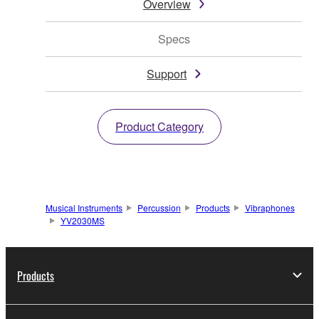
Overview
Specs
Support
Product Category
Musical Instruments
Percussion
Products
Vibraphones
YV2030MS
Products