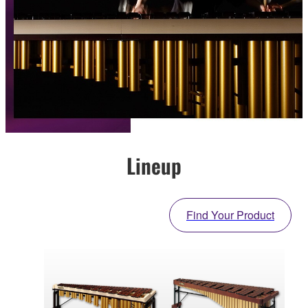
Lineup
Find Your Product