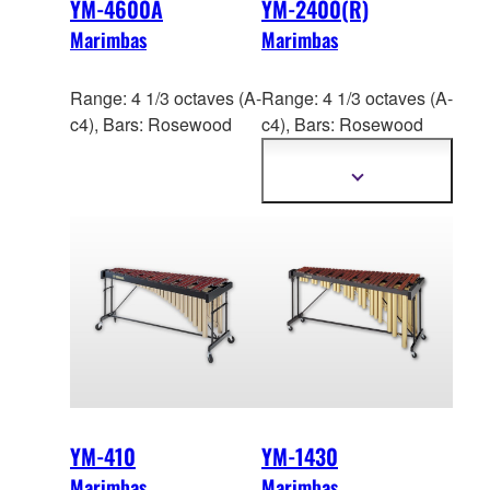
YM-4600A
YM-2400(R)
Marimbas
Marimbas
Range: 4 1/3 octaves (A-
Range: 4 1/3 octaves (A-
c4), Bars: Rosewood
c4), Bars: Ros
ewood
(YM-2400R),
Acoustalon™ (YM-2400)
Show
more
information
YM-410
YM-1430
Marimbas
Marimbas