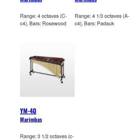
Range: 4 octaves (C-
Range: 4 1/3 octaves (A-
c4), Bars: Rosewood
c4), Bars: Padauk
YM-40
Marimbas
Range: 3 1/2 octaves (c-