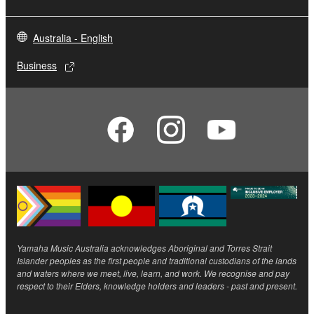
Australia - English
Business
Yamaha Music Australia acknowledges Aboriginal and Torres Strait
Islander peoples as the first people and traditional custodians of the lands
and waters where we meet, live, learn, and work. We recognise and pay
respect to their Elders, knowledge holders and leaders - past and present.