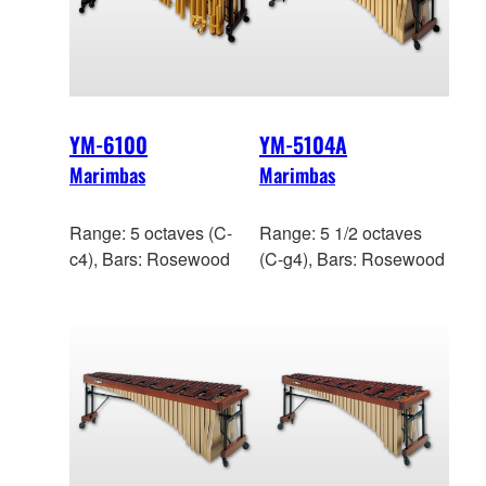
YM-6100
YM-5104A
Marimbas
Marimbas
Range: 5 octaves (C-
Range: 5 1/2 octaves
c4), Bars: Rosewood
(C-g4), Bars: Rosewood