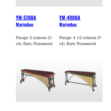
YM-5100A
YM-4900A
Marimbas
Marimbas
Range: 5 octaves (C-
Range: 4 1/2 octaves (F-
c4), Bars: Rosewood
c4), Bars: Rosewood