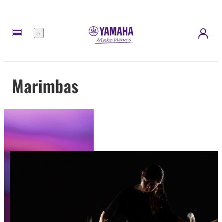
Menu
Marimbas