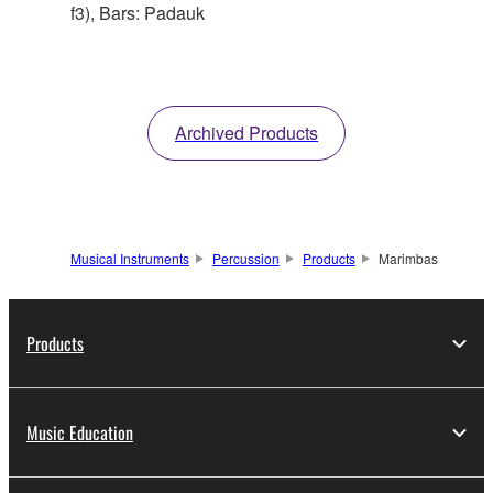
f3), Bars: Padauk
Archived Products
Musical Instruments
Percussion
Products
Marimbas
Products
Music Education