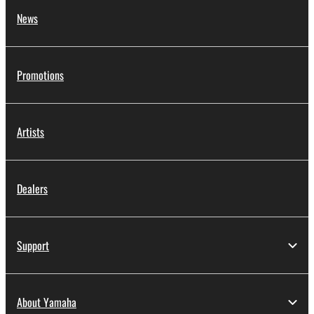
News
Promotions
Artists
Dealers
Support
About Yamaha