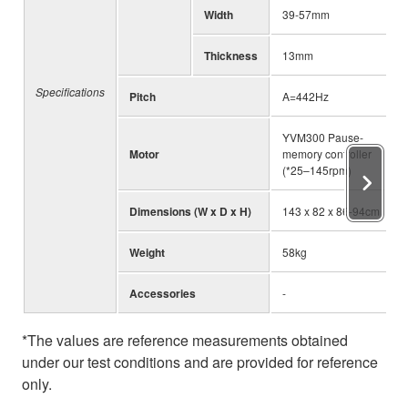
Width
39-57mm
Thickness
13mm
Specifications
Pitch
A=442Hz
YVM300 Pause-
Motor
memory controller
(*25–145rpm)
Dimensions (W x D x H)
143 x 82 x 86-94cm
Weight
58kg
Accessories
-
*The values are reference measurements obtained
under our test conditions and are provided for reference
only.