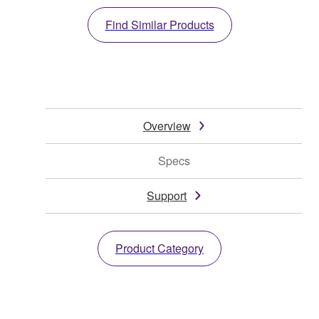
Find Similar Products
Overview
Specs
Support
Product Category