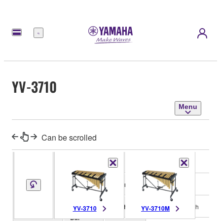
Menu
YV-3710
Menu
Can be scrolled
Range
f-f3, 3 octaves
Material
Aluminum alloy
Finish
Gold mirror finish
YV-3710
YV-3710M
Bar