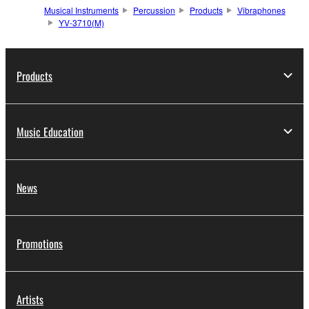
Musical Instruments
Percussion
Products
Vibraphones
YV-3710(M)
Products
Music Education
News
Promotions
Artists