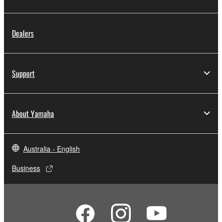
Dealers
Support
About Yamaha
Australia - English
Business