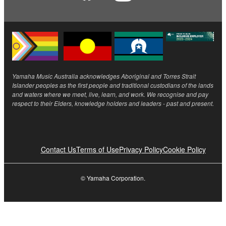
Yamaha Music Australia acknowledges Aboriginal and Torres Strait
Islander peoples as the first people and traditional custodians of the lands
and waters where we meet, live, learn, and work. We recognise and pay
respect to their Elders, knowledge holders and leaders - past and present.
Contact Us
Terms of Use
Privacy Policy
Cookie Policy
© Yamaha Corporation.