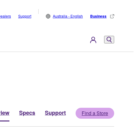
ealers
Support
Australia - English
Business
view
Specs
Support
Find a Store