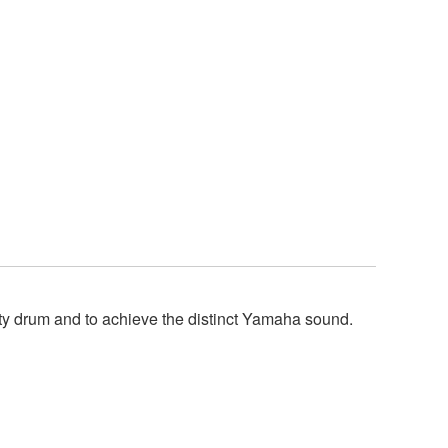
y drum and to achieve the distinct Yamaha sound.