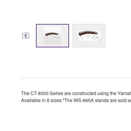
The CT-8000 Series are constructed using the Yamah
Available in 8 sizes.*The WS-865A stands are sold s