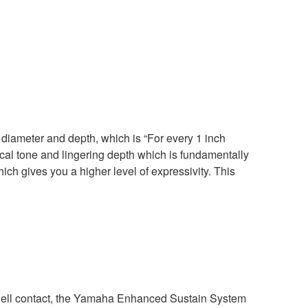
diameter and depth, which is “For every 1 inch
ical tone and lingering depth which is fundamentally
hich gives you a higher level of expressivity. This
ell contact, the Yamaha Enhanced Sustain System