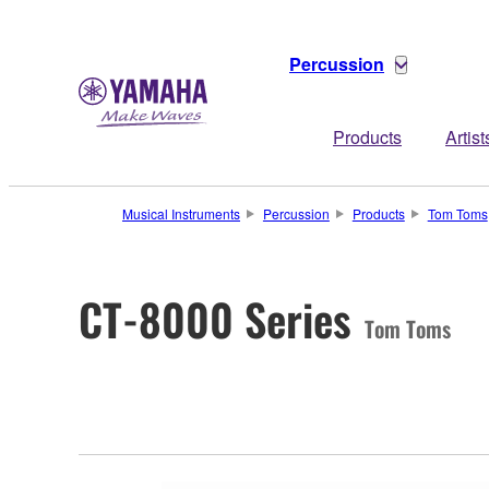
Percussion
Products
Artist
Musical Instruments
Percussion
Products
Tom Toms
CT-8000 Series
Tom Toms