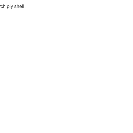
h ply shell.