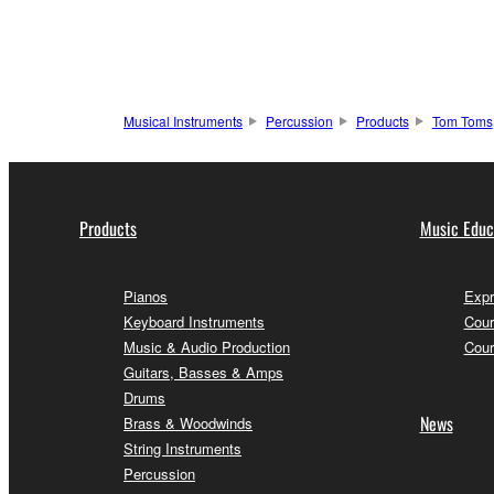
Musical Instruments
Percussion
Products
Tom Toms
Products
Music Educ
Pianos
Expr
Keyboard Instruments
Cour
Music & Audio Production
Cour
Guitars, Basses & Amps
Drums
News
Brass & Woodwinds
String Instruments
Percussion