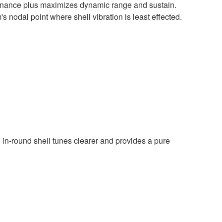
onance plus maximizes dynamic range and sustain.
s nodal point where shell vibration is least effected.
n in-round shell tunes clearer and provides a pure