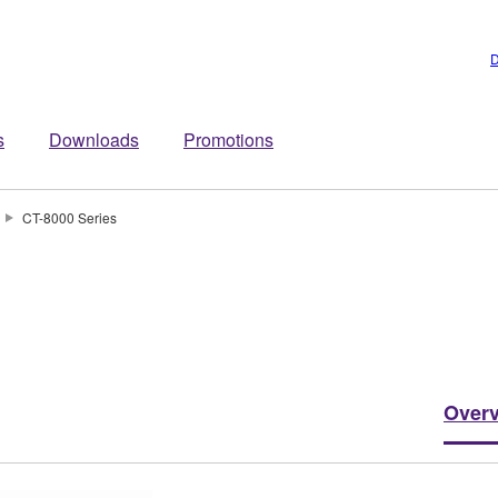
D
s
Downloads
Promotions
CT-8000 Series
Over