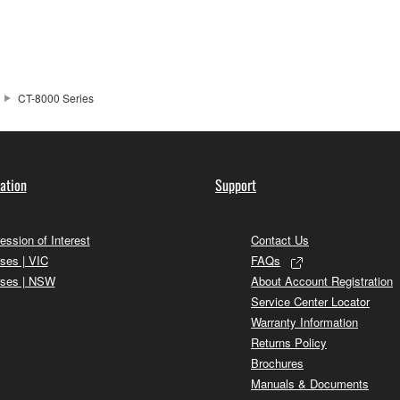
CT-8000 Series
ation
Support
ession of Interest
Contact Us
ses | VIC
FAQs
ses | NSW
About Account Registration
Service Center Locator
Warranty Information
Returns Policy
Brochures
Manuals & Documents