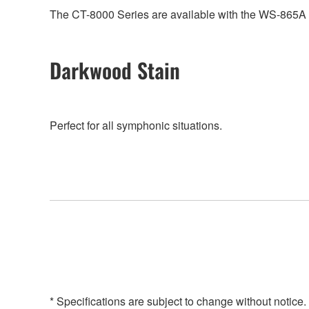
The CT-8000 Series are available with the WS-865A he
Darkwood Stain
Perfect for all symphonic situations.
* Specifications are subject to change without notice