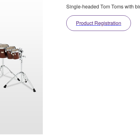
Single-headed Tom Toms with birc
Product Registration