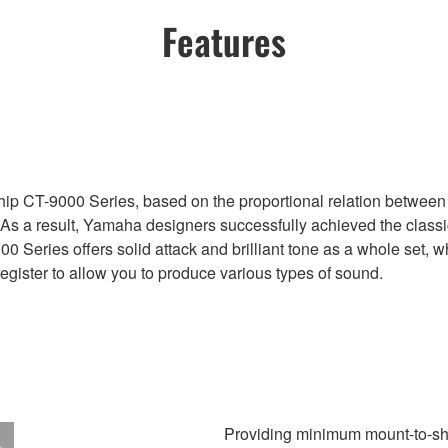
Features
ip CT-9000 Series, based on the proportional relation between 
. As a result, Yamaha designers successfully achieved the class
00 Series offers solid attack and brilliant tone as a whole set, w
register to allow you to produce various types of sound.
Providing minimum mount-to-sh