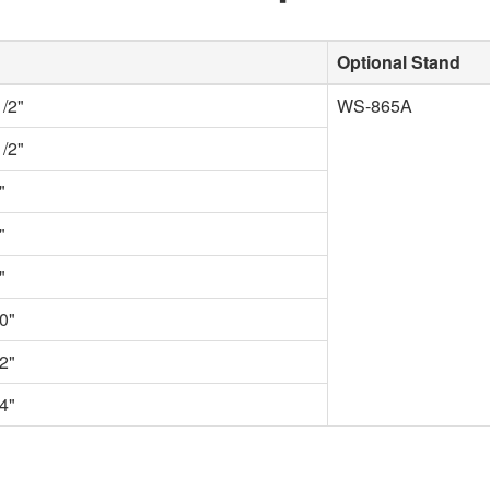
Optional Stand
1/2"
WS-865A
1/2"
"
"
"
0"
2"
4"