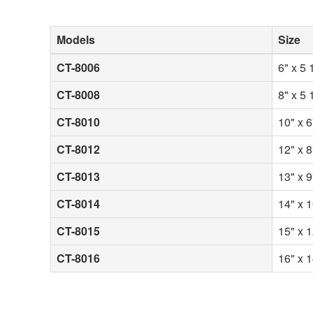
Models
Size
CT-8006
6" x 5 
CT-8008
8" x 5 
CT-8010
10" x 6
CT-8012
12" x 8
CT-8013
13" x 9
CT-8014
14" x 1
CT-8015
15" x 1
CT-8016
16" x 1