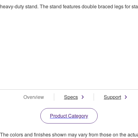
avy-duty stand. The stand features double braced legs for stab
Overview
Specs
Support
Product Category
. The colors and finishes shown may vary from those on the actu