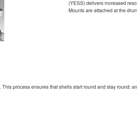
(YESS) delivers increased res
Mounts are attached at the drum'
. This process ensures that shells start round and stay round; a