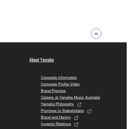
About Yamaha
Corporate Information
Corporate Profile Video
Brand Promise
Careers at Yamaha Music Australia
Yamaha Philosophy
Promises to Stakeholders
Brand and History
Investor Relations