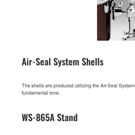
Air-Seal System Shells
The shells are produced utilizing the Air-Seal System
fundamental tone.
WS-865A Stand