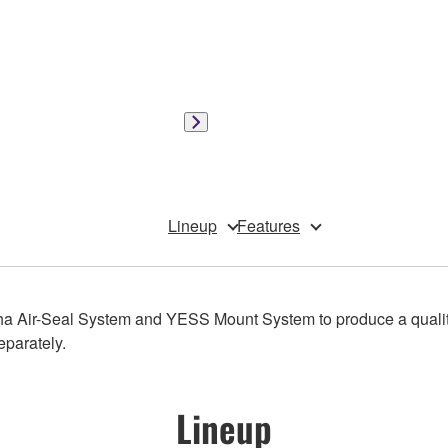
Lineup
Features
a Air-Seal System and YESS Mount System to produce a qualit
eparately.
Lineup