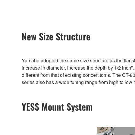
New Size Structure
Yamaha adopted the same size structure as the flagsh
increase in diameter, increase the depth by 1/2 inch”
different from that of existing concert toms. The CT-80
series also has a wide tuning range from high to low 
YESS Mount System