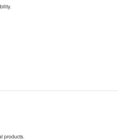
ility.
al products.