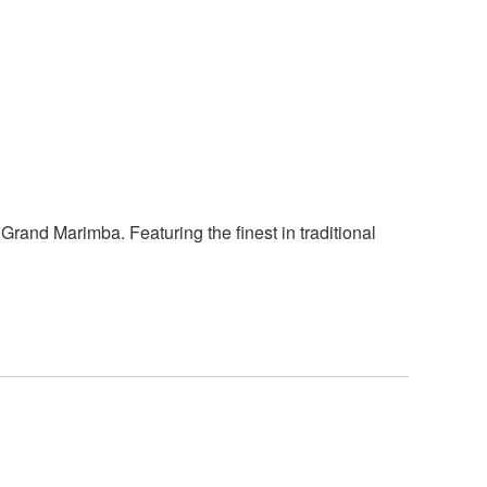
rand Marimba. Featuring the finest in traditional