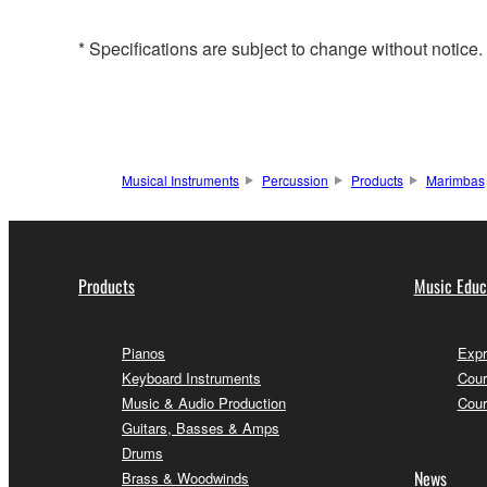
* Specifications are subject to change without notice
Musical Instruments
Percussion
Products
Marimbas
Products
Music Educ
Pianos
Expr
Keyboard Instruments
Cour
Music & Audio Production
Cour
Guitars, Basses & Amps
Drums
News
Brass & Woodwinds