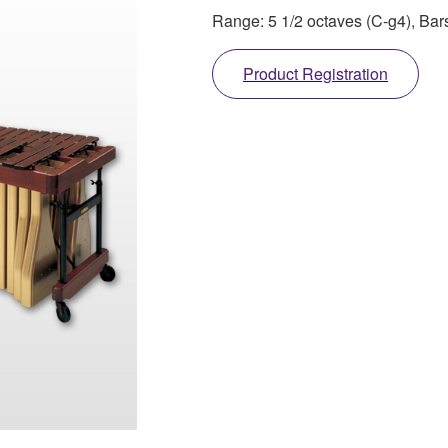
Range: 5 1/2 octaves (C-g4), Ba
Product Registration