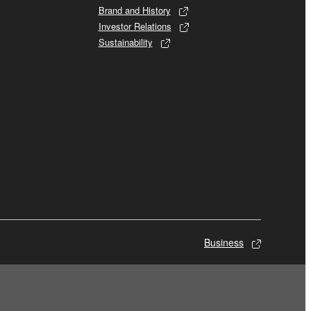
Brand and History
Investor Relations
Sustainability
Business