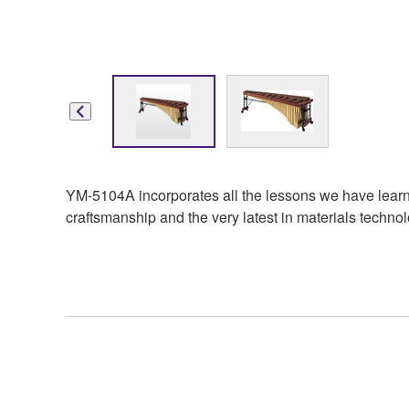
YM-5104A incorporates all the lessons we have learne
craftsmanship and the very latest in materials technolo