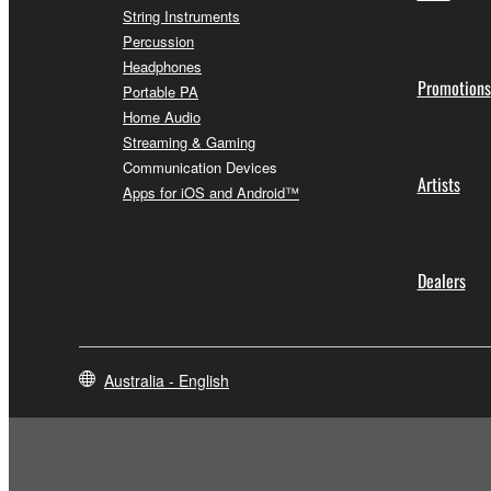
String Instruments
Percussion
Headphones
Promotions
Portable PA
Home Audio
Streaming & Gaming
Communication Devices
Artists
Apps for iOS and Android™
Dealers
Australia - English