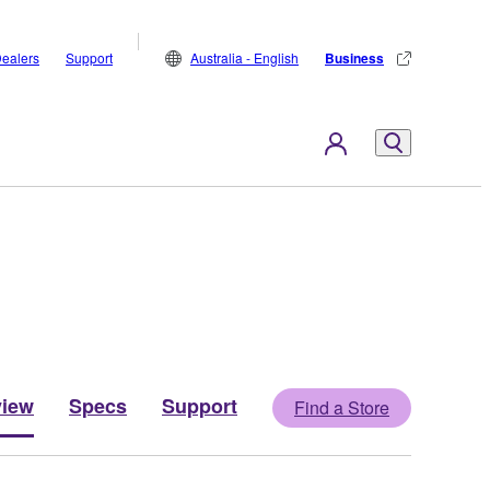
ealers
Support
Australia - English
Business
view
Specs
Support
Find a Store