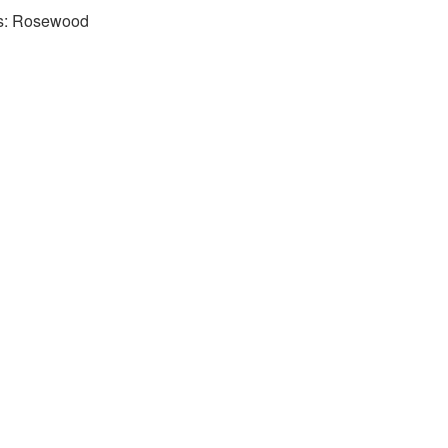
rs: Rosewood