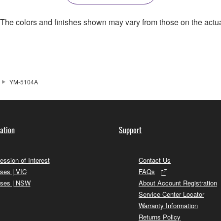
. The colors and finishes shown may vary from those on the actu
YM-5104A
ation
Support
ession of Interest
Contact Us
ses | VIC
FAQs
ses | NSW
About Account Registration
Service Center Locator
Warranty Information
Returns Policy