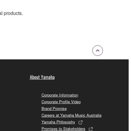
al products.
About Yamaha
Corporate Information
Corporate Profile Video
Brand Promise
Careers at Yamaha Music Australia
Yamaha Philosophy
Promises to Stakeholders