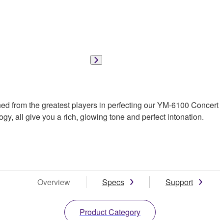
d from the greatest players in perfecting our YM-6100 Concert G
gy, all give you a rich, glowing tone and perfect intonation.
Overview
Specs
Support
Product Category