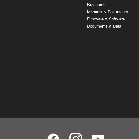
Brochures
Manuals & Documents
Firmware & Software
Documents & Data