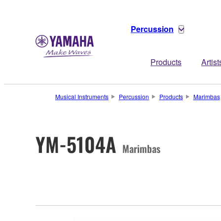
Percussion
Products
Artist
Musical Instruments
Percussion
Products
Marimbas
YM-5104A
Marimbas