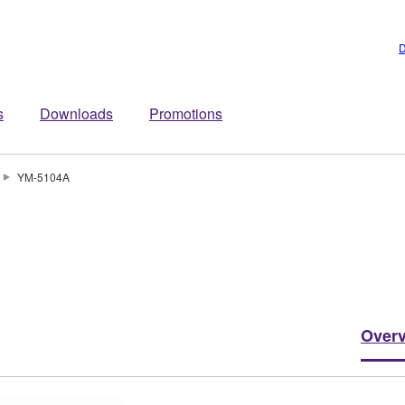
D
s
Downloads
Promotions
YM-5104A
Over