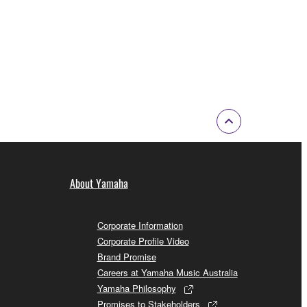
About Yamaha
Corporate Information
Corporate Profile Video
Brand Promise
Careers at Yamaha Music Australia
Yamaha Philosophy
Promises to Stakeholders