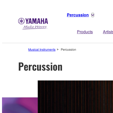
Percussion
Products
Artist
Musical Instruments
Percussion
Percussion