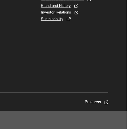
Brand and History
Investor Relations
Sustainability
Business