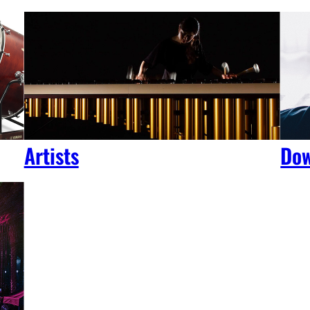
Artists
Dow