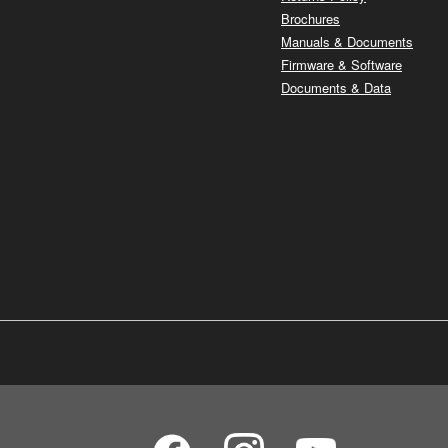
Brochures
Manuals & Documents
Firmware & Software
Documents & Data