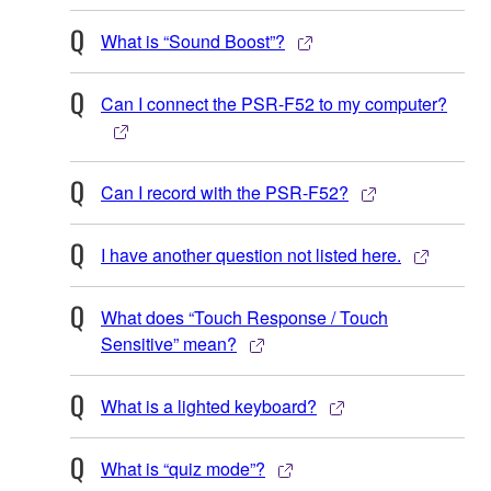
What is “Sound Boost”?
Can I connect the PSR-F52 to my computer?
Can I record with the PSR-F52?
I have another question not listed here.
What does “Touch Response / Touch
Sensitive” mean?
What is a lighted keyboard?
What is “quiz mode”?