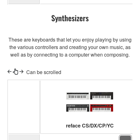
Synthesizers
These are keyboards that let you enjoy playing by using
the various controllers and creating your own music, as
well as by connecting to a computer when composing.
Can be scrolled
reface CS/DX/CP/YC