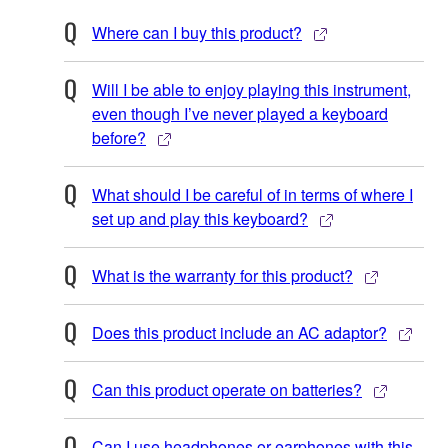
Where can I buy this product?
Will I be able to enjoy playing this instrument,
even though I’ve never played a keyboard
before?
What should I be careful of in terms of where I
set up and play this keyboard?
What is the warranty for this product?
Does this product include an AC adaptor?
Can this product operate on batteries?
Can I use headphones or earphones with this