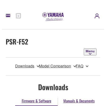
Menu
PSR-F52
Menu
Downloads
Model Comparison
FAQ
Downloads
Firmware & Software
Manuals & Documents