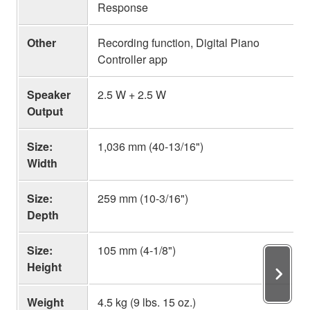
Response
Other
Recording function, Digital Piano
Controller app
Speaker
2.5 W + 2.5 W
Output
Size:
1,036 mm (40-13/16")
Width
Size:
259 mm (10-3/16")
Depth
Size:
105 mm (4-1/8")
Height
Weight
4.5 kg (9 lbs. 15 oz.)