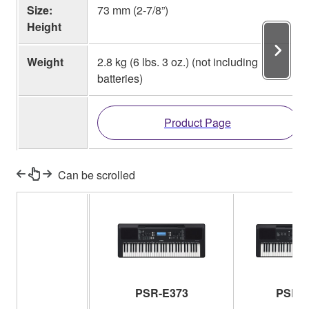
Size:
73 mm (2-7/8”)
Height
Weight
2.8 kg (6 lbs. 3 oz.) (not including
batteries)
Product Page
Can be scrolled
PSR-E373
PSR-