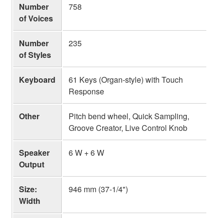
Number
758
of Voices
Number
235
of Styles
Keyboard
61 Keys (Organ-style) with Touch
Response
Other
Pitch bend wheel, Quick Sampling,
Groove Creator, Live Control Knob
Speaker
6 W + 6 W
Output
Size:
946 mm (37-1/4")
Width