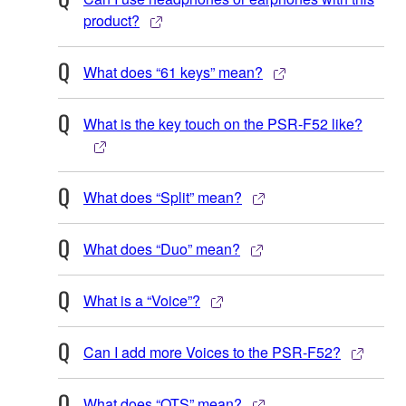
product?
What does “61 keys” mean?
What is the key touch on the PSR-F52 like?
What does “Split” mean?
What does “Duo” mean?
What is a “Voice”?
Can I add more Voices to the PSR-F52?
What does “OTS” mean?