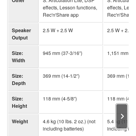
Other
S. Articulation Lite, DSP
S. Articulati
effects, Lesson functions,
effects, Less
Rec'n'Share app
Rec'n'Share 
Speaker
2.5 W + 2.5 W
2.5 W + 2.5 
Output
Size:
945 mm (37-3/16”)
1,151 mm (45
Width
Size:
369 mm (14-1/2”)
369 mm (14-1
Depth
Size:
118 mm (4-5/8”)
118 mm (4-5/
Height
Weight
4.6 kg (10 lbs. 2 oz.) (not
5.4 kg (11 lbs
including batteries)
including batt