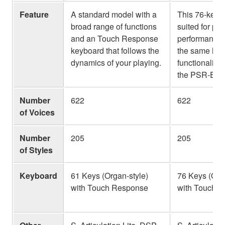
Feature
A standard model with a
This 76-key 
broad range of functions
suited for pi
and an Touch Response
performance, 
keyboard that follows the
the same high
dynamics of your playing.
functionality 
the PSR-E37
Number
622
622
of Voices
Number
205
205
of Styles
Keyboard
61 Keys (Organ-style)
76 Keys (Org
with Touch Response
with Touch 