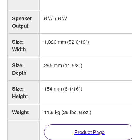
Speaker
6 W + 6 W
Output
Size:
1,326 mm (52-3/16")
Width
Size:
295 mm (11-5/8")
Depth
Size:
154 mm (6-1/16")
Height
Weight
11.5 kg (25 lbs. 6 oz.)
Product Page