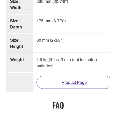
Size:
530 mm (20-7/8")
Width
Size:
175 mm (6-7/8")
Depth
Size:
60 mm (2-3/8")
Height
Weight
1.9 kg (4 lbs. 3 oz.) (not including
batteries)
Product Page
FAQ