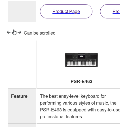
Product Page
Produc
Can be scrolled
PSR-E463
Feature
The best entry-level keyboard for
performing various styles of music, the
PSR-E463 is equipped with easy-to-use
professional features.