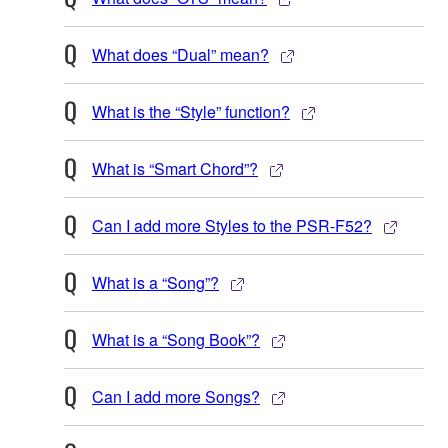
What does “Dual” mean?
What is the “Style” function?
What is “Smart Chord”?
Can I add more Styles to the PSR-F52?
What is a “Song”?
What is a “Song Book”?
Can I add more Songs?