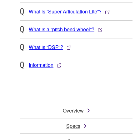
What is “Super Articulation Lite”?
What is a “pitch bend wheel”?
What is “DSP”?
Information
Overview
Specs