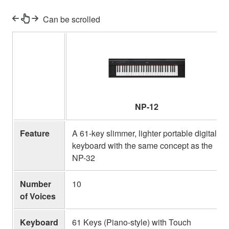
Can be scrolled
NP-12
Feature
A 61-key slimmer, lighter portable digital
keyboard with the same concept as the
NP-32
Number
10
of Voices
Keyboard
61 Keys (Piano-style) with Touch