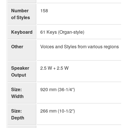
Number
158
of Styles
Keyboard
61 Keys (Organ-style)
Other
Voices and Styles from various regions
Speaker
2.5 W + 2.5 W
Output
Size:
920 mm (36-1/4”)
Width
Size:
266 mm (10-1/2”)
Depth