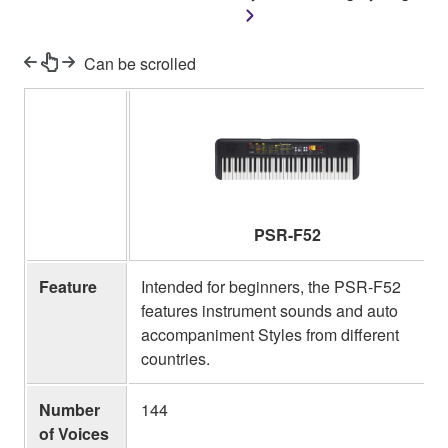
Can be scrolled
PSR-F52
Feature
Intended for beginners, the PSR-F52
features instrument sounds and auto
accompaniment Styles from different
countries.
Number
144
of Voices