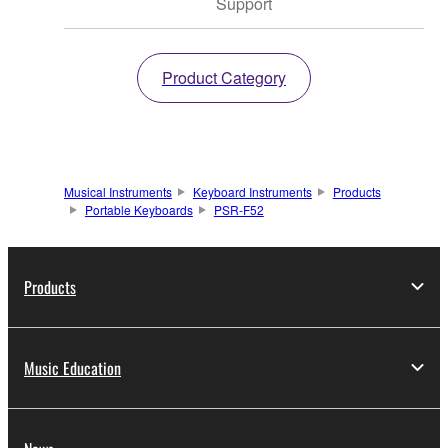
Support
Product Category
Musical Instruments
Keyboard Instruments
Products
Portable Keyboards
PSR-F52
Products
Music Education