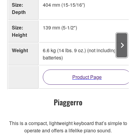
Size:
404 mm (15-15/16”)
Depth
Size:
139 mm (5-1/2")
Height
Weight
6.6 kg (14 lbs. 9 oz.) (not including
batteries)
Product Page
Piaggerro
This is a compact, lightweight keyboard that’s simple to
operate and offers a lifelike piano sound.