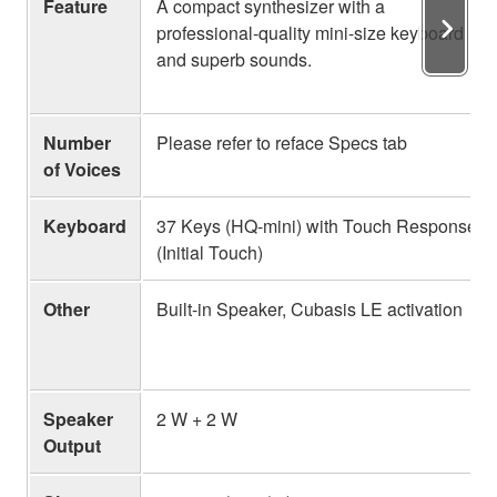
Feature
A compact synthesizer with a
professional-quality mini-size keyboard
and superb sounds.
Number
Please refer to reface Specs tab
of Voices
Keyboard
37 Keys (HQ-mini) with Touch Response
(Initial Touch)
Other
Built-in Speaker, Cubasis LE activation
Speaker
2 W + 2 W
Output