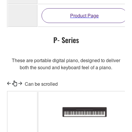
Product Page
P- Series
These are portable digital piano, designed to deliver
both the sound and keyboard feel of a piano.
Can be scrolled