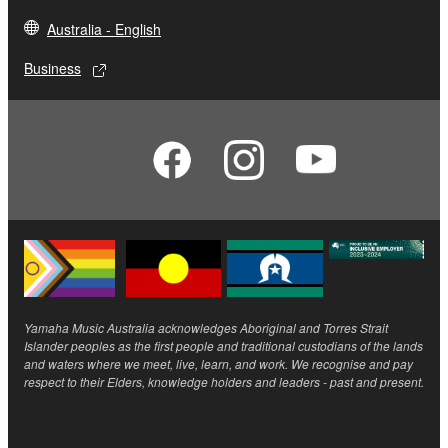
Australia - English
Business
Yamaha Music Australia acknowledges Aboriginal and Torres Strait
Islander peoples as the first people and traditional custodians of the lands
and waters where we meet, live, learn, and work. We recognise and pay
respect to their Elders, knowledge holders and leaders - past and present.