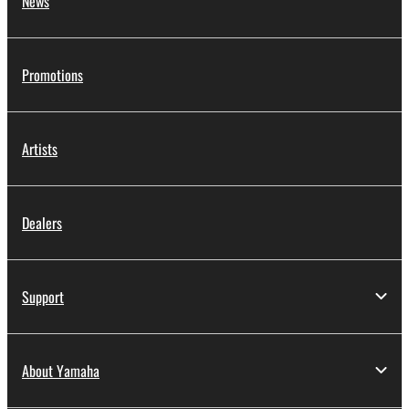
News
Promotions
Artists
Dealers
Support
About Yamaha