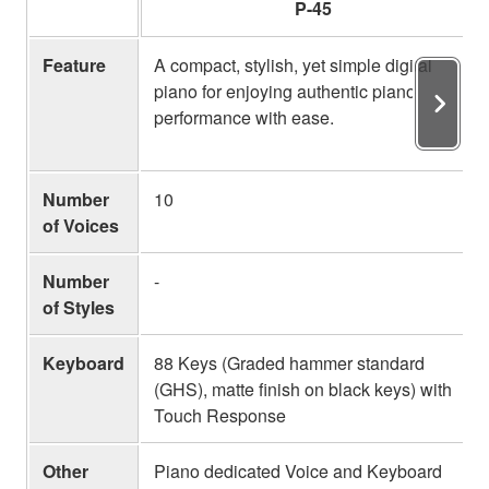
P-45
Feature
A compact, stylish, yet simple digital
piano for enjoying authentic piano
performance with ease.
Number
10
of Voices
Number
-
of Styles
Keyboard
88 Keys (Graded hammer standard
(GHS), matte finish on black keys) with
Touch Response
Other
Piano dedicated Voice and Keyboard