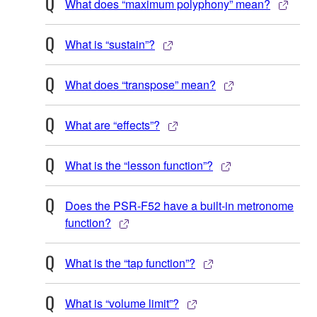
What does “maximum polyphony” mean?
What is “sustain”?
What does “transpose” mean?
What are “effects”?
What is the “lesson function”?
Does the PSR-F52 have a built-in metronome
function?
What is the “tap function”?
What is “volume limit”?