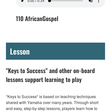
110 AfricanGospel
Lesson
"Keys to Success" and other on-board
lessons support learning to play
"Keys to Success" is based on teaching techniques
shared with Yamaha over many years. Through short
and easy, step-by-step lessons, players learn how to