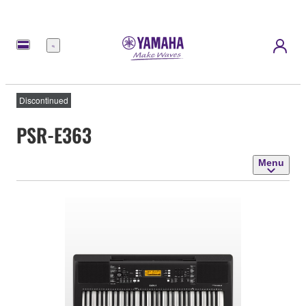
Menu
Discontinued
PSR-E363
Menu