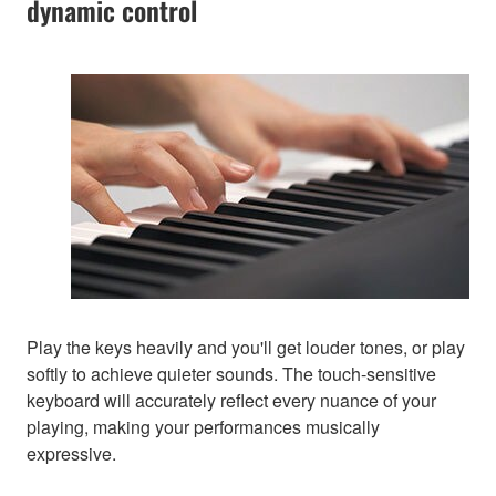
dynamic control
Play the keys heavily and you'll get louder tones, or play
softly to achieve quieter sounds. The touch-sensitive
keyboard will accurately reflect every nuance of your
playing, making your performances musically
expressive.