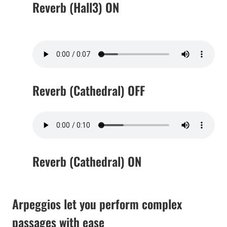
Reverb (Hall3) ON
Reverb (Cathedral) OFF
Reverb (Cathedral) ON
Arpeggios let you perform complex
passages with ease