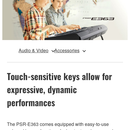
Audio & Video
Accessories
Touch-sensitive keys allow for
expressive, dynamic
performances
The PSR-E363 comes equipped with easy-to-use