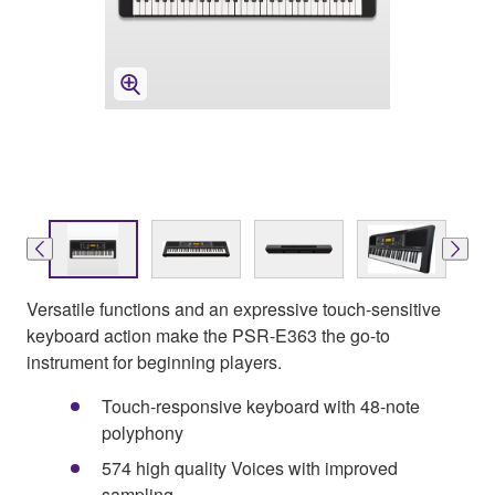
Versatile functions and an expressive touch-sensitive
keyboard action make the PSR-E363 the go-to
instrument for beginning players.
Touch-responsive keyboard with 48-note
polyphony
574 high quality Voices with improved
sampling