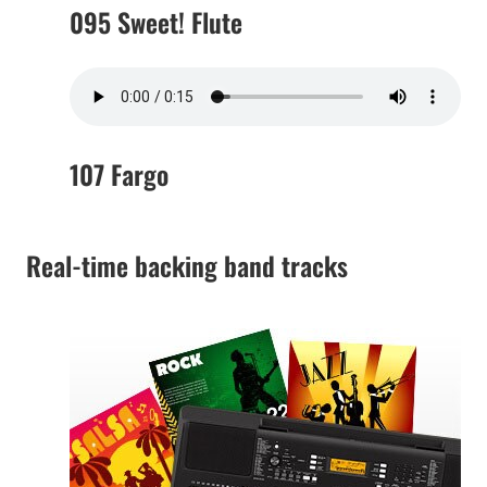
095 Sweet! Flute
107 Fargo
Real-time backing band tracks