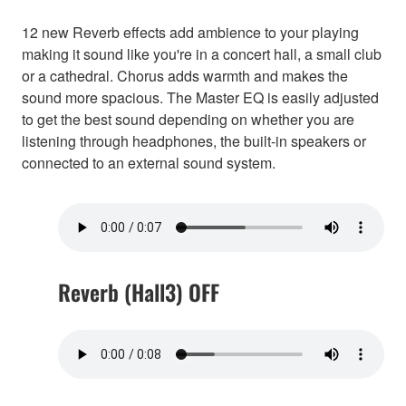
12 new Reverb effects add ambience to your playing
making it sound like you're in a concert hall, a small club
or a cathedral. Chorus adds warmth and makes the
sound more spacious. The Master EQ is easily adjusted
to get the best sound depending on whether you are
listening through headphones, the built-in speakers or
connected to an external sound system.
Reverb (Hall3) OFF