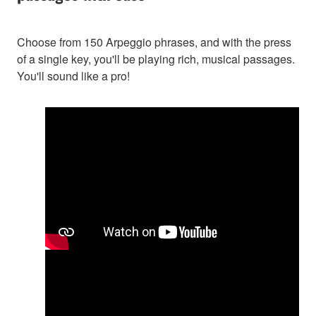
Choose from 150 Arpeggio phrases, and with the press
of a single key, you'll be playing rich, musical passages.
You'll sound like a pro!