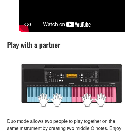
Play with a partner
Duo mode allows two people to play together on the
same instrument by creating two middle C notes. Enjoy