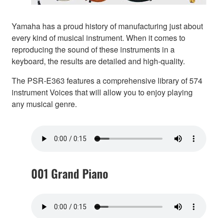
Yamaha has a proud history of manufacturing just about
every kind of musical instrument. When it comes to
reproducing the sound of these instruments in a
keyboard, the results are detailed and high-quality.
The PSR-E363 features a comprehensive library of 574
instrument Voices that will allow you to enjoy playing
any musical genre.
001 Grand Piano