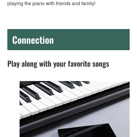
playing the piano with friends and family!
Connection
Play along with your favorite songs