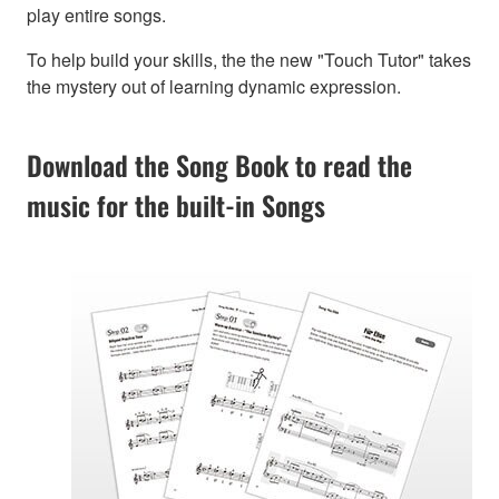
play entire songs.
To help build your skills, the the new "Touch Tutor" takes
the mystery out of learning dynamic expression.
Download the Song Book to read the
music for the built-in Songs