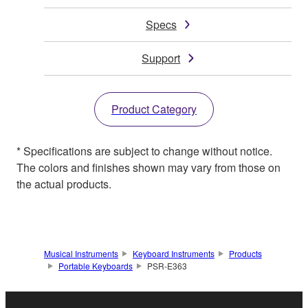
Specs
Support
Product Category
* Specifications are subject to change without notice.
The colors and finishes shown may vary from those on
the actual products.
Musical Instruments
Keyboard Instruments
Products
Portable Keyboards
PSR-E363