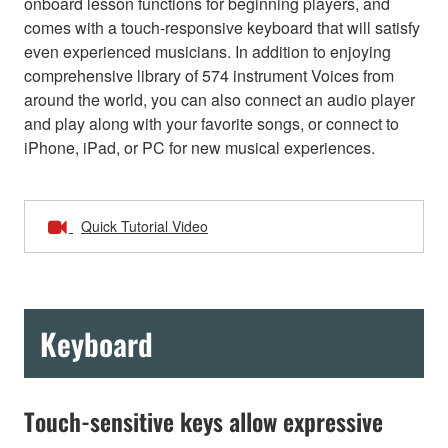
onboard lesson functions for beginning players, and
comes with a touch-responsive keyboard that will satisfy
even experienced musicians. In addition to enjoying
comprehensive library of 574 instrument Voices from
around the world, you can also connect an audio player
and play along with your favorite songs, or connect to
iPhone, iPad, or PC for new musical experiences.
Quick Tutorial Video
Keyboard
Touch-sensitive keys allow expressive