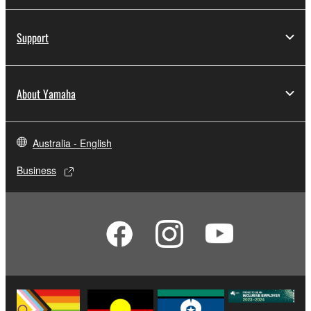
Support
About Yamaha
Australia - English
Business