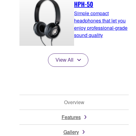
HPH-50
Simple compact
headphones that let you
enjoy professional-grade
sound quality
View All
Overview
Features
Gallery