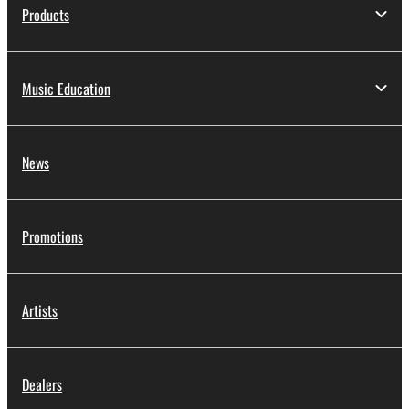
Products
Music Education
News
Promotions
Artists
Dealers