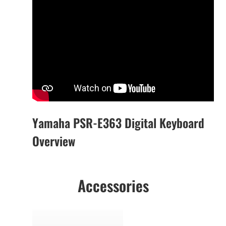
Yamaha PSR-E363 Digital Keyboard
Overview
Accessories