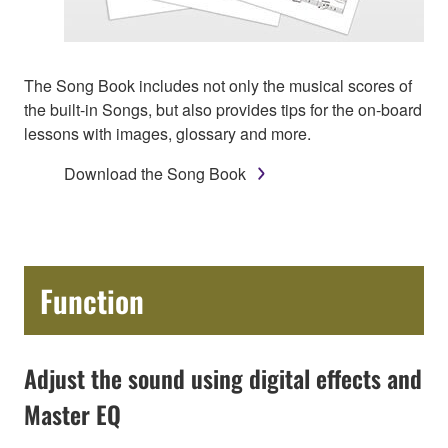
The Song Book includes not only the musical scores of
the built-in Songs, but also provides tips for the on-board
lessons with images, glossary and more.
Download the Song Book
Function
Adjust the sound using digital effects and
Master EQ