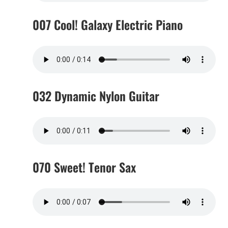
007 Cool! Galaxy Electric Piano
032 Dynamic Nylon Guitar
070 Sweet! Tenor Sax