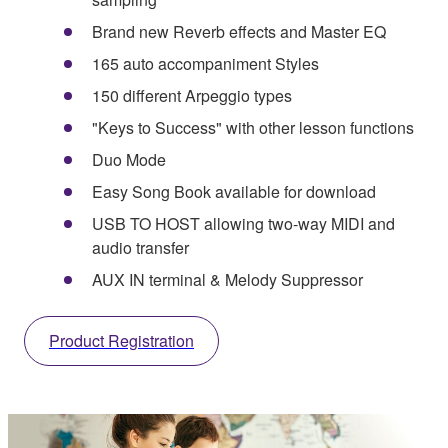
Brand new Reverb effects and Master EQ
165 auto accompaniment Styles
150 different Arpeggio types
"Keys to Success" with other lesson functions
Duo Mode
Easy Song Book available for download
USB TO HOST allowing two-way MIDI and
audio transfer
AUX IN terminal & Melody Suppressor
Product Registration