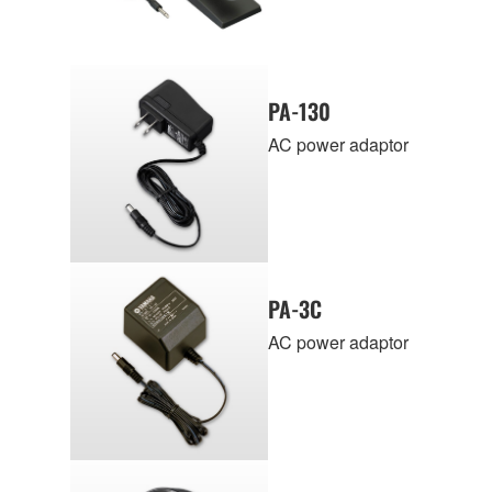
PA-130
AC power adaptor
PA-3C
AC power adaptor