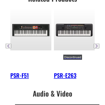
Discontinued
PSR-F51
PSR-E263
PS
Audio & Video