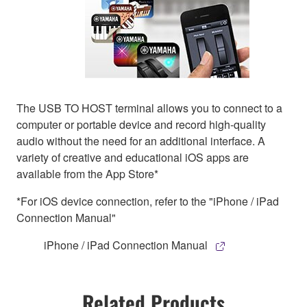
The USB TO HOST terminal allows you to connect to a
computer or portable device and record high-quality
audio without the need for an additional interface. A
variety of creative and educational iOS apps are
available from the App Store*
*For iOS device connection, refer to the "iPhone / iPad
Connection Manual"
iPhone / iPad Connection Manual
Related Products