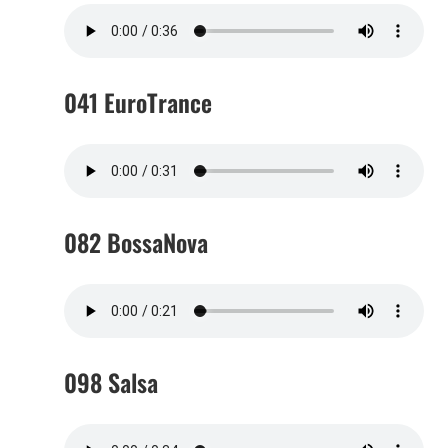
041 EuroTrance
082 BossaNova
098 Salsa