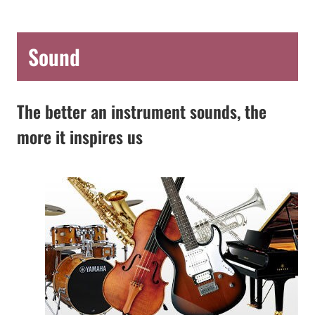
Sound
The better an instrument sounds, the
more it inspires us