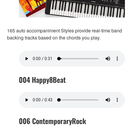
165 auto accompaniment Styles provide real-time band
backing tracks based on the chords you play.
004 Happy8Beat
006 ContemporaryRock