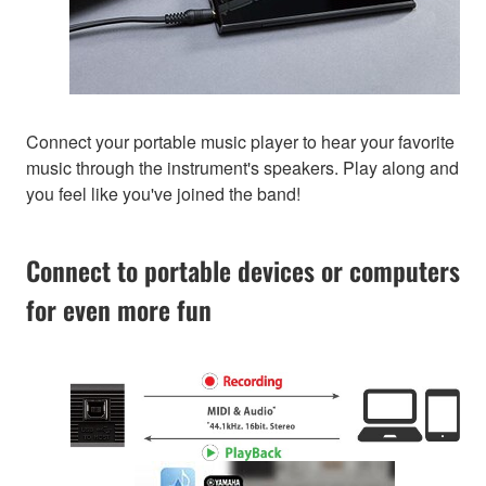
Connect your portable music player to hear your favorite
music through the instrument's speakers. Play along and
you feel like you've joined the band!
Connect to portable devices or computers
for even more fun