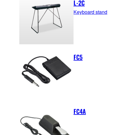
L-2C
Keyboard stand
FC5
FC4A