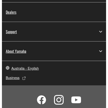
Dealers
Support
About Yamaha
Australia - English
Business