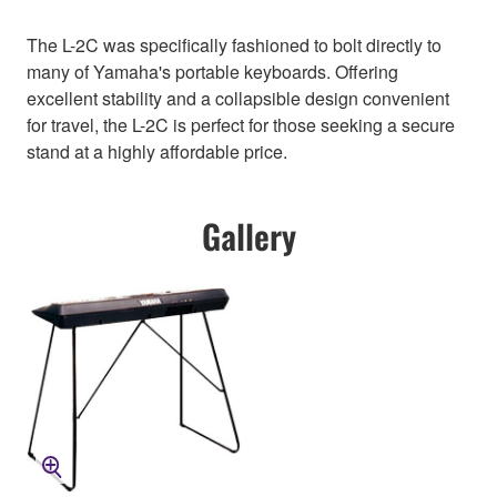
The L-2C was specifically fashioned to bolt directly to
many of Yamaha's portable keyboards. Offering
excellent stability and a collapsible design convenient
for travel, the L-2C is perfect for those seeking a secure
stand at a highly affordable price.
Gallery