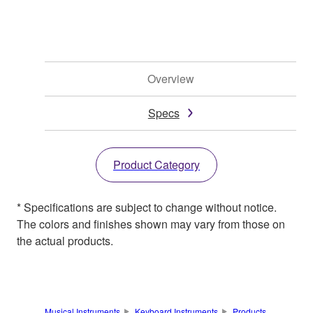
Overview
Specs
Product Category
* Specifications are subject to change without notice.
The colors and finishes shown may vary from those on
the actual products.
Musical Instruments
Keyboard Instruments
Products