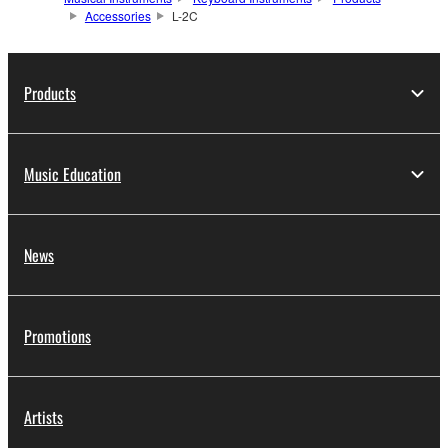
Accessories
L-2C
Products
Music Education
News
Promotions
Artists