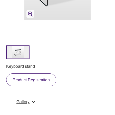
Keyboard stand
Product Registration
Gallery