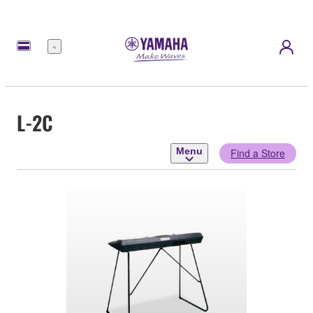
Menu
L-2C
Menu
Find a Store