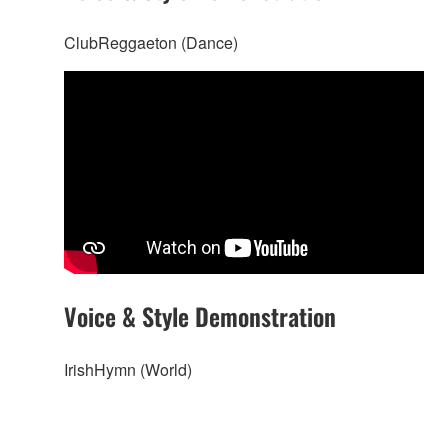
ClubReggaeton (Dance)
Voice & Style Demonstration
IrishHymn (World)