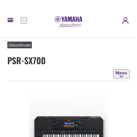
Menu
Discontinued
PSR-SX700
Menu