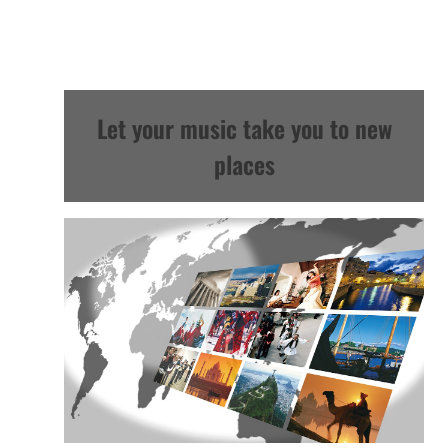
Let your music take you to new
places