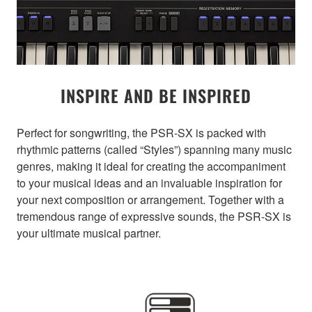
INSPIRE AND BE INSPIRED
Perfect for songwriting, the PSR-SX is packed with
rhythmic patterns (called “Styles”) spanning many music
genres, making it ideal for creating the accompaniment
to your musical ideas and an invaluable inspiration for
your next composition or arrangement. Together with a
tremendous range of expressive sounds, the PSR-SX is
your ultimate musical partner.