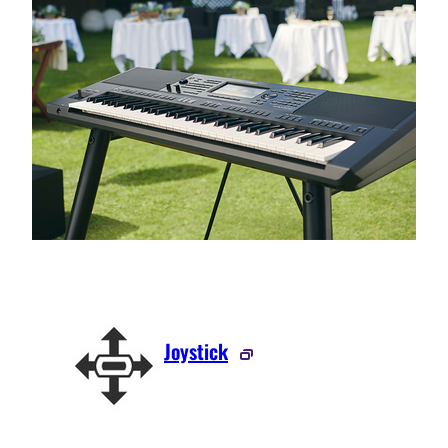
Joystick