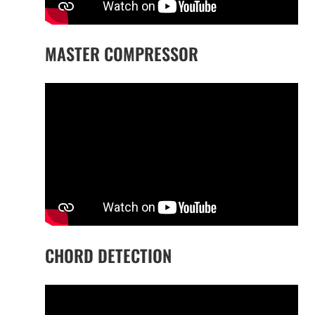
MASTER COMPRESSOR
CHORD DETECTION