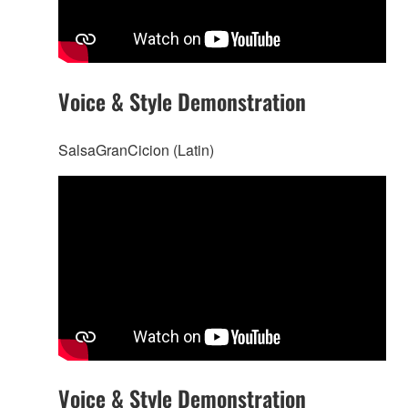
Voice & Style Demonstration
SalsaGranCicion (Latin)
Voice & Style Demonstration