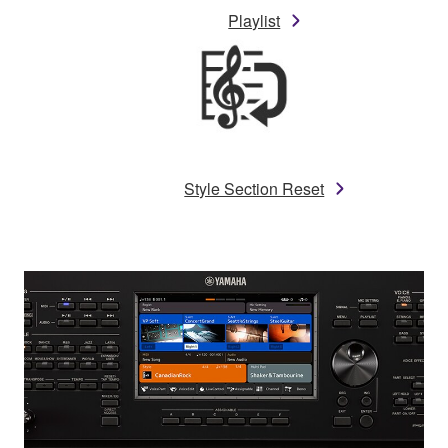
Playlist
Style Section Reset