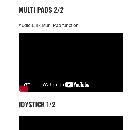
MULTI PADS 2/2
Audio Link Multi Pad function
JOYSTICK 1/2