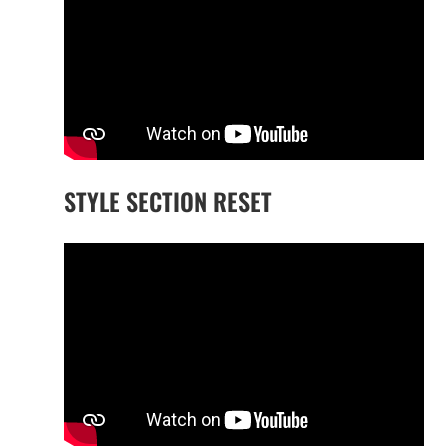
STYLE SECTION RESET