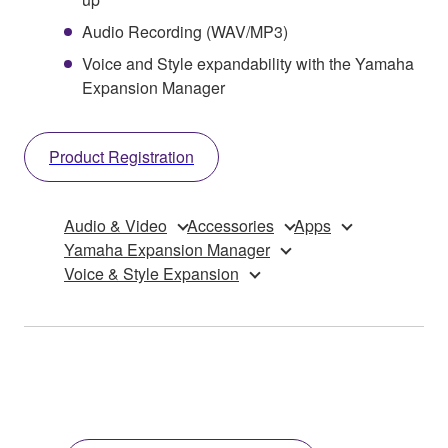
Audio Recording (WAV/MP3)
Voice and Style expandability with the Yamaha
Expansion Manager
Product Registration
Audio & Video
Accessories
Apps
Yamaha Expansion Manager
Voice & Style Expansion