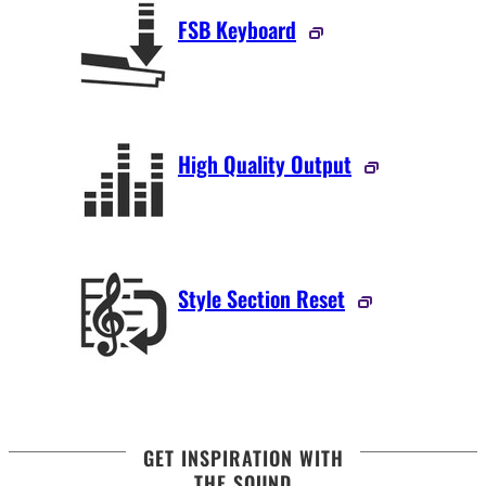
FSB Keyboard
High Quality Output
Style Section Reset
GET INSPIRATION WITH
THE SOUND