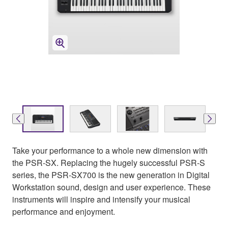
Take your performance to a whole new dimension with
the PSR-SX. Replacing the hugely successful PSR-S
series, the PSR-SX700 is the new generation in Digital
Workstation sound, design and user experience. These
instruments will inspire and intensify your musical
performance and enjoyment.