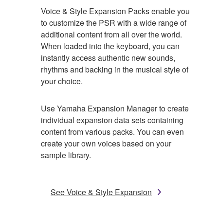
Voice & Style Expansion Packs enable you
to customize the PSR with a wide range of
additional content from all over the world.
When loaded into the keyboard, you can
instantly access authentic new sounds,
rhythms and backing in the musical style of
your choice.
Use Yamaha Expansion Manager to create
individual expansion data sets containing
content from various packs. You can even
create your own voices based on your
sample library.
See Voice & Style Expansion