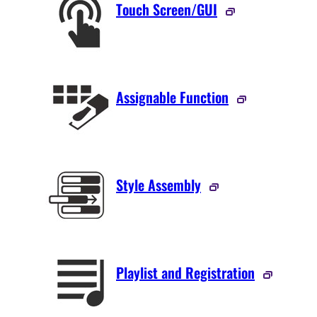
Touch Screen/GUI
Assignable Function
Style Assembly
Playlist and Registration