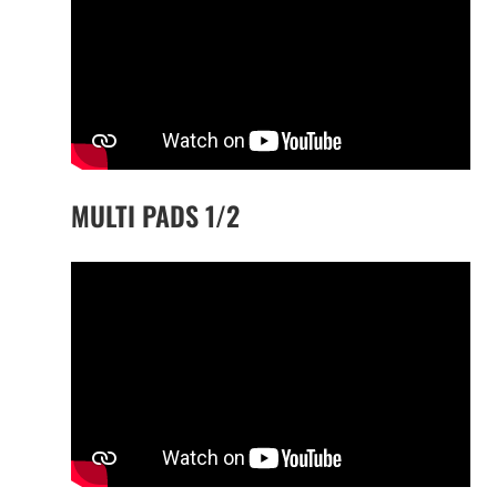
MULTI PADS 1/2