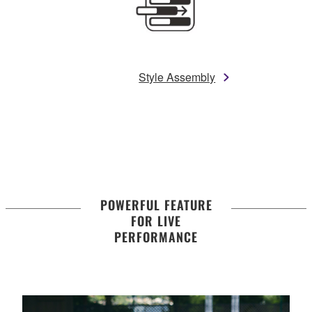
Style Assembly
POWERFUL FEATURE
FOR LIVE
PERFORMANCE