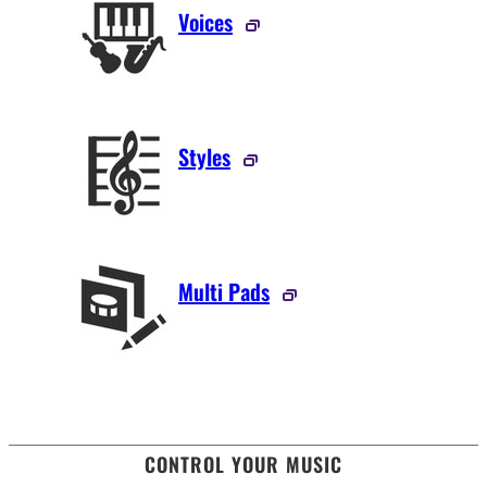
Voices
Styles
Multi Pads
CONTROL YOUR MUSIC