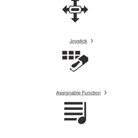
Joystick
Assignable Function