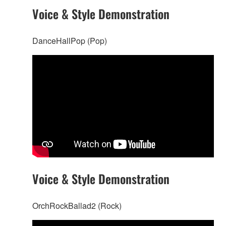
Voice & Style Demonstration
DanceHallPop (Pop)
Voice & Style Demonstration
OrchRockBallad2 (Rock)