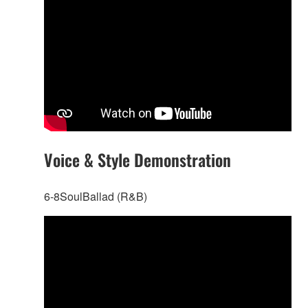
Voice & Style Demonstration
6-8SoulBallad (R&B)