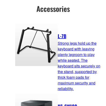
Accessories
L-7B
Strong legs hold up the
keyboard with leaving
plenty legroom to play
while seated. The
keyboard sits securely on
the stand, supported by
thick foam pads for
maximum security and
reliability.