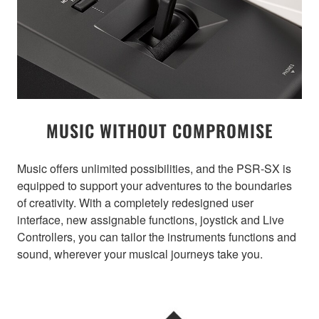
MUSIC WITHOUT COMPROMISE
Music offers unlimited possibilities, and the PSR-SX is
equipped to support your adventures to the boundaries
of creativity. With a completely redesigned user
interface, new assignable functions, joystick and Live
Controllers, you can tailor the instruments functions and
sound, wherever your musical journeys take you.