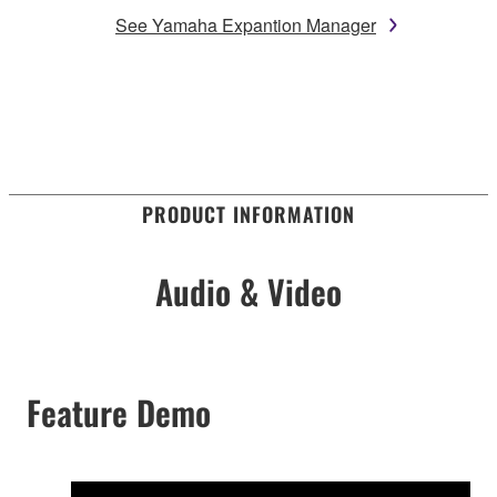
See Yamaha Expantion Manager
PRODUCT INFORMATION
Audio & Video
Feature Demo