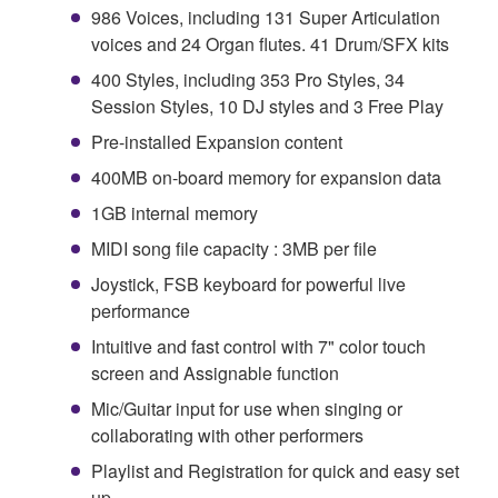
986 Voices, including 131 Super Articulation
voices and 24 Organ flutes. 41 Drum/SFX kits
400 Styles, including 353 Pro Styles, 34
Session Styles, 10 DJ styles and 3 Free Play
Pre-installed Expansion content
400MB on-board memory for expansion data
1GB internal memory
MIDI song file capacity : 3MB per file
Joystick, FSB keyboard for powerful live
performance
Intuitive and fast control with 7" color touch
screen and Assignable function
Mic/Guitar input for use when singing or
collaborating with other performers
Playlist and Registration for quick and easy set
up