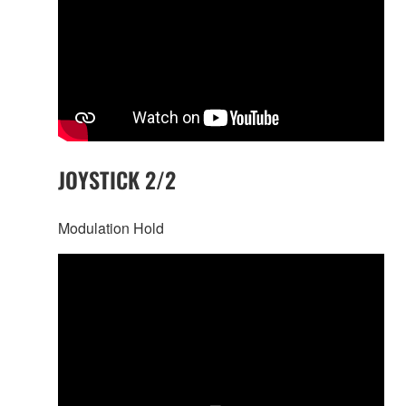
JOYSTICK 2/2
Modulation Hold