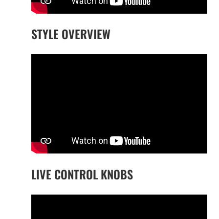
STYLE OVERVIEW
LIVE CONTROL KNOBS