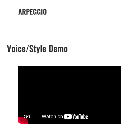
ARPEGGIO
Voice/Style Demo