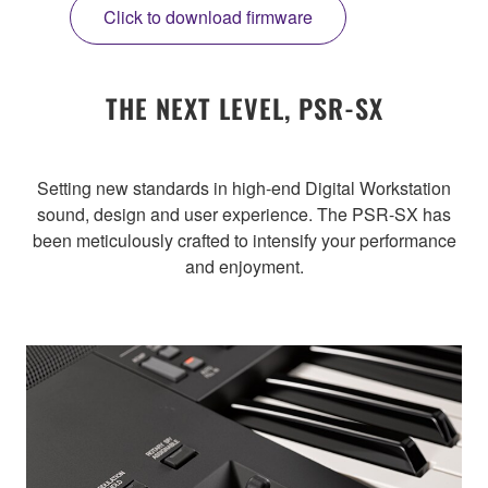
Click to download firmware
THE NEXT LEVEL, PSR-SX
Setting new standards in high-end Digital Workstation
sound, design and user experience. The PSR-SX has
been meticulously crafted to intensify your performance
and enjoyment.