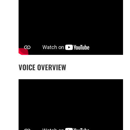
VOICE OVERVIEW