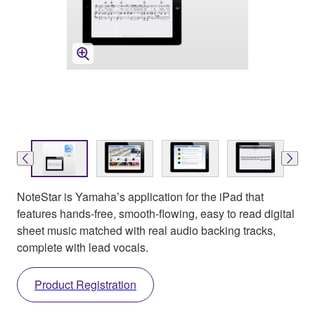
NoteStar is Yamaha’s application for the iPad that
features hands-free, smooth-flowing, easy to read digital
sheet music matched with real audio backing tracks,
complete with lead vocals.
Product Registration