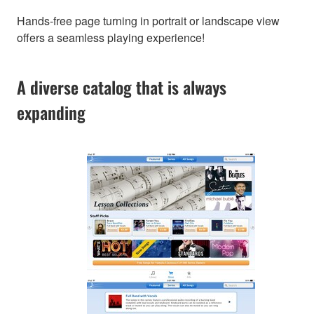
Hands-free page turning in portrait or landscape view
offers a seamless playing experience!
A diverse catalog that is always
expanding