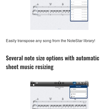
Easily transpose any song from the NoteStar library!
Several note size options with automatic
sheet music resizing