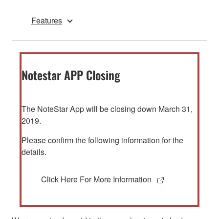
Features
Notestar APP Closing
The NoteStar App will be closing down March 31,
2019.
Please confirm the following information for the
details.
Click Here For More Information