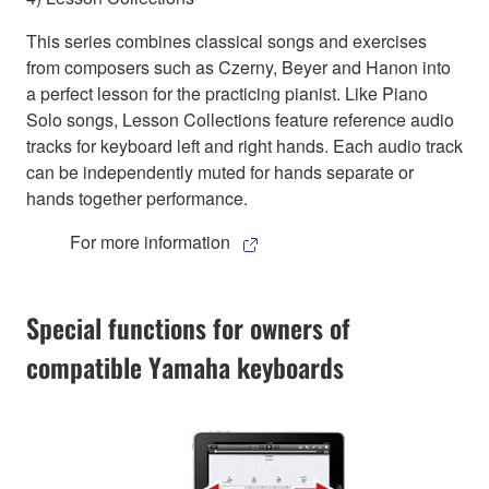
This series combines classical songs and exercises
from composers such as Czerny, Beyer and Hanon into
a perfect lesson for the practicing pianist. Like Piano
Solo songs, Lesson Collections feature reference audio
tracks for keyboard left and right hands. Each audio track
can be independently muted for hands separate or
hands together performance.
For more information
Special functions for owners of
compatible Yamaha keyboards