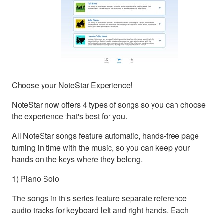
Choose your NoteStar Experience!
NoteStar now offers 4 types of songs so you can choose
the experience that's best for you.
All NoteStar songs feature automatic, hands-free page
turning in time with the music, so you can keep your
hands on the keys where they belong.
1) Piano Solo
The songs in this series feature separate reference
audio tracks for keyboard left and right hands. Each