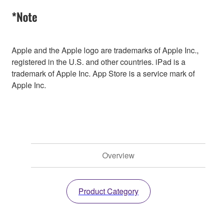
*Note
Apple and the Apple logo are trademarks of Apple Inc.,
registered in the U.S. and other countries. iPad is a
trademark of Apple Inc. App Store is a service mark of
Apple Inc.
Overview
Product Category