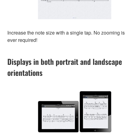
Increase the note size with a single tap. No zooming is
ever required!
Displays in both portrait and landscape
orientations