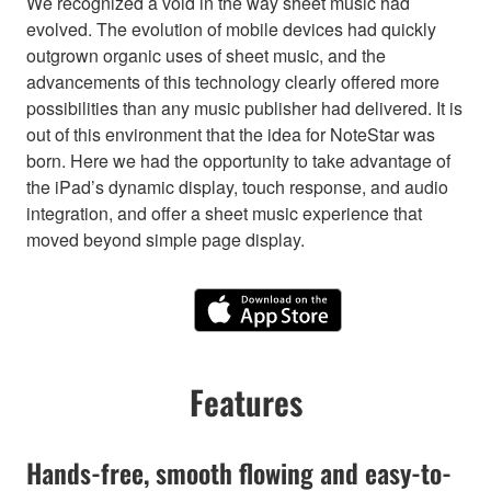
We recognized a void in the way sheet music had
evolved. The evolution of mobile devices had quickly
outgrown organic uses of sheet music, and the
advancements of this technology clearly offered more
possibilities than any music publisher had delivered. It is
out of this environment that the idea for NoteStar was
born. Here we had the opportunity to take advantage of
the iPad’s dynamic display, touch response, and audio
integration, and offer a sheet music experience that
moved beyond simple page display.
Features
Hands-free, smooth flowing and easy-to-