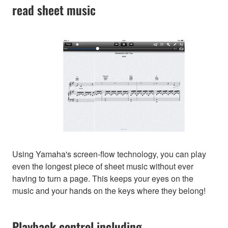
read sheet music
Using Yamaha's screen-flow technology, you can play
even the longest piece of sheet music without ever
having to turn a page. This keeps your eyes on the
music and your hands on the keys where they belong!
Playback control including