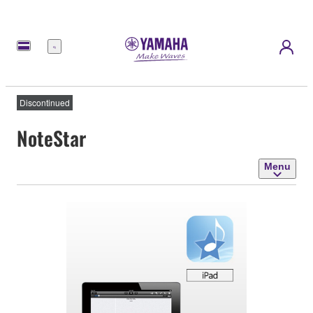
Menu
Discontinued
NoteStar
Menu