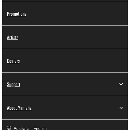
Promotions
Artists
Dealers
Support
About Yamaha
Australia - English