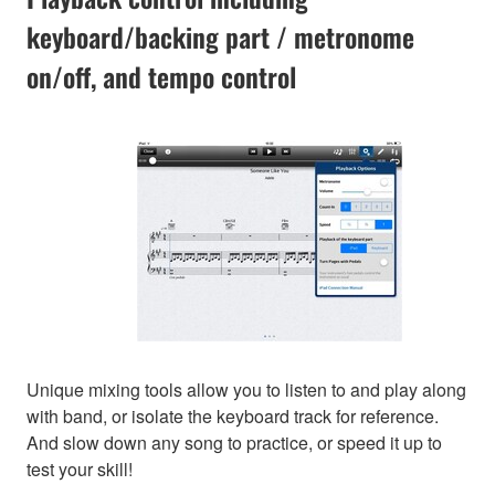
keyboard/backing part / metronome
on/off, and tempo control
Unique mixing tools allow you to listen to and play along
with band, or isolate the keyboard track for reference.
And slow down any song to practice, or speed it up to
test your skill!