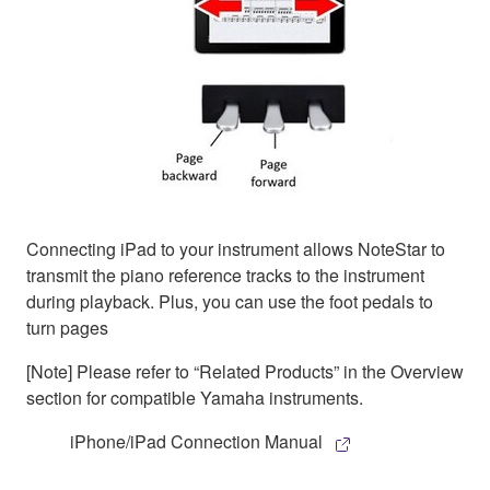
Connecting iPad to your instrument allows NoteStar to
transmit the piano reference tracks to the instrument
during playback. Plus, you can use the foot pedals to
turn pages
[Note] Please refer to “Related Products” in the Overview
section for compatible Yamaha instruments.
iPhone/iPad Connection Manual