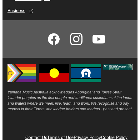
Business
Yamaha Music Australia acknowledges Aboriginal and Torres Strait
Islander peoples as the first people and traditional custodians of the lands
and waters where we meet, live, learn, and work. We recognise and pay
respect to their Elders, knowledge holders and leaders - past and present.
Contact Us
Terms of Use
Privacy Policy
Cookie Policy