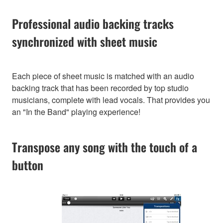
Professional audio backing tracks
synchronized with sheet music
Each piece of sheet music is matched with an audio
backing track that has been recorded by top studio
musicians, complete with lead vocals. That provides you
an "In the Band" playing experience!
Transpose any song with the touch of a
button