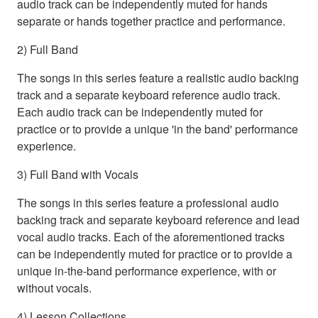
audio track can be independently muted for hands
separate or hands together practice and performance.
2) Full Band
The songs in this series feature a realistic audio backing
track and a separate keyboard reference audio track.
Each audio track can be independently muted for
practice or to provide a unique 'in the band' performance
experience.
3) Full Band with Vocals
The songs in this series feature a professional audio
backing track and separate keyboard reference and lead
vocal audio tracks. Each of the aforementioned tracks
can be independently muted for practice or to provide a
unique in-the-band performance experience, with or
without vocals.
4) Lesson Collections