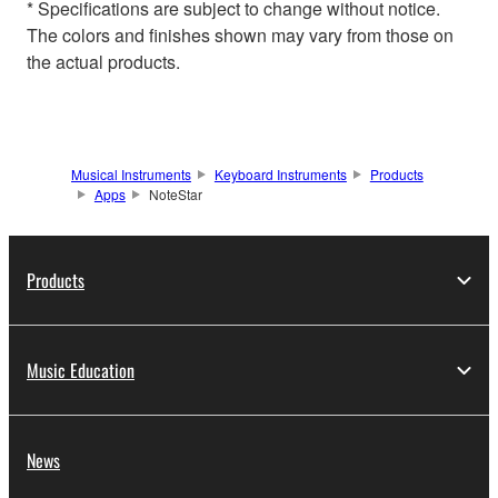
* Specifications are subject to change without notice.
The colors and finishes shown may vary from those on
the actual products.
Musical Instruments
Keyboard Instruments
Products
Apps
NoteStar
Products
Music Education
News