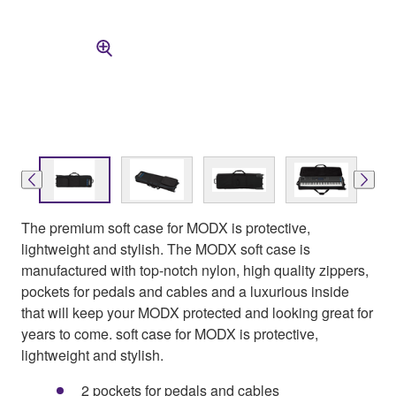
The premium soft case for MODX is protective,
lightweight and stylish. The MODX soft case is
manufactured with top-notch nylon, high quality zippers,
pockets for pedals and cables and a luxurious inside
that will keep your MODX protected and looking great for
years to come. soft case for MODX is protective,
lightweight and stylish.
2 pockets for pedals and cables