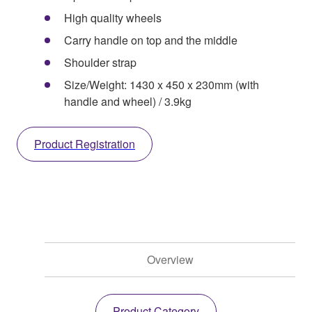
High quality wheels
Carry handle on top and the middle
Shoulder strap
Size/Weight: 1430 x 450 x 230mm (with
handle and wheel) / 3.9kg
Product Registration
Overview
Product Category