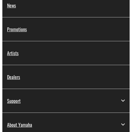
News
Promotions
Artists
Dealers
Support
About Yamaha