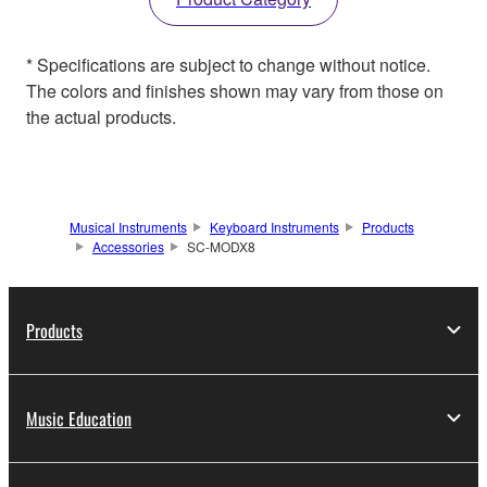
* Specifications are subject to change without notice.
The colors and finishes shown may vary from those on
the actual products.
Musical Instruments
Keyboard Instruments
Products
Accessories
SC-MODX8
Products
Music Education