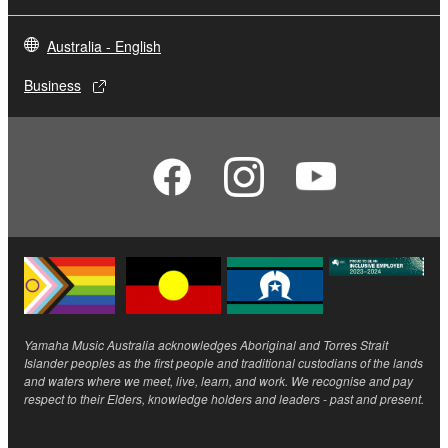
Australia - English
Business
Yamaha Music Australia acknowledges Aboriginal and Torres Strait
Islander peoples as the first people and traditional custodians of the lands
and waters where we meet, live, learn, and work. We recognise and pay
respect to their Elders, knowledge holders and leaders - past and present.