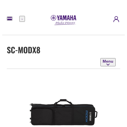
Menu
SC-MODX8
Menu