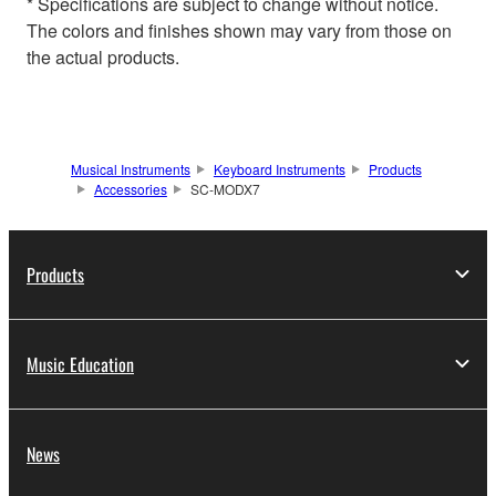
* Specifications are subject to change without notice.
The colors and finishes shown may vary from those on
the actual products.
Musical Instruments
Keyboard Instruments
Products
Accessories
SC-MODX7
Products
Music Education
News