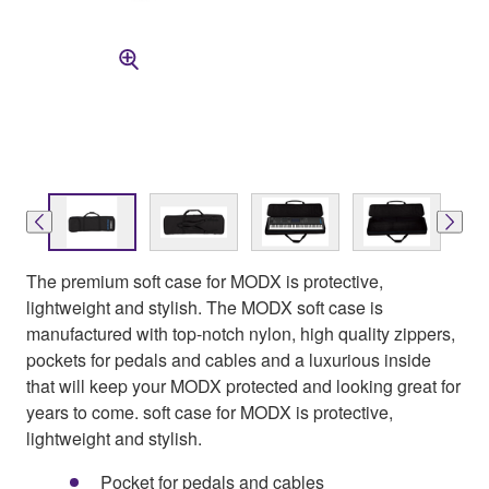
The premium soft case for MODX is protective,
lightweight and stylish. The MODX soft case is
manufactured with top-notch nylon, high quality zippers,
pockets for pedals and cables and a luxurious inside
that will keep your MODX protected and looking great for
years to come. soft case for MODX is protective,
lightweight and stylish.
Pocket for pedals and cables