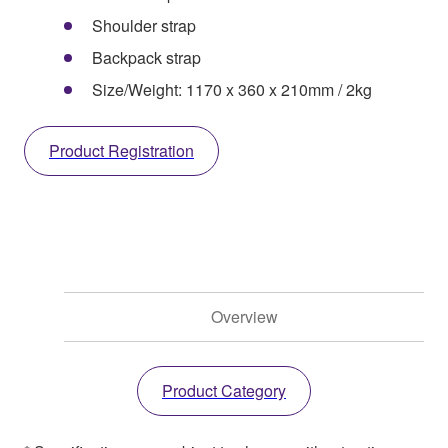
Shoulder strap
Backpack strap
Size/Weight: 1170 x 360 x 210mm / 2kg
Product Registration
Overview
Product Category