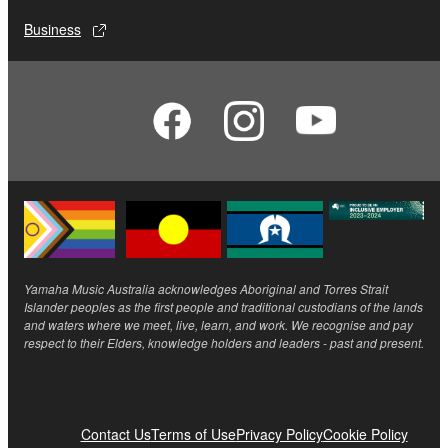
Business
Yamaha Music Australia acknowledges Aboriginal and Torres Strait
Islander peoples as the first people and traditional custodians of the lands
and waters where we meet, live, learn, and work. We recognise and pay
respect to their Elders, knowledge holders and leaders - past and present.
Contact Us
Terms of Use
Privacy Policy
Cookie Policy