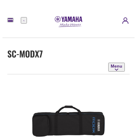
Menu
SC-MODX7
Menu