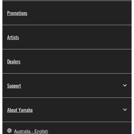
Promotions
Artists
Dealers
Support
About Yamaha
Australia - English