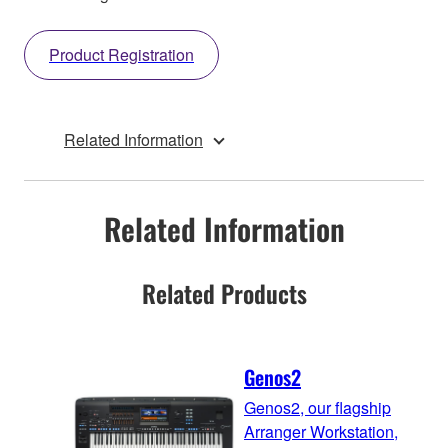
Product Registration
Related Information
Related Information
Related Products
Genos2
Genos2, our flagship
Arranger Workstation,