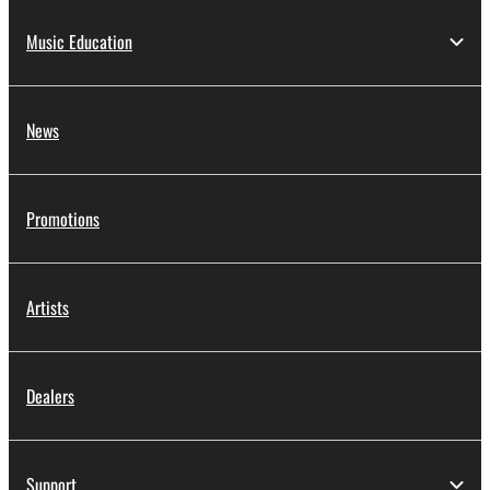
Music Education
News
Promotions
Artists
Dealers
Support