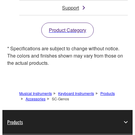
Support
Product Category
* Specifications are subject to change without notice.
The colors and finishes shown may vary from those on
the actual products.
Musical Instruments
Keyboard Instruments
Products
Accessories
SC-Genos
Products