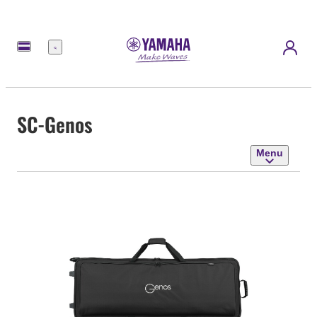
Menu
SC-Genos
Menu