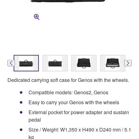
Dedicated carrying soft case for Genos with the wheels.
Compatible models: Genos2, Genos
Easy to carry your Genos with the wheels
External pocket for power adapter and sustain
pedal
Size / Weight: W1,350 x H490 x D240 mm / 5.1
kg