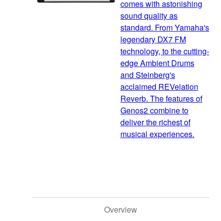
comes with astonishing
sound quality as
standard. From Yamaha's
legendary DX7 FM
technology, to the cutting-
edge Ambient Drums
and Steinberg's
acclaimed REVelation
Reverb. The features of
Genos2 combine to
deliver the richest of
musical experiences.
Overview