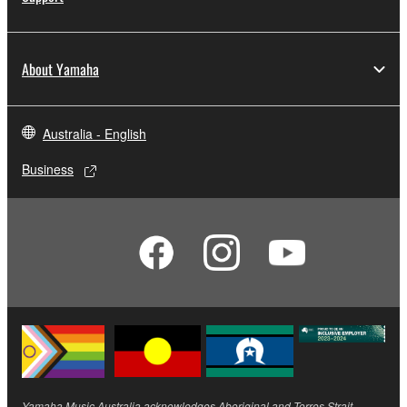
About Yamaha
Australia - English
Business
Yamaha Music Australia acknowledges Aboriginal and Torres Strait