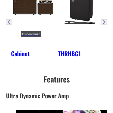
Discontinued
Cabinet
THRHBG1
Features
Ultra Dynamic Power Amp