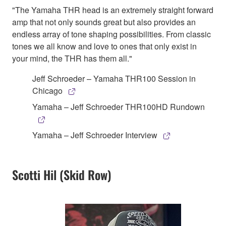
"The Yamaha THR head is an extremely straight forward
amp that not only sounds great but also provides an
endless array of tone shaping possibilities. From classic
tones we all know and love to ones that only exist in
your mind, the THR has them all."
Jeff Schroeder – Yamaha THR100 Session in
Chicago
Yamaha – Jeff Schroeder THR100HD Rundown
Yamaha – Jeff Schroeder Interview
Scotti Hil (Skid Row)