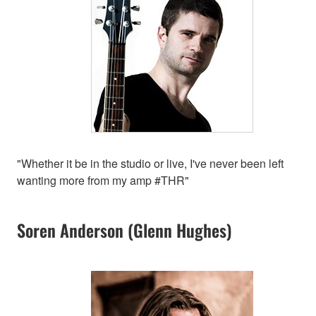
"Whether it be in the studio or live, I've never been left
wanting more from my amp #THR"
Soren Anderson (Glenn Hughes)