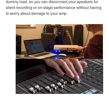
dummy load, so you can disconnect your speakers for
silent recording or on-stage performance without having
to worry about damage to your amp.