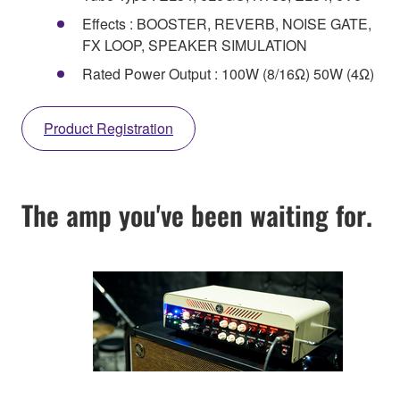
Effects : BOOSTER, REVERB, NOISE GATE,
FX LOOP, SPEAKER SIMULATION
Rated Power Output : 100W (8/16Ω) 50W (4Ω)
Product Registration
The amp you've been waiting for.