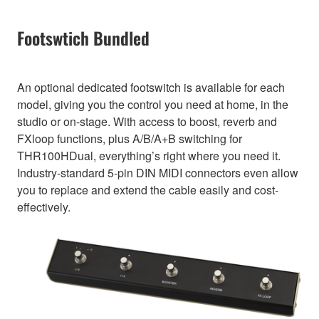
Footswtich Bundled
An optional dedicated footswitch is available for each
model, giving you the control you need at home, in the
studio or on-stage. With access to boost, reverb and
FXloop functions, plus A/B/A+B switching for
THR100HDual, everything’s right where you need it.
Industry-standard 5-pin DIN MIDI connectors even allow
you to replace and extend the cable easily and cost-
effectively.