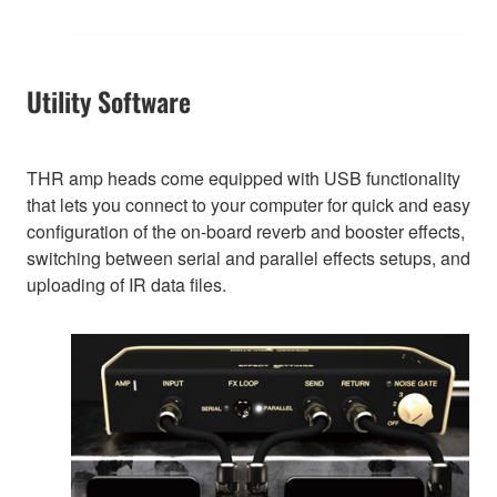
Utility Software
THR amp heads come equipped with USB functionality
that lets you connect to your computer for quick and easy
configuration of the on-board reverb and booster effects,
switching between serial and parallel effects setups, and
uploading of IR data files.