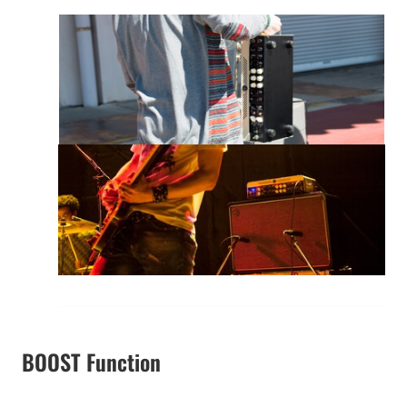
BOOST Function