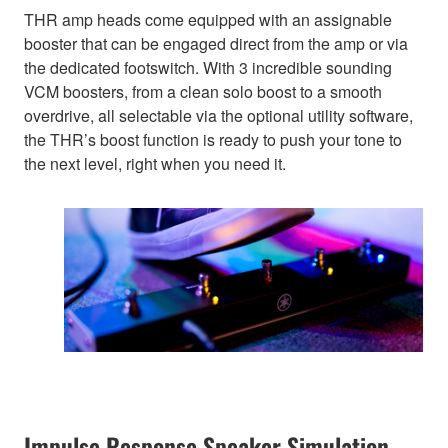
THR amp heads come equipped with an assignable
booster that can be engaged direct from the amp or via
the dedicated footswitch. With 3 incredible sounding
VCM boosters, from a clean solo boost to a smooth
overdrive, all selectable via the optional utility software,
the THR’s boost function is ready to push your tone to
the next level, right when you need it.
Impulse Response Speaker Simulation