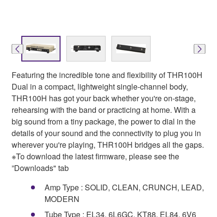
Featuring the incredible tone and flexibility of THR100H
Dual in a compact, lightweight single-channel body,
THR100H has got your back whether you're on-stage,
rehearsing with the band or practicing at home. With a
big sound from a tiny package, the power to dial in the
details of your sound and the connectivity to plug you in
wherever you're playing, THR100H bridges all the gaps.
※To download the latest firmware, please see the
”Downloads" tab
Amp Type : SOLID, CLEAN, CRUNCH, LEAD,
MODERN
Tube Type : EL34, 6L6GC, KT88, EL84, 6V6