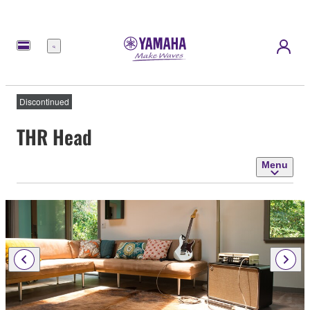
Menu
Discontinued
THR Head
Menu