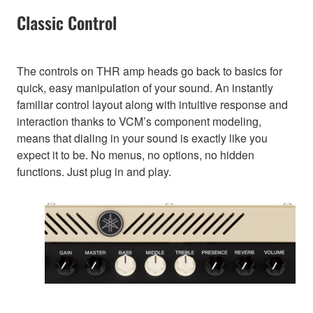
Classic Control
The controls on THR amp heads go back to basics for
quick, easy manipulation of your sound. An instantly
familiar control layout along with intuitive response and
interaction thanks to VCM’s component modeling,
means that dialing in your sound is exactly like you
expect it to be. No menus, no options, no hidden
functions. Just plug in and play.