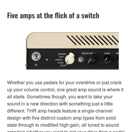
Five amps at the flick of a switch
Whether you use pedals for your overdrive or just crank
up your volume control, one great amp sound is where it
all starts. Sometimes though, you want to take your
sound in a new direction with something just a little
different. THR amp heads feature a single-channel
design with five distinct custom amp types from solid
state through to modified high-gain, all tuned to sound
amazing whether you want to get your drive from a pedal