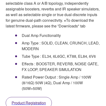
selectable class A or A/B topology, independently
assignable boosters, reverbs and IR speaker simulators,
as well as selectable single or true dual-discrete inputs
for genuine dual-path connectivity. ※To download the
latest firmware, please see the ”Downloads" tab
Dual Amp Functionality
Amp Type : SOLID, CLEAN, CRUNCH, LEAD,
MODERN
Tube Type : EL34, 6L6GC, KT88, EL84, 6V6
Effects : BOOSTER, REVERB, NOISE GATE,
FX LOOP, SPEAKER SIMULATION
Rated Power Output : Single Amp / 100W
(8/16Ω) 50W (4Ω), Dual Amp / 100W
(50W+50W)
Product Registration