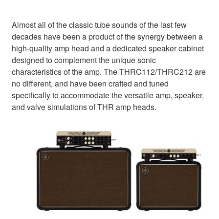
Almost all of the classic tube sounds of the last few
decades have been a product of the synergy between a
high-quality amp head and a dedicated speaker cabinet
designed to complement the unique sonic
characteristics of the amp. The THRC112/THRC212 are
no different, and have been crafted and tuned
specifically to accommodate the versatile amp, speaker,
and valve simulations of THR amp heads.