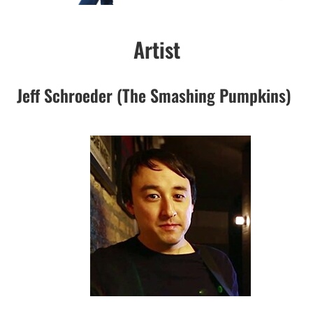
Artist
Jeff Schroeder (The Smashing Pumpkins)