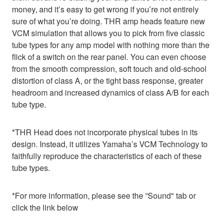
money, and it’s easy to get wrong if you’re not entirely
sure of what you’re doing. THR amp heads feature new
VCM simulation that allows you to pick from five classic
tube types for any amp model with nothing more than the
flick of a switch on the rear panel. You can even choose
from the smooth compression, soft touch and old-school
distortion of class A, or the tight bass response, greater
headroom and increased dynamics of class A/B for each
tube type.
*THR Head does not incorporate physical tubes in its
design. Instead, it utilizes Yamaha’s VCM Technology to
faithfully reproduce the characteristics of each of these
tube types.
*For more information, please see the ”Sound" tab or
click the link below