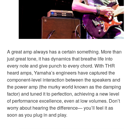
A great amp always has a certain something. More than
just great tone, it has dynamics that breathe life into
every note and give punch to every chord. With THR
heard amps, Yamaha’s engineers have captured the
component-level interaction between the speakers and
the power amp (the murky world known as the damping
factor) and tuned it to perfection, achieving a new level
of performance excellence, even at low volumes. Don’t
worry about hearing the difference— you’ll feel it as
soon as you plug in and play.