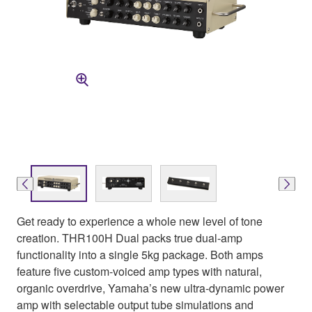
Get ready to experience a whole new level of tone
creation. THR100H Dual packs true dual-amp
functionality into a single 5kg package. Both amps
feature five custom-voiced amp types with natural,
organic overdrive, Yamaha’s new ultra-dynamic power
amp with selectable output tube simulations and