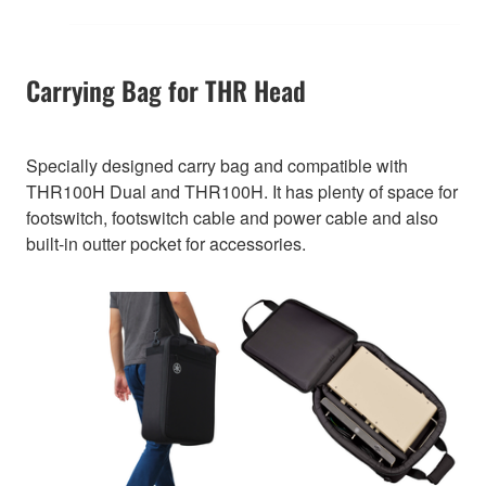
Carrying Bag for THR Head
Specially designed carry bag and compatible with
THR100H Dual and THR100H. It has plenty of space for
footswitch, footswitch cable and power cable and also
built-in outter pocket for accessories.