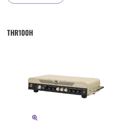
THR100H