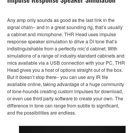
Any amp only sounds as good as the last link in the
signal chain– and in a great sounding rig, that’s usually
a cabinet and microphone. THR Head uses impulse
response speaker simulation to drive a DI tone that’s
indistinguishable from a perfectly mic’d cabinet. With
simulations of a range of industry-standard cabinets and
mics available via a USB connection with your PC, THR
Head gives you a host of options straight out of the box.
But it doesn’t stop there– you can use any IR file
available online, taking advantage of a huge community
of tone-hounds creating custom impulses for download,
or even use third party software to create your own. The
difference in tone can range from subtle to significant,
and the possibilities are endless.