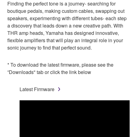
Finding the perfect tone is a journey- searching for
boutique pedals, making custom cables, swapping out
speakers, experimenting with different tubes- each step
a discovery that leads down a new creative path. With
THR amp heads, Yamaha has designed innovative,
flexible amplifiers that will play an integral role in your
sonic journey to find that perfect sound.
* To download the latest firmware, please see the
”Downloads" tab or click the link below
Latest Firmware