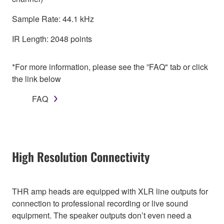
Sample Rate: 44.1 kHz
IR Length: 2048 points
*For more information, please see the ”FAQ" tab or click
the link below
FAQ
High Resolution Connectivity
THR amp heads are equipped with XLR line outputs for
connection to professional recording or live sound
equipment. The speaker outputs don’t even need a