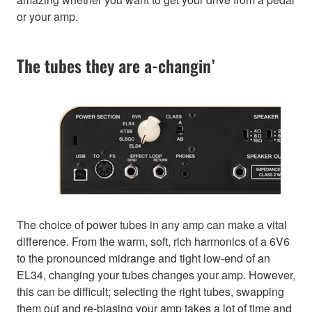
or your amp.
The tubes they are a-changin’
The choice of power tubes in any amp can make a vital
difference. From the warm, soft, rich harmonics of a 6V6
to the pronounced midrange and tight low-end of an
EL34, changing your tubes changes your amp. However,
this can be difficult; selecting the right tubes, swapping
them out and re-biasing your amp takes a lot of time and