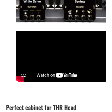
Perfect cabinet for THR Head