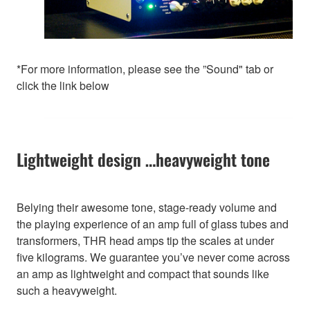
*For more information, please see the ”Sound" tab or
click the link below
Lightweight design …heavyweight tone
Belying their awesome tone, stage-ready volume and
the playing experience of an amp full of glass tubes and
transformers, THR head amps tip the scales at under
five kilograms. We guarantee you’ve never come across
an amp as lightweight and compact that sounds like
such a heavyweight.