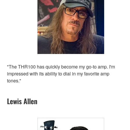
"The THR100 has quickly become my go-to amp. I'm
impressed with its ability to dial in my favorite amp
tones."
Lewis Allen