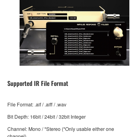
Supported IR File Format
File Format: .aif / .aiff / .wav
Bit Depth: 16bit / 24bit / 32bit Integer
Channel: Mono / *Stereo (*Only usable either one
channel)