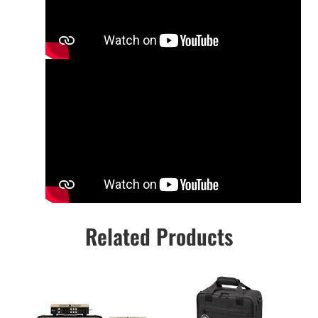
Related Products