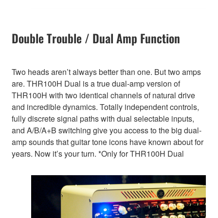
Double Trouble / Dual Amp Function
Two heads aren’t always better than one. But two amps
are. THR100H Dual is a true dual-amp version of
THR100H with two identical channels of natural drive
and incredible dynamics. Totally independent controls,
fully discrete signal paths with dual selectable inputs,
and A/B/A+B switching give you access to the big dual-
amp sounds that guitar tone icons have known about for
years. Now it’s your turn. *Only for THR100H Dual