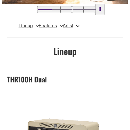
Lineup
Features
Artist
Lineup
THR100H Dual