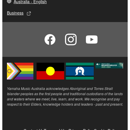
Australia - English
Business
Yamaha Music Australia acknowledges Aboriginal and Torres Strait
Islander peoples as the first people and traditional custodians of the lands
and waters where we meet, live, learn, and work. We recognise and pay
respect to their Elders, knowledge holders and leaders - past and present.