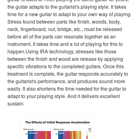
the guitar adapts to the guitarist's playing style. It takes
time for a new guitar to adapt to your own way of playing.
Stress found between parts like finish, woods, body,
neck, fingerboard, nut, bridge, etc., must be released
before all of the parts can resonate together as an
instrument. It takes time and a lot of playing for this to
happen.Using IRA technology, stresses like those
between the finish and wood are release by applying
specific vibrations to the completed guitars. Once this
treatment is complete, the guitar responds accurately to
the guitarist's performance, and produces sound more
easily. It also shortens the time needed for the guitar to
adapt to your playing style. And it delivers excellent
sustain.