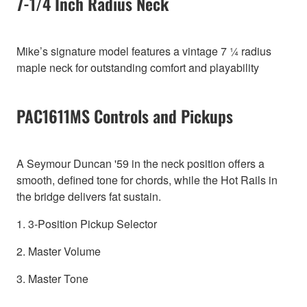
7-1/4 Inch Radius Neck
Mike’s signature model features a vintage 7 ¼ radius
maple neck for outstanding comfort and playability
PAC1611MS Controls and Pickups
A Seymour Duncan '59 in the neck position offers a
smooth, defined tone for chords, while the Hot Rails in
the bridge delivers fat sustain.
1. 3-Position Pickup Selector
2. Master Volume
3. Master Tone