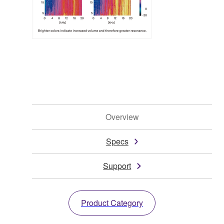
Overview
Specs
Support
Product Category