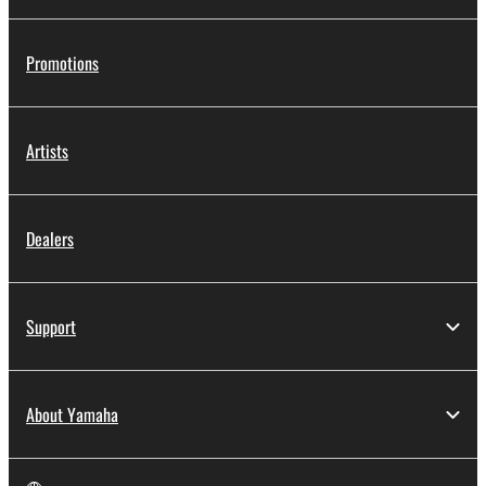
Promotions
Artists
Dealers
Support
About Yamaha