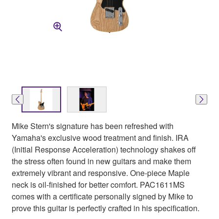
Mike Stern's signature has been refreshed with
Yamaha's exclusive wood treatment and finish. IRA
(Initial Response Acceleration) technology shakes off
the stress often found in new guitars and make them
extremely vibrant and responsive. One-piece Maple
neck is oil-finished for better comfort. PAC1611MS
comes with a certificate personally signed by Mike to
prove this guitar is perfectly crafted in his specification.