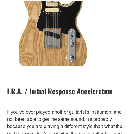
I.R.A. / Initial Response Acceleration
If you've ever played another guitarist's instrument and
not been able to get the same sound, it's probably
because you are playing a different style than what the
guitar is used to. After playing the same guitar for years,