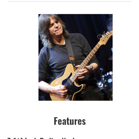
Features