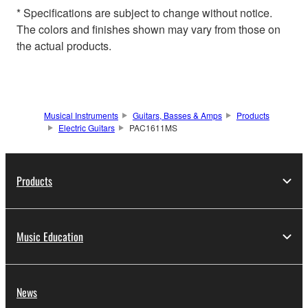
* Specifications are subject to change without notice.
The colors and finishes shown may vary from those on
the actual products.
Musical Instruments
Guitars, Basses & Amps
Products
Electric Guitars
PAC1611MS
Products
Music Education
News