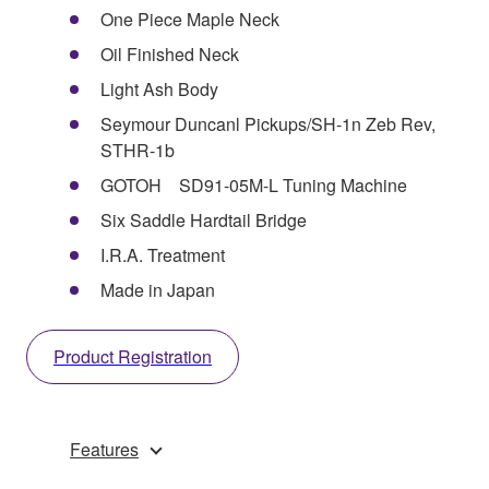
One Piece Maple Neck
Oil Finished Neck
Light Ash Body
Seymour Duncanl Pickups/SH-1n Zeb Rev,
STHR-1b
GOTOH SD91-05M-L Tuning Machine
Six Saddle Hardtail Bridge
I.R.A. Treatment
Made in Japan
Product Registration
Features