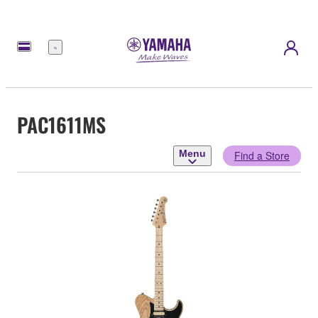
Menu
PAC1611MS
Menu
Find a Store