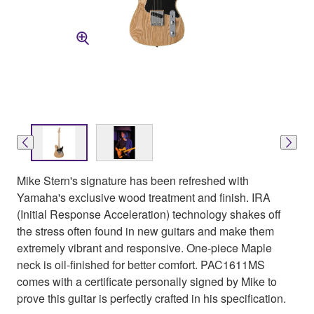
Mike Stern's signature has been refreshed with
Yamaha's exclusive wood treatment and finish. IRA
(Initial Response Acceleration) technology shakes off
the stress often found in new guitars and make them
extremely vibrant and responsive. One-piece Maple
neck is oil-finished for better comfort. PAC1611MS
comes with a certificate personally signed by Mike to
prove this guitar is perfectly crafted in his specification.