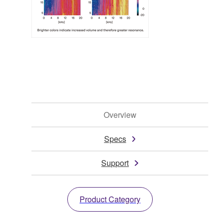
Overview
Specs
Support
Product Category