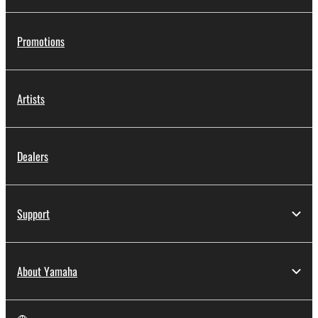
Promotions
Artists
Dealers
Support
About Yamaha