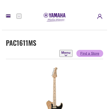
Menu
PAC1611MS
Menu
Find a Store