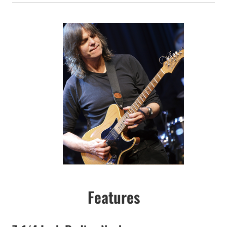
Features