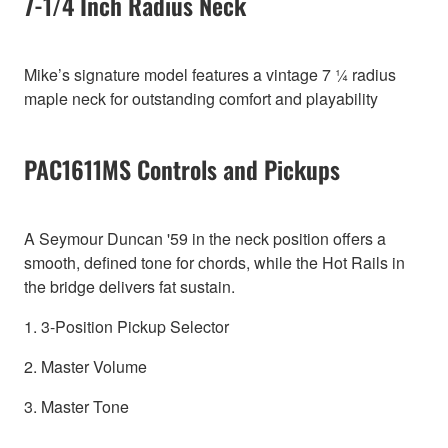
7-1/4 Inch Radius Neck
Mike’s signature model features a vintage 7 ¼ radius
maple neck for outstanding comfort and playability
PAC1611MS Controls and Pickups
A Seymour Duncan '59 in the neck position offers a
smooth, defined tone for chords, while the Hot Rails in
the bridge delivers fat sustain.
1. 3-Position Pickup Selector
2. Master Volume
3. Master Tone