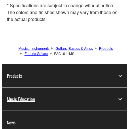
* Specifications are subject to change without notice.
The colors and finishes shown may vary from those on
the actual products.
Musical Instruments
Guitars, Basses & Amps
Products
Electric Guitars
PAC1611MS
Products
Music Education
News