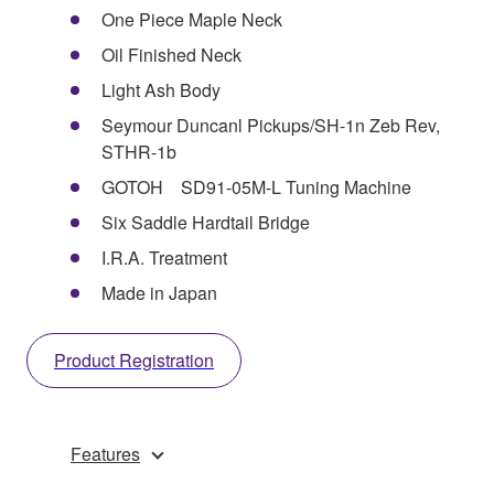
One Piece Maple Neck
Oil Finished Neck
Light Ash Body
Seymour Duncanl Pickups/SH-1n Zeb Rev,
STHR-1b
GOTOH SD91-05M-L Tuning Machine
Six Saddle Hardtail Bridge
I.R.A. Treatment
Made in Japan
Product Registration
Features