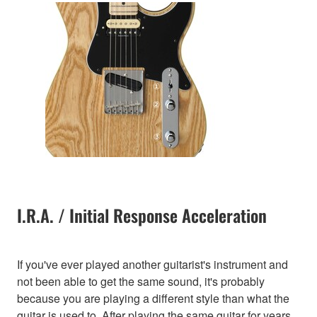
I.R.A. / Initial Response Acceleration
If you've ever played another guitarist's instrument and
not been able to get the same sound, it's probably
because you are playing a different style than what the
guitar is used to. After playing the same guitar for years,