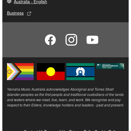
Australia - English
Business
Yamaha Music Australia acknowledges Aboriginal and Torres Strait
Islander peoples as the first people and traditional custodians of the lands
and waters where we meet, live, learn, and work. We recognise and pay
respect to their Elders, knowledge holders and leaders - past and present.