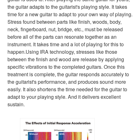
the guitar adapts to the guitarist's playing style. It takes
time for a new guitar to adapt to your own way of playing.
Stress found between parts like finish, woods, body,
neck, fingerboard, nut, bridge, etc., must be released
before all of the parts can resonate together as an
instrument. It takes time and a lot of playing for this to
happen.Using IRA technology, stresses like those
between the finish and wood are release by applying
specific vibrations to the completed guitars. Once this
treatment is complete, the guitar responds accurately to
the guitarist's performance, and produces sound more
easily. It also shortens the time needed for the guitar to
adapt to your playing style. And it delivers excellent
sustain.