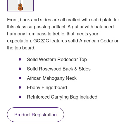
Front, back and sides are all crafted with solid plate for
this class surpassing artifact. A guitar with balanced
harmony from bass to treble, that meets your
expectation. GC22C features solid American Cedar on
the top board.
Solid Western Redcedar Top
Solid Rosewood Back & Sides
African Mahogany Neck
Ebony Fingerboard
Reinforced Carrying Bag Included
Product Registration