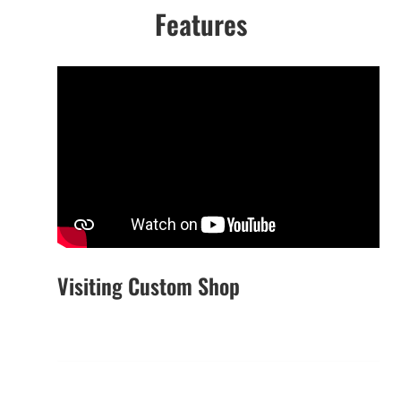
Features
Visiting Custom Shop