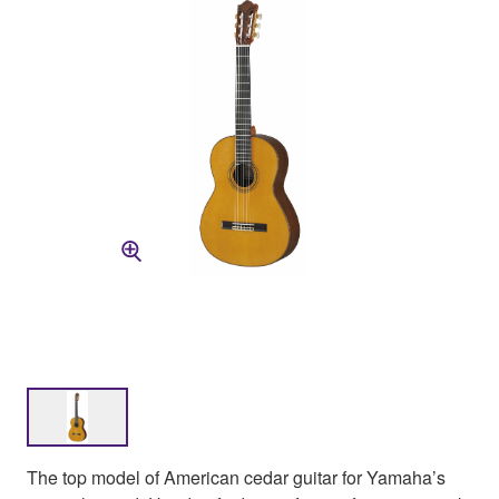
The top model of American cedar guitar for Yamaha’s