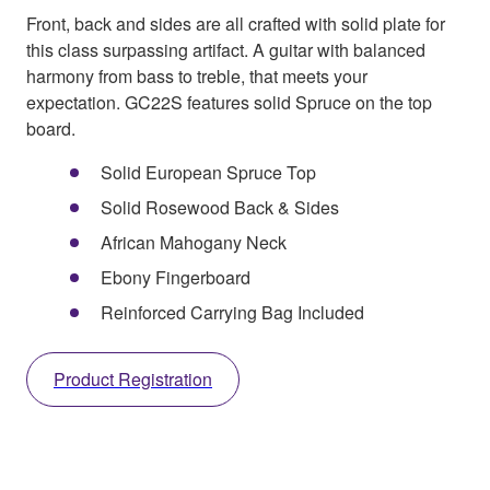
Front, back and sides are all crafted with solid plate for
this class surpassing artifact. A guitar with balanced
harmony from bass to treble, that meets your
expectation. GC22S features solid Spruce on the top
board.
Solid European Spruce Top
Solid Rosewood Back & Sides
African Mahogany Neck
Ebony Fingerboard
Reinforced Carrying Bag Included
Product Registration