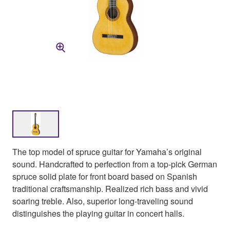
The top model of spruce guitar for Yamaha’s original
sound. Handcrafted to perfection from a top-pick German
spruce solid plate for front board based on Spanish
traditional craftsmanship. Realized rich bass and vivid
soaring treble. Also, superior long-traveling sound
distinguishes the playing guitar in concert halls.