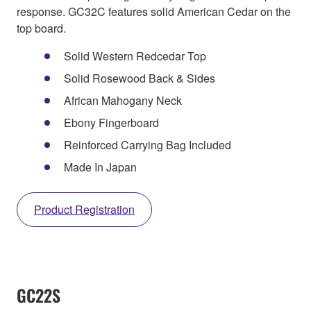
response. GC32C features solid American Cedar on the
top board.
Solid Western Redcedar Top
Solid Rosewood Back & Sides
African Mahogany Neck
Ebony Fingerboard
Reinforced Carrying Bag Included
Made In Japan
Product Registration
GC22S