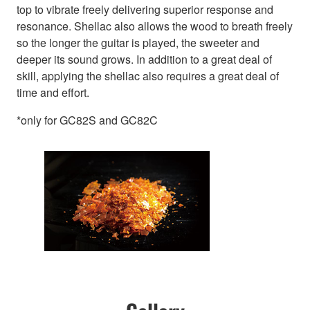
top to vibrate freely delivering superior response and
resonance. Shellac also allows the wood to breath freely
so the longer the guitar is played, the sweeter and
deeper its sound grows. In addition to a great deal of
skill, applying the shellac also requires a great deal of
time and effort.
*only for GC82S and GC82C