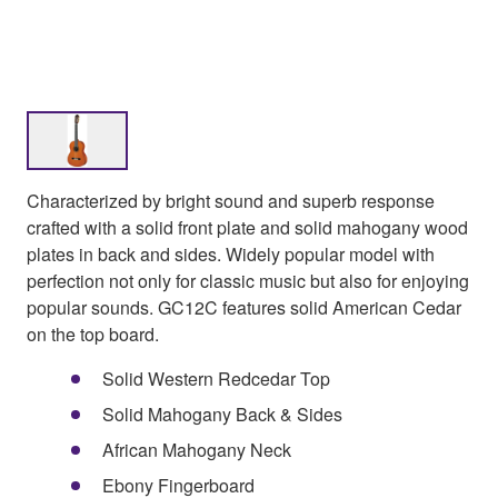
Characterized by bright sound and superb response
crafted with a solid front plate and solid mahogany wood
plates in back and sides. Widely popular model with
perfection not only for classic music but also for enjoying
popular sounds. GC12C features solid American Cedar
on the top board.
Solid Western Redcedar Top
Solid Mahogany Back & Sides
African Mahogany Neck
Ebony Fingerboard