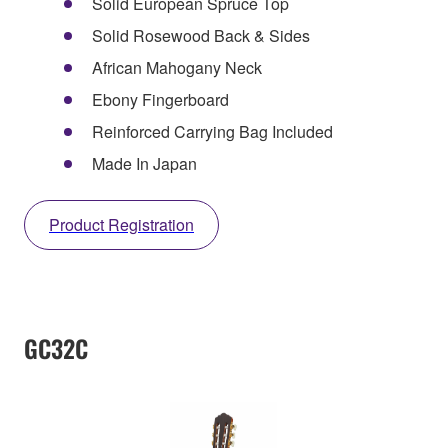
Solid European Spruce Top
Solid Rosewood Back & Sides
African Mahogany Neck
Ebony Fingerboard
Reinforced Carrying Bag Included
Made In Japan
Product Registration
GC32C