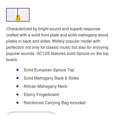
Characterized by bright sound and superb response
crafted with a solid front plate and solid mahogany wood
plates in back and sides. Widely popular model with
perfection not only for classic music but also for enjoying
popular sounds. GC12S features solid Spruce on the top
board.
Solid European Spruce Top
Solid Mahogany Back & Sides
African Mahogany Neck
Ebony Fingerboard
Reinforced Carrying Bag Included