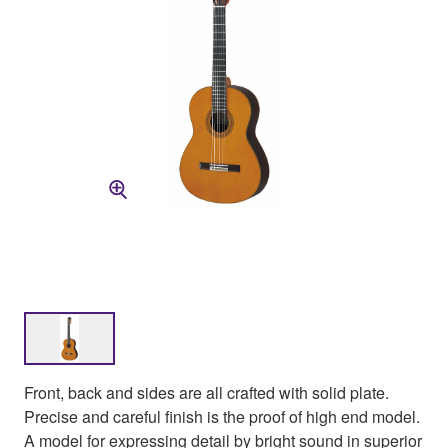
Front, back and sides are all crafted with solid plate.
Precise and careful finish is the proof of high end model.
A model for expressing detail by bright sound in superior