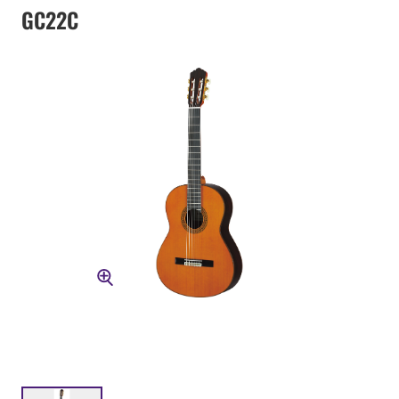
GC22C