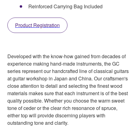
Reinforced Carrying Bag Included
Product Registration
Developed with the know-how gained from decades of
experience making hand-made instruments, the GC
series represent our handcrafted line of classical guitars
at guitar workshop in Japan and China. Our craftsmen's
close attention to detail and selecting the finest wood
materials makes sure that each instrument is of the best
quality possible. Whether you choose the warm sweet
tone of ceder or the clear rich resonance of spruce,
either top will provide discerning players with
outstanding tone and clarity.