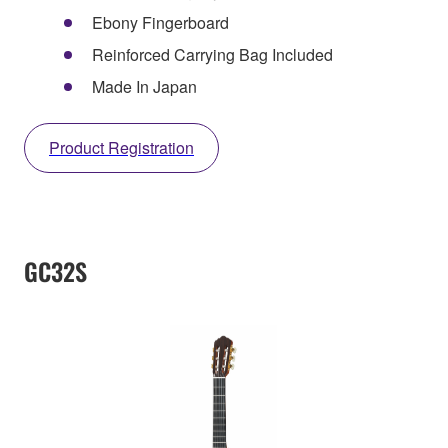
Ebony Fingerboard
Reinforced Carrying Bag Included
Made In Japan
Product Registration
GC32S