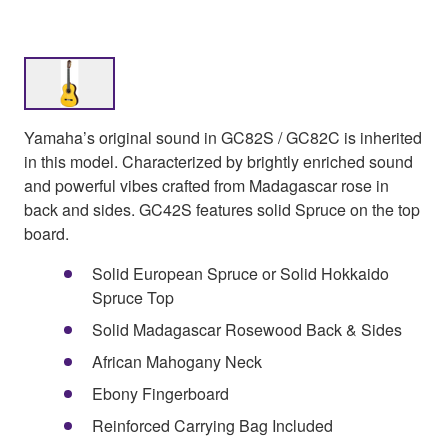
Yamaha’s original sound in GC82S / GC82C is inherited
in this model. Characterized by brightly enriched sound
and powerful vibes crafted from Madagascar rose in
back and sides. GC42S features solid Spruce on the top
board.
Solid European Spruce or Solid Hokkaido
Spruce Top
Solid Madagascar Rosewood Back & Sides
African Mahogany Neck
Ebony Fingerboard
Reinforced Carrying Bag Included