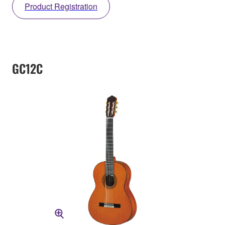
Product Registration
GC12C