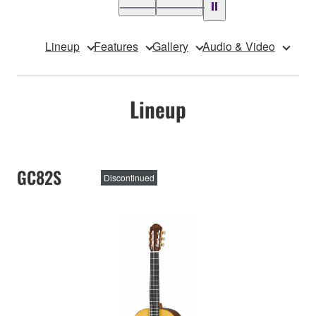
Lineup
Features
Gallery
Audio & Video
Lineup
GC82S
Discontinued