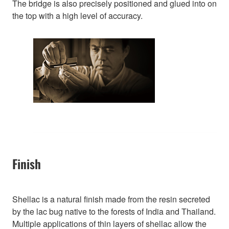
The bridge is also precisely positioned and glued into on
the top with a high level of accuracy.
Finish
Shellac is a natural finish made from the resin secreted
by the lac bug native to the forests of India and Thailand.
Multiple applications of thin layers of shellac allow the