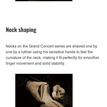
Neck shaping
Necks on the Grand Concert series are shaved one by
one by a luthier using his sensitive hands to feel the
curvature of the neck, making it fit perfectly for smoother
finger movement and solid stability.