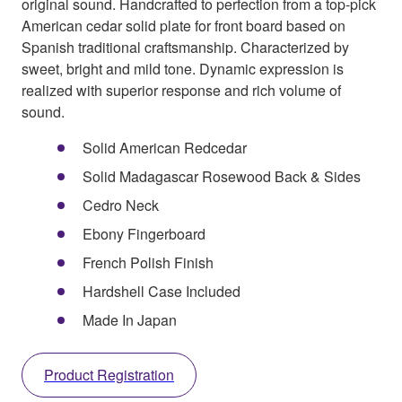
original sound. Handcrafted to perfection from a top-pick
American cedar solid plate for front board based on
Spanish traditional craftsmanship. Characterized by
sweet, bright and mild tone. Dynamic expression is
realized with superior response and rich volume of
sound.
Solid American Redcedar
Solid Madagascar Rosewood Back & Sides
Cedro Neck
Ebony Fingerboard
French Polish Finish
Hardshell Case Included
Made In Japan
Product Registration