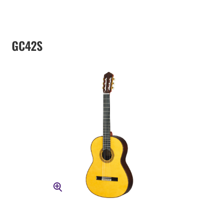
GC42S