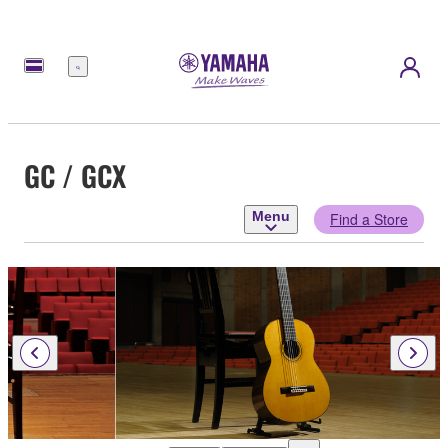
Menu
GC / GCX
Menu
Find a Store