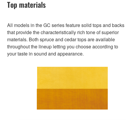
Top materials
All models in the GC series feature solid tops and backs
that provide the characteristically rich tone of superior
materials. Both spruce and cedar tops are available
throughout the lineup letting you choose according to
your taste in sound and appearance.