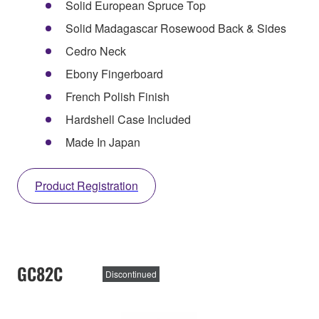
Solid European Spruce Top
Solid Madagascar Rosewood Back & Sides
Cedro Neck
Ebony Fingerboard
French Polish Finish
Hardshell Case Included
Made In Japan
Product Registration
GC82C
Discontinued