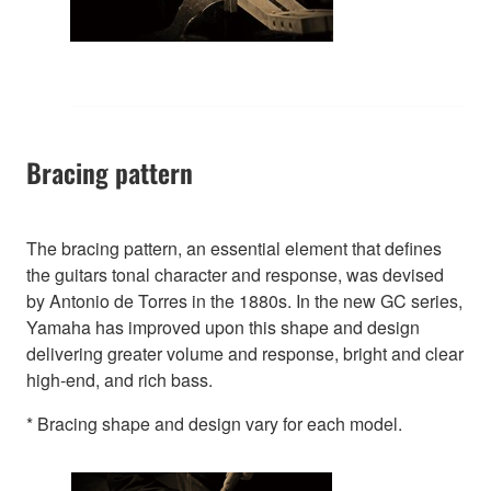
Bracing pattern
The bracing pattern, an essential element that defines
the guitars tonal character and response, was devised
by Antonio de Torres in the 1880s. In the new GC series,
Yamaha has improved upon this shape and design
delivering greater volume and response, bright and clear
high-end, and rich bass.
* Bracing shape and design vary for each model.