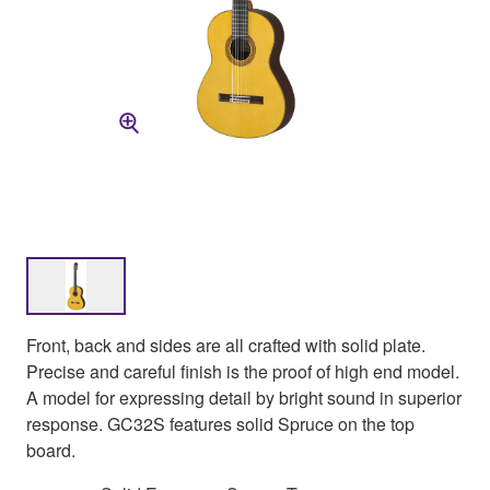
Front, back and sides are all crafted with solid plate.
Precise and careful finish is the proof of high end model.
A model for expressing detail by bright sound in superior
response. GC32S features solid Spruce on the top
board.