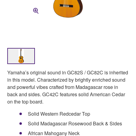
Yamaha’s original sound in GC82S / GC82C is inherited
in this model. Characterized by brightly enriched sound
and powerful vibes crafted from Madagascar rose in
back and sides. GC42C features solid American Cedar
on the top board.
Solid Western Redcedar Top
Solid Madagascar Rosewood Back & Sides
African Mahogany Neck