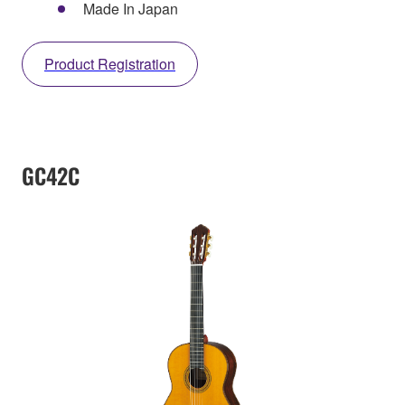
Made In Japan
Product Registration
GC42C