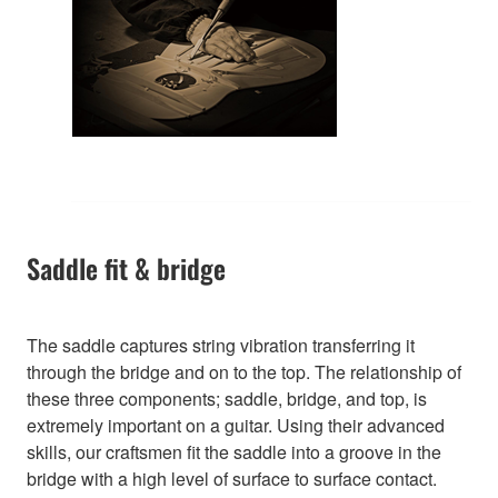
Saddle fit & bridge
The saddle captures string vibration transferring it
through the bridge and on to the top. The relationship of
these three components; saddle, bridge, and top, is
extremely important on a guitar. Using their advanced
skills, our craftsmen fit the saddle into a groove in the
bridge with a high level of surface to surface contact.