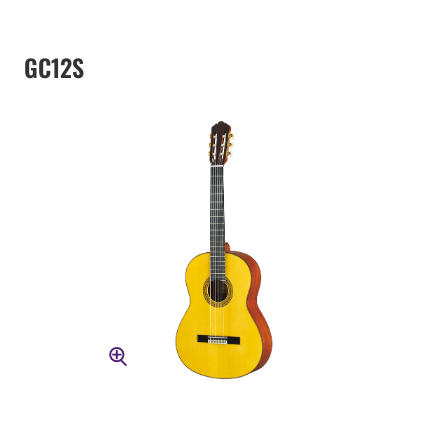
GC12S