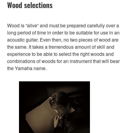
Wood selections
Wood is “alive” and must be prepared carefully over a
long period of time in order to be suitable for use in an
acoustic guitar. Even then, no two pieces of wood are
the same. It takes a tremendous amount of skill and
experience to be able to select the right woods and
combinations of woods for an instrument that will bear
the Yamaha name.