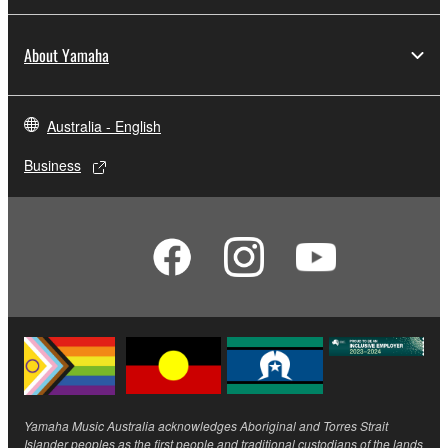
About Yamaha
Australia - English
Business
Yamaha Music Australia acknowledges Aboriginal and Torres Strait
Islander peoples as the first people and traditional custodians of the lands