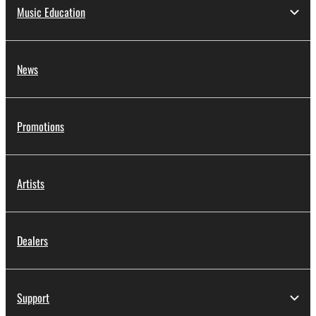
Music Education
News
Promotions
Artists
Dealers
Support