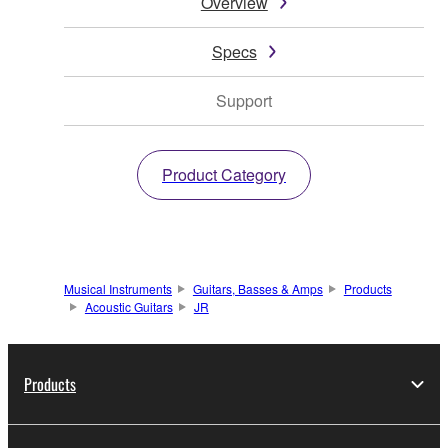
Overview
Specs
Support
Product Category
Musical Instruments
Guitars, Basses & Amps
Products
Acoustic Guitars
JR
Products