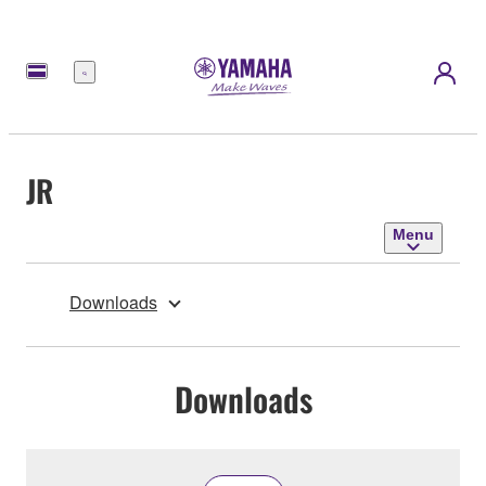
Menu
JR
Menu
Downloads
Downloads