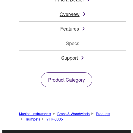
Overview
Features
Specs
Support
Product Category
Musical Instruments
Brass & Woodwinds
Products
Trumpets
YTR-3335