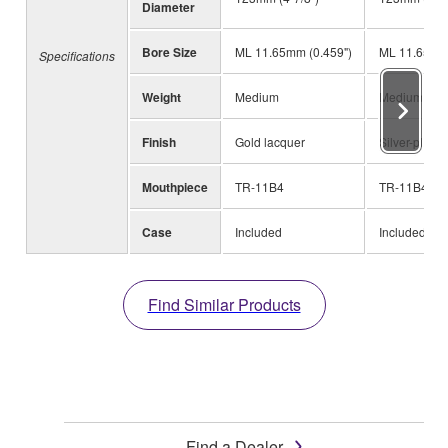
Diameter
Bore Size
ML 11.65mm (0.459")
ML 11.65mm 
Specifications
Weight
Medium
Medium
Finish
Gold lacquer
Silver-plated
Mouthpiece
TR-11B4
TR-11B4
Case
Included
Included
Find Similar Products
Find a Dealer