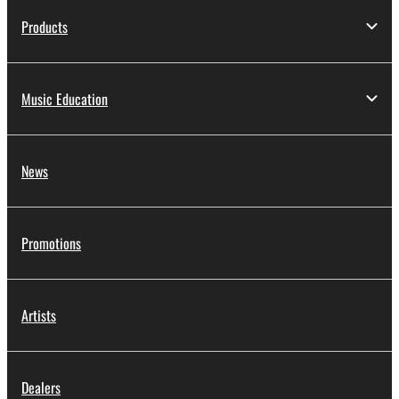
Products
Music Education
News
Promotions
Artists
Dealers