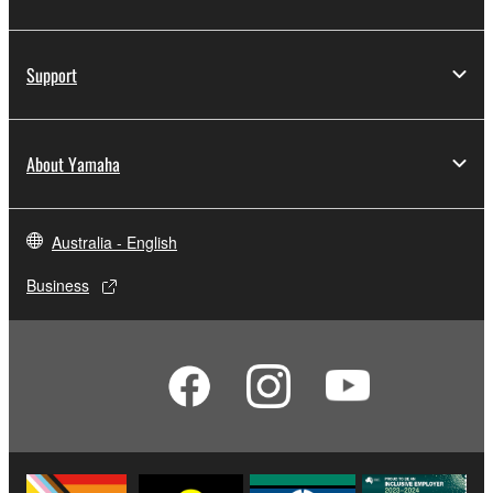
Support
About Yamaha
Australia - English
Business