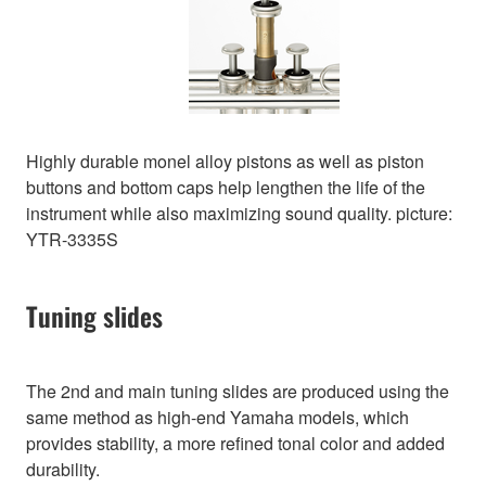
Highly durable monel alloy pistons as well as piston
buttons and bottom caps help lengthen the life of the
instrument while also maximizing sound quality. picture:
YTR-3335S
Tuning slides
The 2nd and main tuning slides are produced using the
same method as high-end Yamaha models, which
provides stability, a more refined tonal color and added
durability.