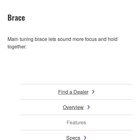
Brace
Main tuning brace lets sound more focus and hold
together.
Find a Dealer
Overview
Features
Specs