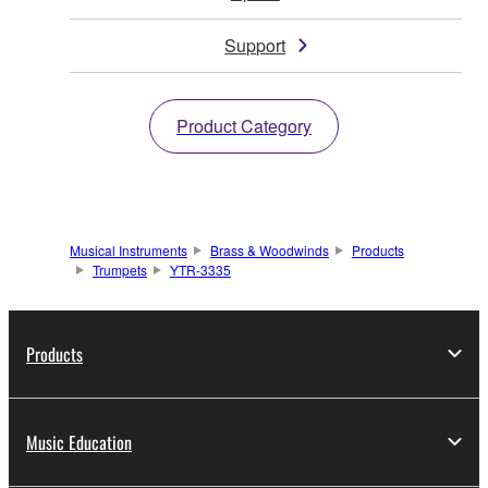
Support
Product Category
Musical Instruments
Brass & Woodwinds
Products
Trumpets
YTR-3335
Products
Music Education