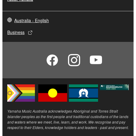
Australia - English
Business
Yamaha Music Australia acknowledges Aboriginal and Torres Strait
Islander peoples as the first people and traditional custodians of the lands
and waters where we meet, live, learn, and work. We recognise and pay
respect to their Elders, knowledge holders and leaders - past and present.