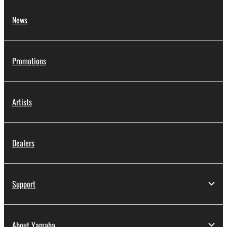
News
Promotions
Artists
Dealers
Support
About Yamaha