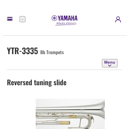
Menu
YTR-3335
Bb Trumpets
Menu
Reversed tuning slide