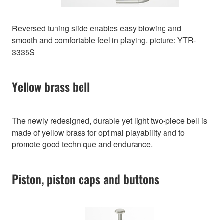
Reversed tuning slide enables easy blowing and
smooth and comfortable feel in playing. picture: YTR-
3335S
Yellow brass bell
The newly redesigned, durable yet light two-piece bell is
made of yellow brass for optimal playability and to
promote good technique and endurance.
Piston, piston caps and buttons