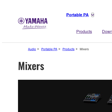
Portable PA
Products
Down
Audio
Portable PA
Products
Mixers
Mixers