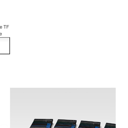
he TF
e