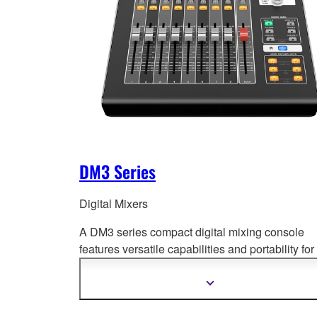
DM3 Series
Digital Mixers
A DM3 series compact digital mixing console
features versatile capabilities and portability for
wide range of
applications. Offering superb so
quality, fast and easy setup and operation, and
Show
more
professional-level features.
information