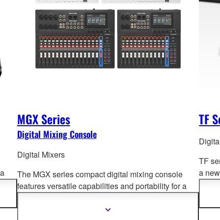
MGX Series
TF S
Digital Mixing Console
Digita
Digital Mixers
TF se
 a
a new 
The MGX series compact digital mixing console
und
Opera
features versatile capabilities and portability for a
advan
wide range of a
pplications. Offering superb sound
quality, intuitive and fast setup and operation, and
Show
more