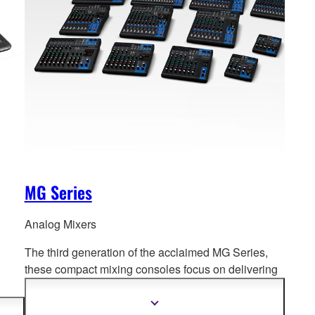
MG Series
Analog Mixers
The third generation of the acclaimed MG Series,
these compact mixing consoles f
ocus on delivering
high quality sound for a diverse range of mixing
environments.
PA to
Show
more