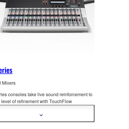
eries
l Mixers
ries consoles take live sound reinforcement to
level of refinement with Tou
chFlow
tion™, recallable D-PRE™ preamplifiers,
ced processing and much more.
Show
more
information