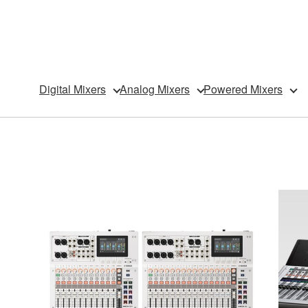
Digital Mixers
Analog Mixers
Powered Mixers