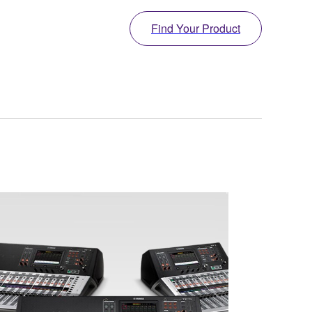
Find Your Product