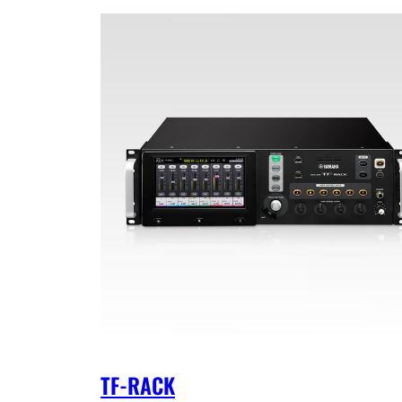
TF-RACK