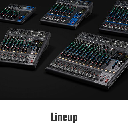
Lineup