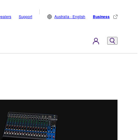
ealers
Support
Australia - English
Business