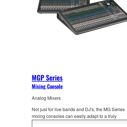
MGP Series
Mixing Console
Analog Mixers
Not just for live bands and DJ's, the MG Series
mixing consoles can easily adapt to a truly
impressive range of applications from port
able 