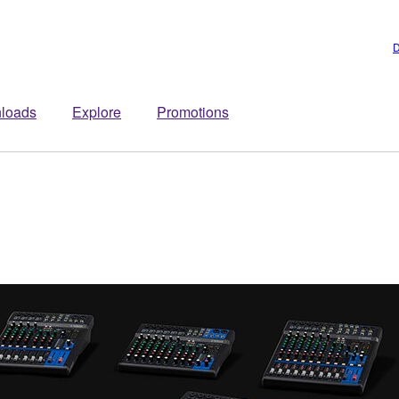
D
loads
Explore
Promotions