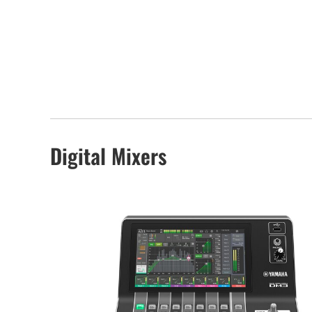
Digital Mixers