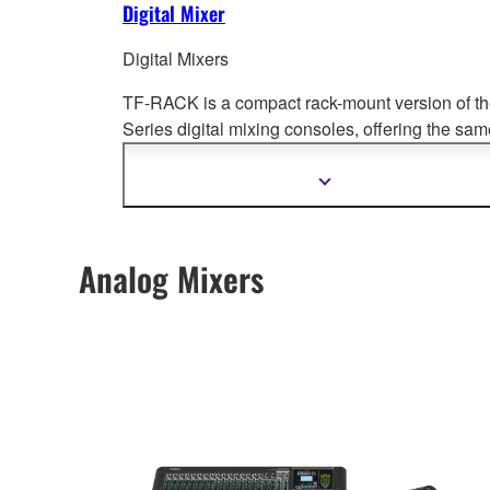
Digital Mixer
Digital Mixers
TF-RACK is a compact rack-mount version of t
Series digital mixing cons
oles, offering the sam
levels of performance and groundbreaking
operability.
Show
more
information
Analog Mixers