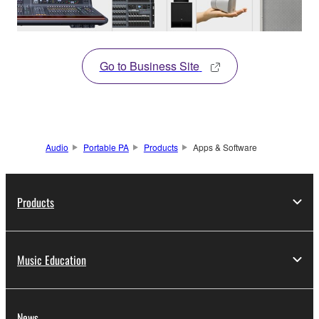
Go to Business Site
Audio
Portable PA
Products
Apps & Software
Products
Music Education
News