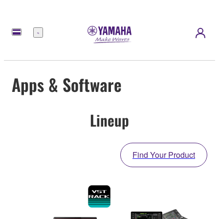
Menu
Apps & Software
Lineup
Find Your Product