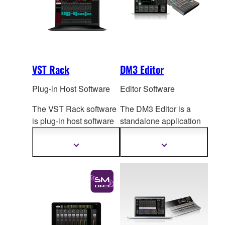
VST Rack
DM3 Editor
Plug-in Host Software
Editor Software
The VST Rack software
The DM3 Editor is a
is plug-in host software
standalone application
that uses VST
plug-ins,
for computers running
letting you create the
Windows or Mac
Show
Show
more
more
exact effect rack you
op
erating systems, for
information
information
want.
both extended online
operation and offline
setup and editing.