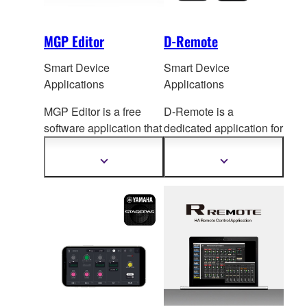
MGP Editor
D-Remote
Smart Device
Smart Device
Applications
Applications
MGP Editor is a free
D-Remote is a
software application that
dedicated application for
gives you additional
remote control of y
our
contr
ol of your MGP
DXR/DXS mk3 via iOS
Show
Show
more
more
mixer's DSP settings via
and Android devices
information
information
your iPhone, iPod touch,
over BluetoothⓇ.
and iPad.