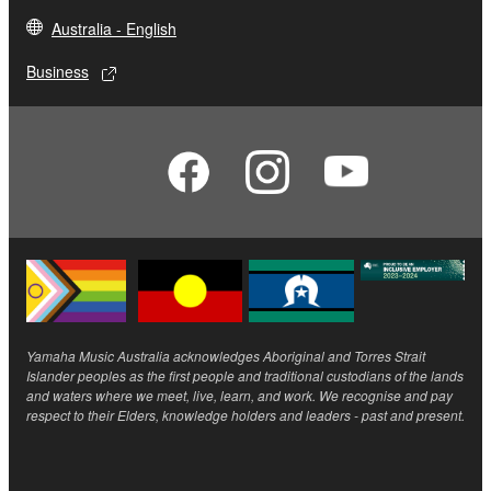
Australia - English
Business
Yamaha Music Australia acknowledges Aboriginal and Torres Strait
Islander peoples as the first people and traditional custodians of the lands
and waters where we meet, live, learn, and work. We recognise and pay
respect to their Elders, knowledge holders and leaders - past and present.