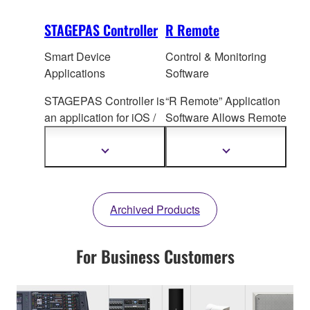
STAGEPAS Controller
R Remote
Smart Device
Control & Monitoring
Applications
Software
STAGEPAS Controller is
“R Remote” Application
an application for iOS /
Software All
ows Remote
Android devices that
I/O Rack Head Amp
allows users to adjust
Control
Show
Show
more
more
each channel setting,
information
information
SPX Effe
cts, Priority
Ducker etc. on the
Archived Products
STAGEPAS 1K mkII and
STAGEPAS 200
remotely via Bluetooth
For Business Customers
during rehearsal or
performance.