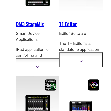
DM3 StageMix
TF Editor
Smart Device
Editor Software
Applications
The TF Editor is a
iPad application for
standalone application
controlling and
for computers running
monitoring DM3 Series
Windows or Mac
Show
more
mixing console.
ope
rating systems, for
Show
information
more
both extended online
information
operation and offline
setup and editing.