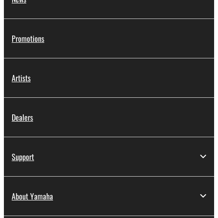
Promotions
Artists
Dealers
Support
About Yamaha