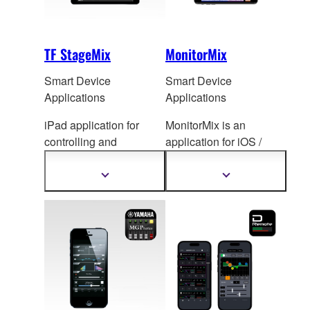
TF StageMix
MonitorMix
Smart Device
Smart Device
Applications
Applications
iPad application for
MonitorMix is an
controlling and
application for iOS /
monitoring TF Series
Android de
vices that
mixing console.
allows individual
Show
Show
more
more
wireless AUX mixing.
information
information