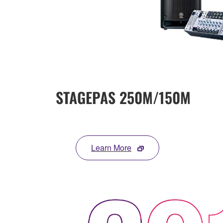
STAGEPAS 250M/150M
Learn More