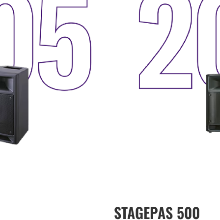
STAGEPAS 500