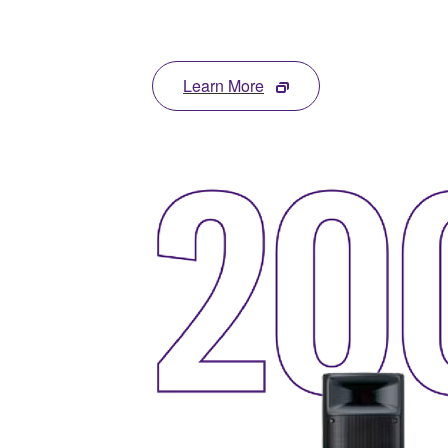
Learn More