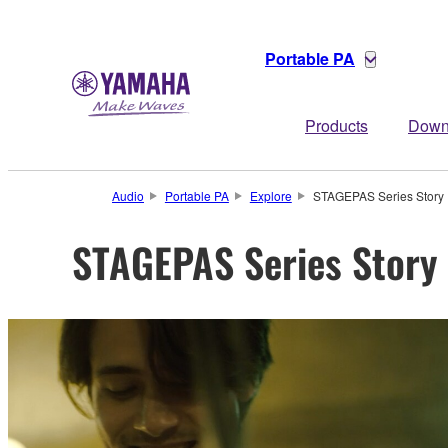
Portable PA
Products
Down
Audio
Portable PA
Explore
STAGEPAS Series Story
STAGEPAS Series Story