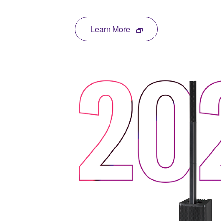
Learn More