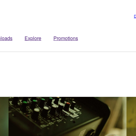
D
loads
Explore
Promotions