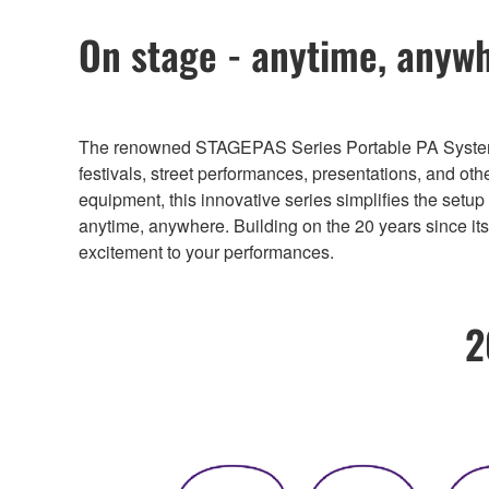
On stage - anytime, anywh
The renowned STAGEPAS Series Portable PA Systems ha
festivals, street performances, presentations, and ot
equipment, this innovative series simplifies the setu
anytime, anywhere. Building on the 20 years since i
excitement to your performances.
2