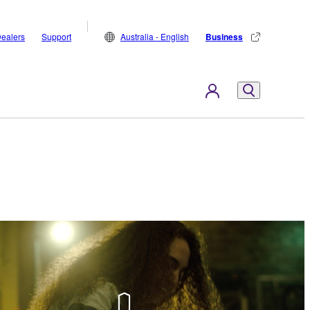
ealers
Support
Australia - English
Business