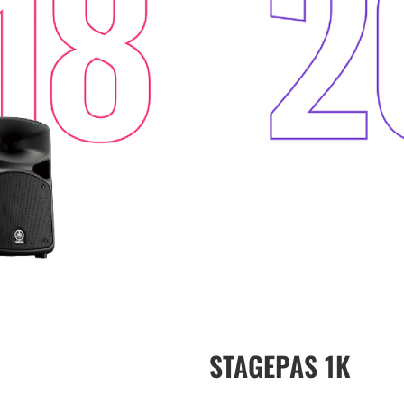
STAGEPAS 1K