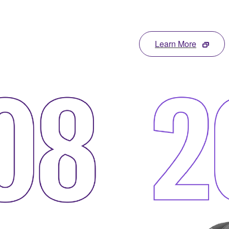
Learn More