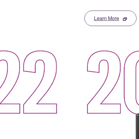
Learn More