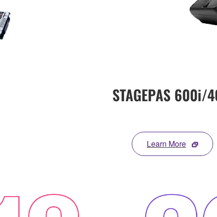
STAGEPAS 600i/4
Learn More