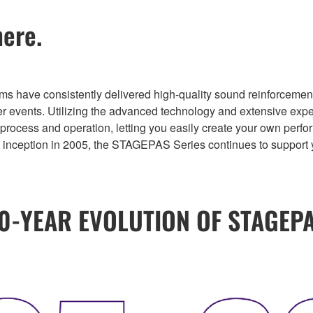
ere.
ve consistently delivered high-quality sound reinforcement fo
her events. Utilizing the advanced technology and extensive expe
p process and operation, letting you easily create your own per
ts inception in 2005, the STAGEPAS Series continues to suppor
0-YEAR EVOLUTION OF STAGEP