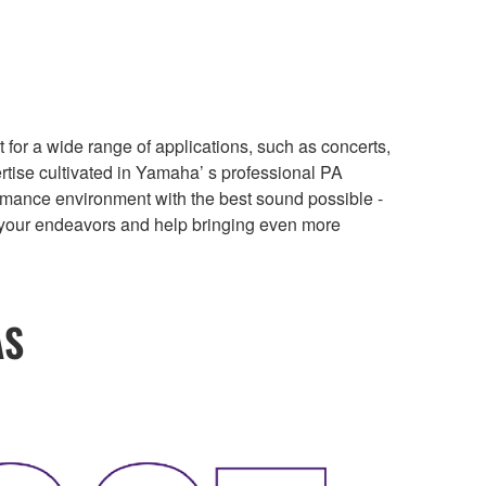
r a wide range of applications, such as concerts,
rtise cultivated in Yamaha’ s professional PA
formance environment with the best sound possible -
t your endeavors and help bringing even more
AS