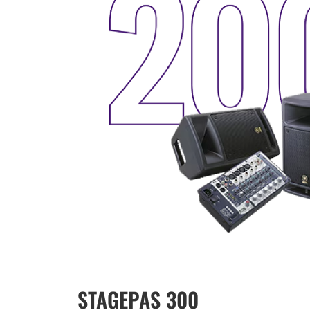
STAGEPAS 300