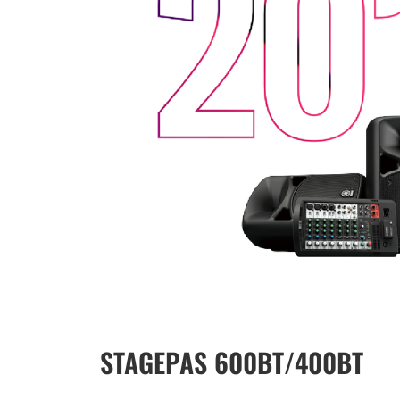
STAGEPAS 600BT/400BT