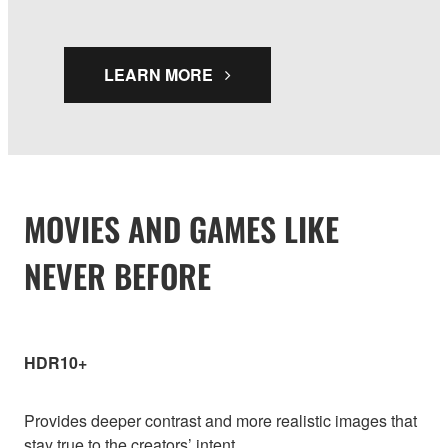
LEARN MORE
MOVIES AND GAMES LIKE
NEVER BEFORE
HDR10+
Provides deeper contrast and more realistic images that
stay true to the creators’ intent.