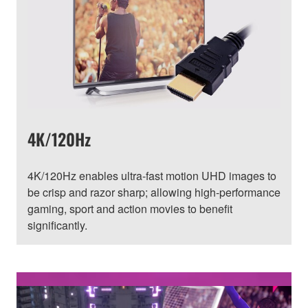
4K/120Hz
4K/120Hz enables ultra-fast motion UHD images to
be crisp and razor sharp; allowing high-performance
gaming, sport and action movies to benefit
significantly.