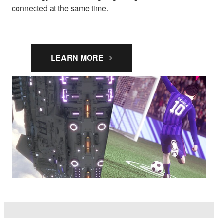
connected at the same time.
LEARN MORE