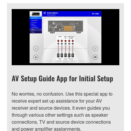
AV Setup Guide App for Initial Setup
No worries, no confusion. Use this special app to
receive expert set up assistance for your AV
receiver and source devices. It even guides you
through various other settings such as speaker
connections, TV and source device connections
and power amplifier assignments.