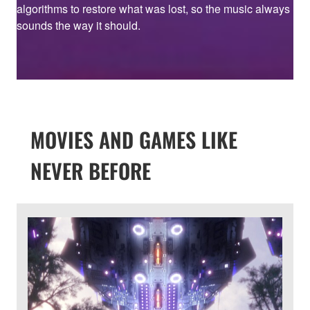
algorithms to restore what was lost, so the music always
sounds the way it should.
MOVIES AND GAMES LIKE
NEVER BEFORE