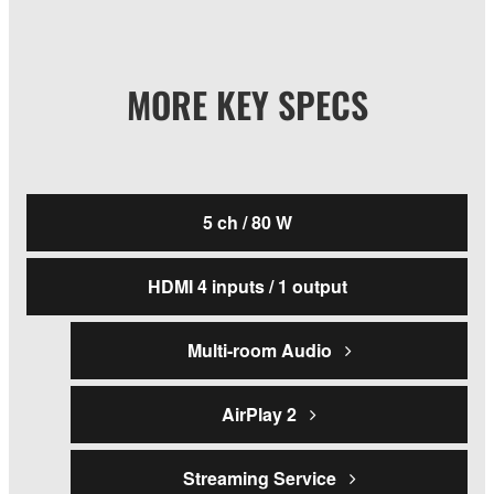
MORE KEY SPECS
5 ch / 80 W
HDMI 4 inputs / 1 output
Multi-room Audio
AirPlay 2
Streaming Service