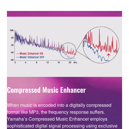
Compressed Music Enhancer
When music is encoded into a digitally compressed
format like MP3, the frequency response suffers.
Yamaha’s Compressed Music Enhancer employs
sophisticated digital signal processing using exclusive