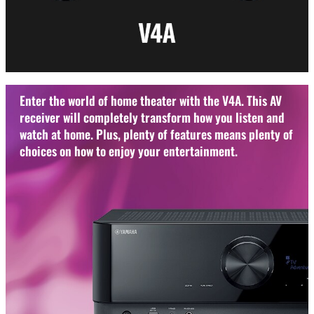
Enter the world of home theater with the V4A. This AV
receiver will completely transform how you listen and
watch at home. Plus, plenty of features means plenty of
choices on how to enjoy your entertainment.