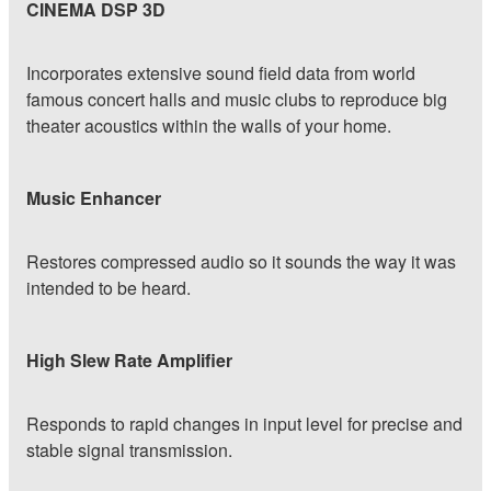
CINEMA DSP 3D
Incorporates extensive sound field data from world
famous concert halls and music clubs to reproduce big
theater acoustics within the walls of your home.
Music Enhancer
Restores compressed audio so it sounds the way it was
intended to be heard.
High Slew Rate Amplifier
Responds to rapid changes in input level for precise and
stable signal transmission.