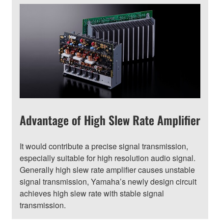
Advantage of High Slew Rate Amplifier
It would contribute a precise signal transmission,
especially suitable for high resolution audio signal.
Generally high slew rate amplifier causes unstable
signal transmission, Yamaha’s newly design circuit
achieves high slew rate with stable signal
transmission.