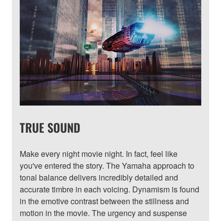
TRUE SOUND
Make every night movie night. In fact, feel like
you've entered the story. The Yamaha approach to
tonal balance delivers incredibly detailed and
accurate timbre in each voicing. Dynamism is found
in the emotive contrast between the stillness and
motion in the movie. The urgency and suspense