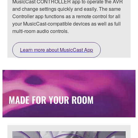
MusicCast CONTROLLER app to operate the AVR
and change settings quickly and easily. The same
Controller app functions as a remote control for all
your MusicCast-compatible devices as well as full
multi-room audio controls.
Learn more about MusicCast App
MADE FOR YOUR ROOM