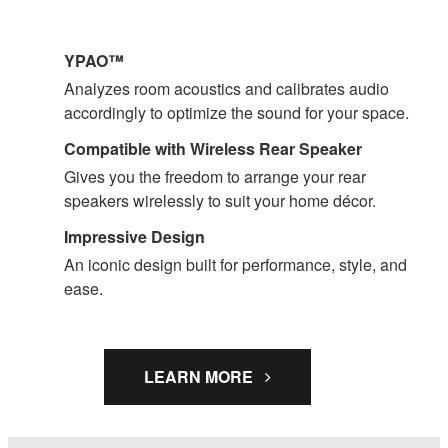
YPAO™
Analyzes room acoustics and calibrates audio
accordingly to optimize the sound for your space.
Compatible with Wireless Rear Speaker
Gives you the freedom to arrange your rear
speakers wirelessly to suit your home décor.
Impressive Design
An iconic design built for performance, style, and
ease.
LEARN MORE