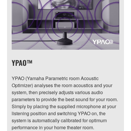
YPAO™
YPAO (Yamaha Parametric room Acoustic
Optimizer) analyses the room acoustics and your
system, then precisely adjusts various audio
parameters to provide the best sound for your room.
Simply by placing the supplied microphone at your
listening position and switching YPAO on, the
system is automatically calibrated for optimum
performance in your home theater room.