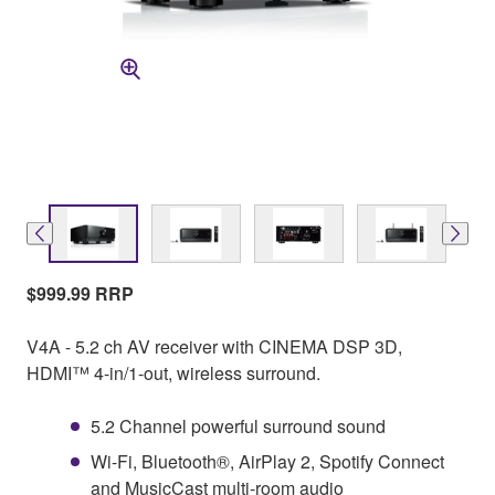
$999.99 RRP
V4A - 5.2 ch AV receiver with CINEMA DSP 3D,
HDMI™ 4-in/1-out, wireless surround.
5.2 Channel powerful surround sound
Wi-Fi, Bluetooth®, AirPlay 2, Spotify Connect
and MusicCast multi-room audio