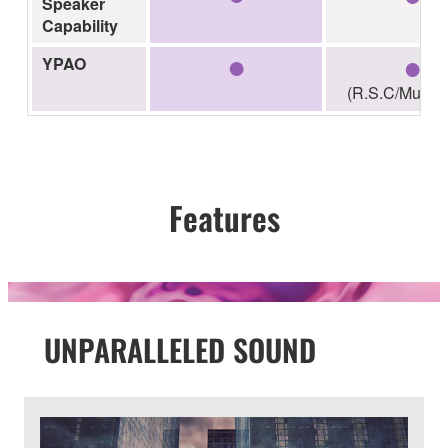
Speaker
Capability
●
●
YPAO
(R.S.C/Multi-p
Features
UNPARALLELED SOUND