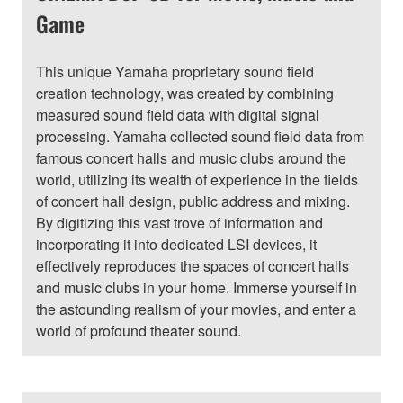
Game
This unique Yamaha proprietary sound field
creation technology, was created by combining
measured sound field data with digital signal
processing. Yamaha collected sound field data from
famous concert halls and music clubs around the
world, utilizing its wealth of experience in the fields
of concert hall design, public address and mixing.
By digitizing this vast trove of information and
incorporating it into dedicated LSI devices, it
effectively reproduces the spaces of concert halls
and music clubs in your home. Immerse yourself in
the astounding realism of your movies, and enter a
world of profound theater sound.