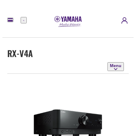
Menu
RX-V4A
Menu