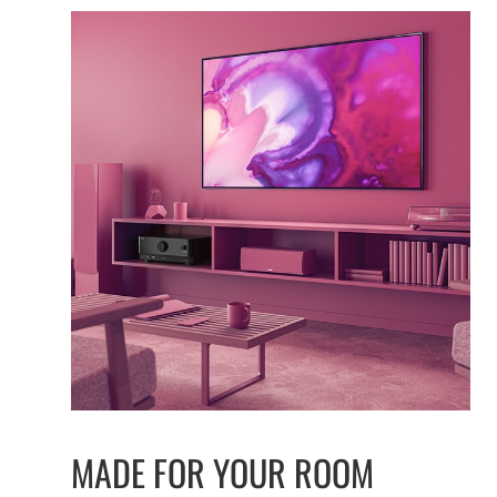
MADE FOR YOUR ROOM