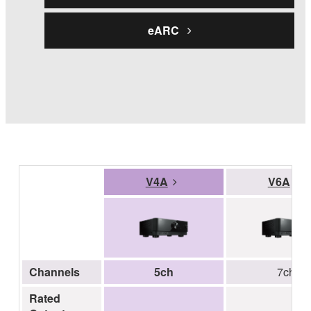
eARC
V4A
V6A
Channels
5ch
7ch
Rated