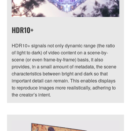
HDR10+
HDR10+ signals not only dynamic range (the ratio
of light to dark) of video content on a scene-by-
scene (or even frame-by-frame) basis, it also
provides, in a small amount of metadata, the scene
characteristics between bright and dark so that
important detail can remain. This enables displays
to reproduce images more realistically, adhering to
the creator’s intent.