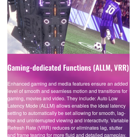
Gaming-dedicated Functions (ALLM, VRR)
Enhanced gaming and media features ensure an added
level of smooth and seamless motion and transitions for
gaming, movies and video. They include: Auto Low
Latency Mode (ALLM) allows enables the ideal latency
setting to automatically be set allowing for smooth, lag-
free and uninterrupted viewing and interactivity. Variable
Refresh Rate (VRR) reduces or eliminates lag, stutter
and frame tearing for more fluid and detailed gameplay.