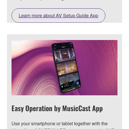
Learn more about AV Setup Guide App
Easy Operation by MusicCast App
Use your smartphone or tablet together with the