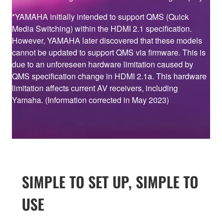
*YAMAHA initially intended to support QMS (Quick
Media Switching) within the HDMI 2.1 specification.
However, YAMAHA later discovered that these models
cannot be updated to support QMS via firmware. This is
due to an unforeseen hardware limitation caused by
QMS specification change in HDMI 2.1a. This hardware
limitation affects current AV receivers, including
Yamaha. (Information corrected in May 2023)
SIMPLE TO SET UP, SIMPLE TO
USE