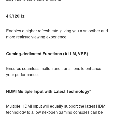
4K/120Hz
Enables a higher refresh rate, giving you a smoother and
more realistic viewing experience.
Gaming-dedicated Functions (ALLM, VRR)
Ensures seamless motion and transitions to enhance
your performance.
HDMI Multiple Input with Latest Technology*
Multiple HDMI input will equally support the latest HDMI
technology to allow next-gen gaming consoles can be