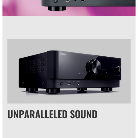
UNPARALLELED SOUND