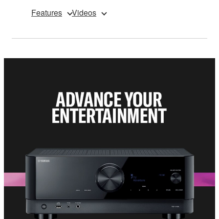
Features
Videos