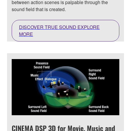
between action scenes is palpable through the
sound field that is created.
DISCOVER TRUE SOUND EXPLORE
MORE
CINEMA DSP 3D for Movie, Music and