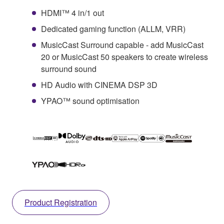
HDMI™ 4 in/1 out
Dedicated gaming function (ALLM, VRR)
MusicCast Surround capable - add MusicCast
20 or MusicCast 50 speakers to create wireless
surround sound
HD Audio with CINEMA DSP 3D
YPAO™ sound optimisation
Product Registration