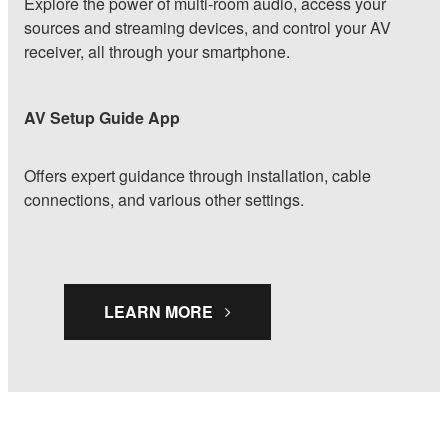
Explore the power of multi-room audio, access your
sources and streaming devices, and control your AV
receiver, all through your smartphone.
AV Setup Guide App
Offers expert guidance through installation, cable
connections, and various other settings.
LEARN MORE