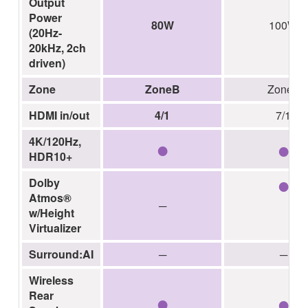
Output
Power
80W
100W
(20Hz-
20kHz, 2ch
driven)
Zone
ZoneB
Zone2
HDMI in/out
4/1
7/1
●
●
4K/120Hz,
HDR10+
●
Dolby
Atmos®
─
w/Height
Virtualizer
Surround:AI
─
─
Wireless
●
●
Rear