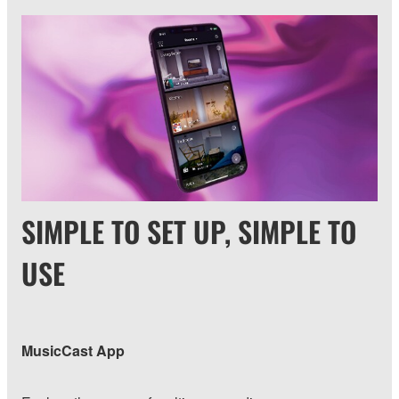
SIMPLE TO SET UP, SIMPLE TO
USE
MusicCast App