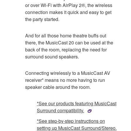
or over Wi-Fi with AirPlay 2®, the wireless
connection makes it quick and easy to get
the party started.
And for all those home theatre buffs out
there, the MusicCast 20 can be used at the
back of the room, replacing the need for
surround sound speakers.
Connecting wirelessly to a MusicCast AV
receiver* means no more having to run
speaker cable around the room.
*See our products featuring MusicCast
Surround compatibility.
*See step-by-step instructions on
setting up MusicCast Surround/Stereo.