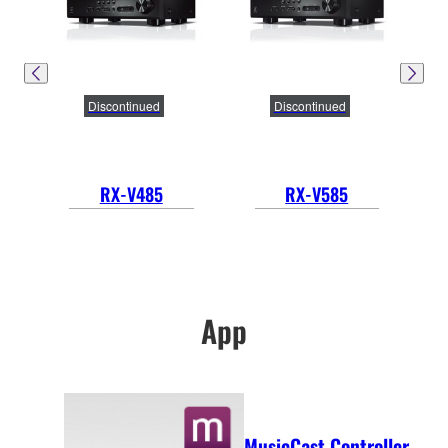
Discontinued
Discontinued
RX-V485
RX-V585
App
MusicCast Controller