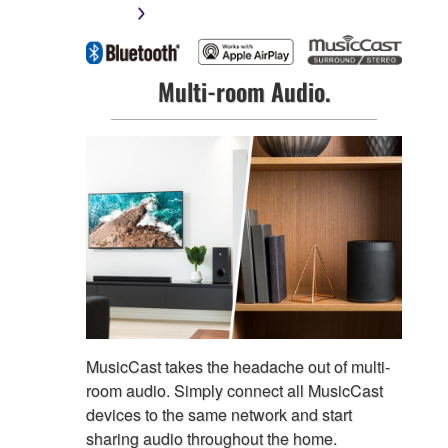
Multi-room Audio.
MusicCast takes the headache out of multi-
room audio. Simply connect all MusicCast
devices to the same network and start
sharing audio throughout the home.