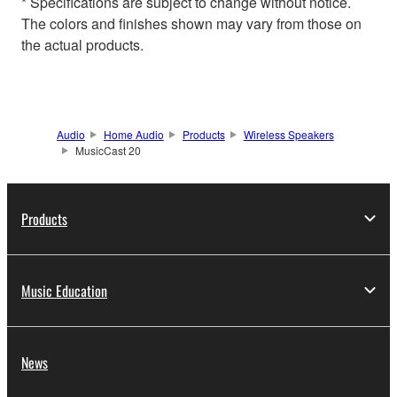
* Specifications are subject to change without notice.
The colors and finishes shown may vary from those on
the actual products.
Audio
Home Audio
Products
Wireless Speakers
MusicCast 20
Products
Music Education
News