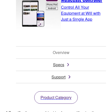
Control All Your
Equipment at Will with
Just a Single App
Overview
Specs
Support
Product Category