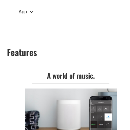
App
Features
A world of music.