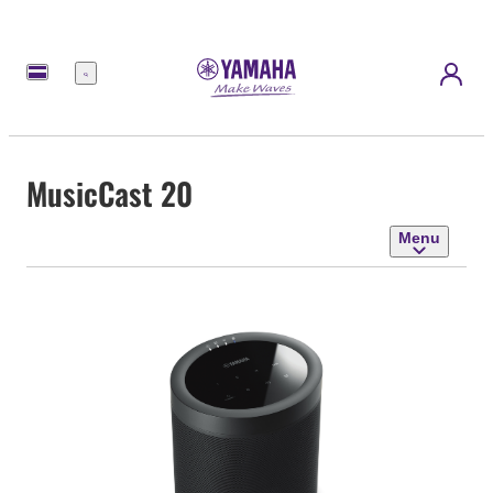
Menu
MusicCast 20
Menu