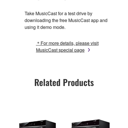
Take MusicCast for a test drive by
downloading the free MusicCast app and
using it demo mode.
＊For more details, please visit
MusicCast special page
Related Products