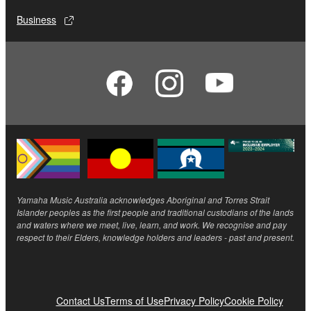
Business
Yamaha Music Australia acknowledges Aboriginal and Torres Strait
Islander peoples as the first people and traditional custodians of the lands
and waters where we meet, live, learn, and work. We recognise and pay
respect to their Elders, knowledge holders and leaders - past and present.
Contact Us
Terms of Use
Privacy Policy
Cookie Policy