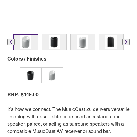
Colors / Finishes
RRP: $449.00
It’s how we connect. The MusicCast 20 delivers versatile
listening with ease - able to be used as a standalone
speaker, paired, or acting as surround speakers with a
compatible MusicCast AV receiver or sound bar.