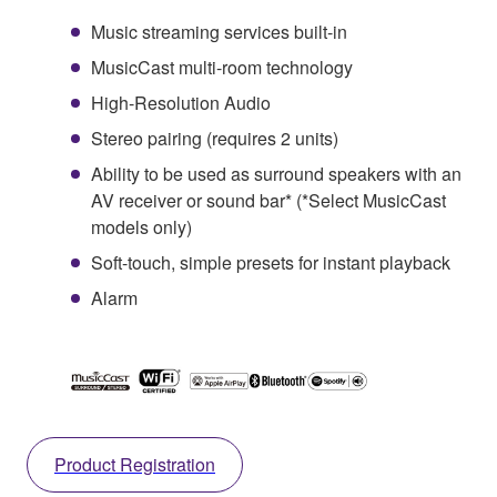
Music streaming services built-in
MusicCast multi-room technology
High-Resolution Audio
Stereo pairing (requires 2 units)
Ability to be used as surround speakers with an
AV receiver or sound bar* (*Select MusicCast
models only)
Soft-touch, simple presets for instant playback
Alarm
Product Registration