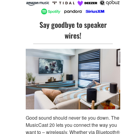
Say goodbye to speaker
wires!
Good sound should never tie you down. The
MusicCast 20 lets you connect the way you
want to – wirelessly. Whether via Bluetooth®