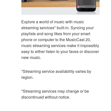
Explore a world of music with music
streaming services* built-in. Syncing your
playlists and song likes from your smart
phone or computer to the MusicCast 20,
music streaming services make it impossibly
easy to either listen to your faves or discover
new music.
*Streaming service availability varies by
region.
*Streaming services may change or be
discontinued without notice.