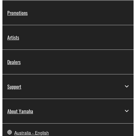
Promotions
Artists
Dealers
Support
About Yamaha
Australia - English