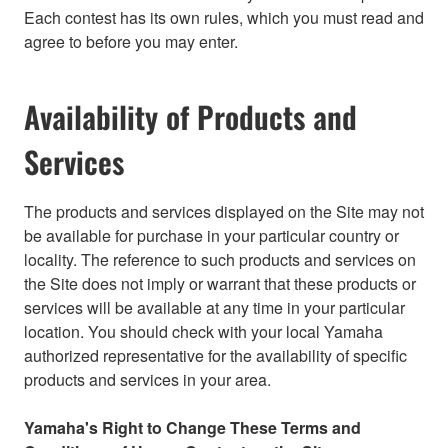
Each contest has its own rules, which you must read and
agree to before you may enter.
Availability of Products and
Services
The products and services displayed on the Site may not
be available for purchase in your particular country or
locality. The reference to such products and services on
the Site does not imply or warrant that these products or
services will be available at any time in your particular
location. You should check with your local Yamaha
authorized representative for the availability of specific
products and services in your area.
Yamaha's Right to Change These Terms and