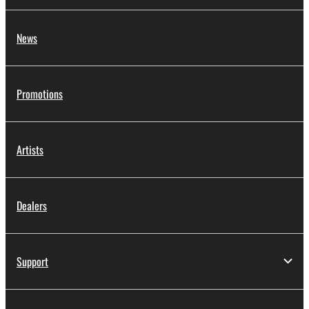
News
Promotions
Artists
Dealers
Support