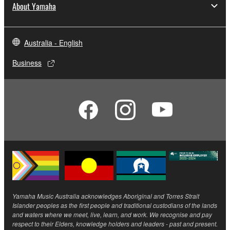
About Yamaha
Australia - English
Business
Yamaha Music Australia acknowledges Aboriginal and Torres Strait
Islander peoples as the first people and traditional custodians of the lands
and waters where we meet, live, learn, and work. We recognise and pay
respect to their Elders, knowledge holders and leaders - past and present.