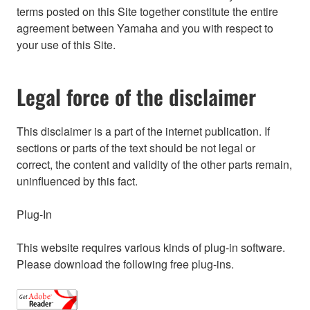
terms posted on this Site together constitute the entire
agreement between Yamaha and you with respect to
your use of this Site.
Legal force of the disclaimer
This disclaimer is a part of the internet publication. If
sections or parts of the text should be not legal or
correct, the content and validity of the other parts remain,
uninfluenced by this fact.
Plug-In
This website requires various kinds of plug-in software.
Please download the following free plug-ins.