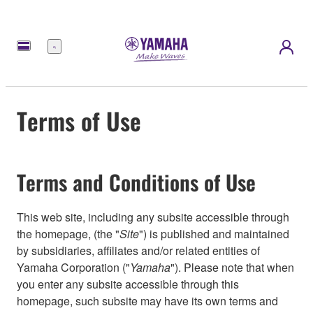
Menu
Terms of Use
Terms and Conditions of Use
This web site, including any subsite accessible through
the homepage, (the "
Site
") is published and maintained
by subsidiaries, affiliates and/or related entities of
Yamaha Corporation ("
Yamaha
"). Please note that when
you enter any subsite accessible through this
homepage, such subsite may have its own terms and