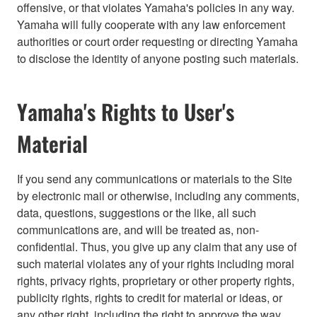
offensive, or that violates Yamaha's policies in any way.
Yamaha will fully cooperate with any law enforcement
authorities or court order requesting or directing Yamaha
to disclose the identity of anyone posting such materials.
Yamaha's Rights to User's
Material
If you send any communications or materials to the Site
by electronic mail or otherwise, including any comments,
data, questions, suggestions or the like, all such
communications are, and will be treated as, non-
confidential. Thus, you give up any claim that any use of
such material violates any of your rights including moral
rights, privacy rights, proprietary or other property rights,
publicity rights, rights to credit for material or ideas, or
any other right, including the right to approve the way