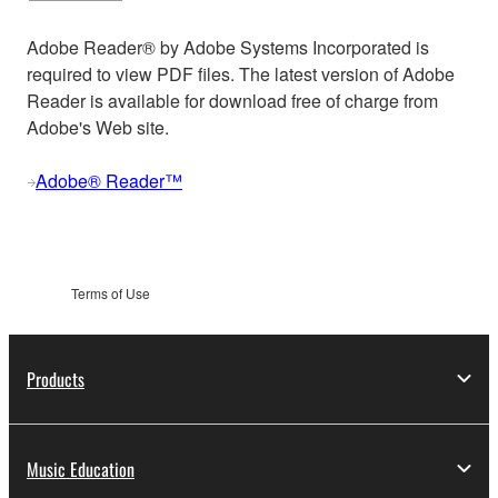
Adobe Reader® by Adobe Systems Incorporated is
required to view PDF files. The latest version of Adobe
Reader is available for download free of charge from
Adobe's Web site.
Adobe® Reader™
Terms of Use
Products
Music Education