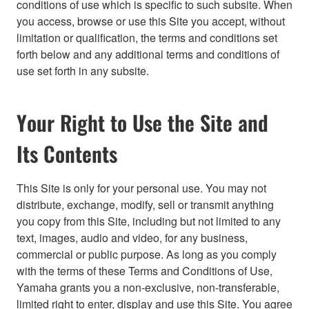
conditions of use which is specific to such subsite. When
you access, browse or use this Site you accept, without
limitation or qualification, the terms and conditions set
forth below and any additional terms and conditions of
use set forth in any subsite.
Your Right to Use the Site and
Its Contents
This Site is only for your personal use. You may not
distribute, exchange, modify, sell or transmit anything
you copy from this Site, including but not limited to any
text, images, audio and video, for any business,
commercial or public purpose. As long as you comply
with the terms of these Terms and Conditions of Use,
Yamaha grants you a non-exclusive, non-transferable,
limited right to enter, display and use this Site. You agree