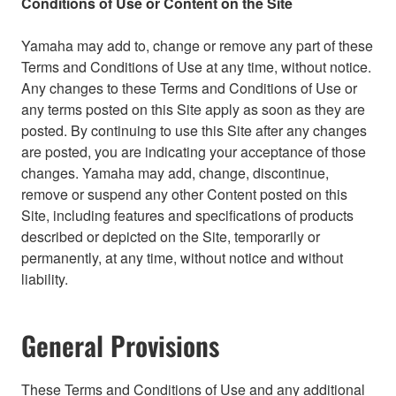
Conditions of Use or Content on the Site
Yamaha may add to, change or remove any part of these
Terms and Conditions of Use at any time, without notice.
Any changes to these Terms and Conditions of Use or
any terms posted on this Site apply as soon as they are
posted. By continuing to use this Site after any changes
are posted, you are indicating your acceptance of those
changes. Yamaha may add, change, discontinue,
remove or suspend any other Content posted on this
Site, including features and specifications of products
described or depicted on the Site, temporarily or
permanently, at any time, without notice and without
liability.
General Provisions
These Terms and Conditions of Use and any additional