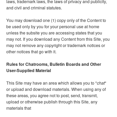
laws, trademark laws, the laws of privacy and publicity,
and civil and criminal statutes.
You may download one (1) copy only of the Content to
be used only by you for your personal use at home
unless the subsite you are accessing states that you
may not. If you download any Content from this Site, you
may not remove any copyright or trademark notices or
other notices that go with it.
Rules for Chatrooms, Bulletin Boards and Other
User-Supplied Material
This Site may have an area which allows you to "
chat
"
or upload and download materials. When using any of
these areas, you agree not to post, send, transmit,
upload or otherwise publish through this Site, any
materials that