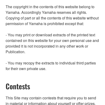
The copyright in the contents of this website belong to
Yamaha. Accordingly Yamaha reserves all rights.
Copying of part or all the contents of this website without
permission of Yamaha is prohibited except that:
- You may print or download extracts of the printed text
contained on this website for your own personal use and
provided it is not incorporated in any other work or
Publication.
- You may recopy the extracts to individual third parties
for their own private use.
Contests
This Site may contain contests that require you to send
in material or information about yourself or offer prizes.