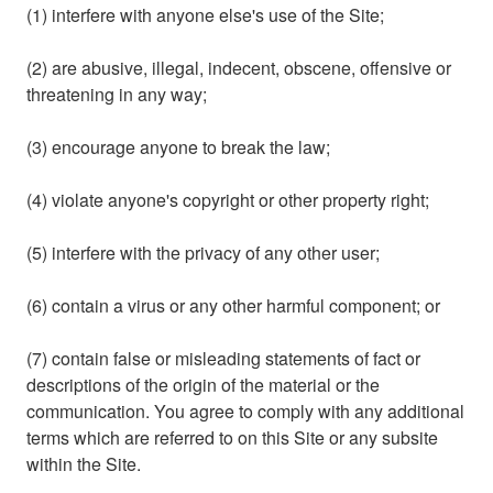
(1) interfere with anyone else's use of the Site;
(2) are abusive, illegal, indecent, obscene, offensive or
threatening in any way;
(3) encourage anyone to break the law;
(4) violate anyone's copyright or other property right;
(5) interfere with the privacy of any other user;
(6) contain a virus or any other harmful component; or
(7) contain false or misleading statements of fact or
descriptions of the origin of the material or the
communication. You agree to comply with any additional
terms which are referred to on this Site or any subsite
within the Site.