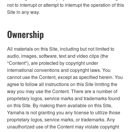
not to interrupt or attempt to interrupt the operation of this
Site in any way.
Ownership
All materials on this Site, including but not limited to
audio, images, software, text and video clips (the
"Content"), are protected by copyright under
international conventions and copyright laws. You
cannot use the Content, except as specified herein. You
agree to follow all instructions on this Site limiting the
way you may use the Content. There are a number of
proprietary logos, service marks and trademarks found
on this Site. By making them available on this Site,
Yamaha is not granting you any license to utilize those
proprietary logos, service marks, or trademarks. Any
unauthorized use of the Content may violate copyright