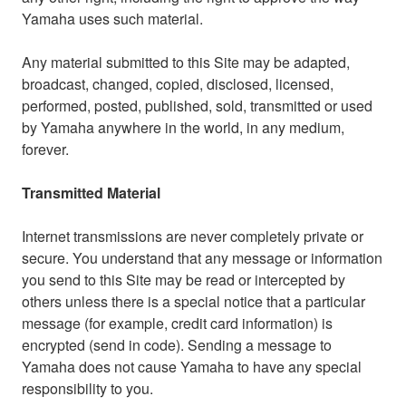
Yamaha uses such material.
Any material submitted to this Site may be adapted,
broadcast, changed, copied, disclosed, licensed,
performed, posted, published, sold, transmitted or used
by Yamaha anywhere in the world, in any medium,
forever.
Transmitted Material
Internet transmissions are never completely private or
secure. You understand that any message or information
you send to this Site may be read or intercepted by
others unless there is a special notice that a particular
message (for example, credit card information) is
encrypted (send in code). Sending a message to
Yamaha does not cause Yamaha to have any special
responsibility to you.