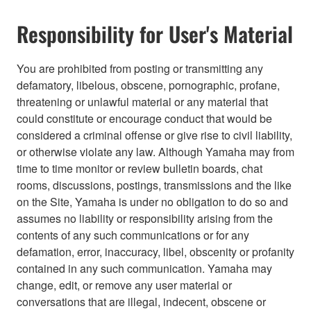
Responsibility for User's Material
You are prohibited from posting or transmitting any
defamatory, libelous, obscene, pornographic, profane,
threatening or unlawful material or any material that
could constitute or encourage conduct that would be
considered a criminal offense or give rise to civil liability,
or otherwise violate any law. Although Yamaha may from
time to time monitor or review bulletin boards, chat
rooms, discussions, postings, transmissions and the like
on the Site, Yamaha is under no obligation to do so and
assumes no liability or responsibility arising from the
contents of any such communications or for any
defamation, error, inaccuracy, libel, obscenity or profanity
contained in any such communication. Yamaha may
change, edit, or remove any user material or
conversations that are illegal, indecent, obscene or