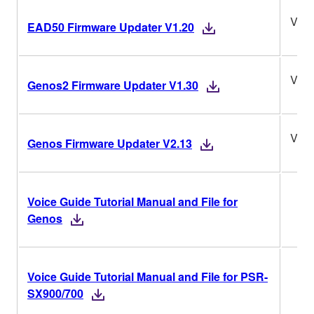
V1.2
EAD50 Firmware Updater V1.20
V1.3
Genos2 Firmware Updater V1.30
V2.1
Genos Firmware Updater V2.13
Voice Guide Tutorial Manual and File for
Genos
Voice Guide Tutorial Manual and File for PSR-
SX900/700