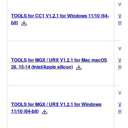
V1.2
TOOLS for CC1 V1.2.1 for Windows 11/10 (64-
Vers
bit)
Hist
V1.2
TOOLS for MGX / URX V1.2.1 for Mac macOS
Vers
26, 15-14 (Intel/Apple silicon)
Hist
V1.2
TOOLS for MGX / URX V1.2.1 for Windows
Vers
11/10 (64-bit)
Hist