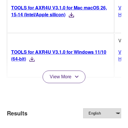
TOOLS for AXR4U V3.1.0 for Mac macOS 26,
Vers
15-14 (Intel/Apple silicon)
Hist
V3.1
TOOLS for AXR4U V3.1.0 for Windows 11/10
Vers
(64-bit)
Hist
View More
Results