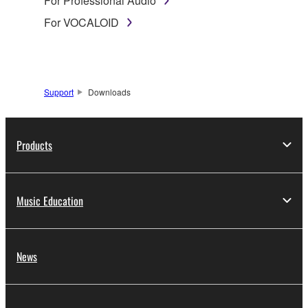
For Professional Audio
For VOCALOID
Support
Downloads
Products
Music Education
News