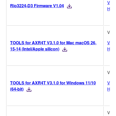
Vers
Rio3224-D3 Firmware V1.04
Hist
V3.1
TOOLS for AXR4T V3.1.0 for Mac macOS 26,
Vers
15-14 (Intel/Apple silicon)
Hist
V3.1
TOOLS for AXR4T V3.1.0 for Windows 11/10
Vers
(64-bit)
Hist
V3.1