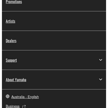
Promotions
Artists
Dealers
Support
About Yamaha
Australia - English
Business