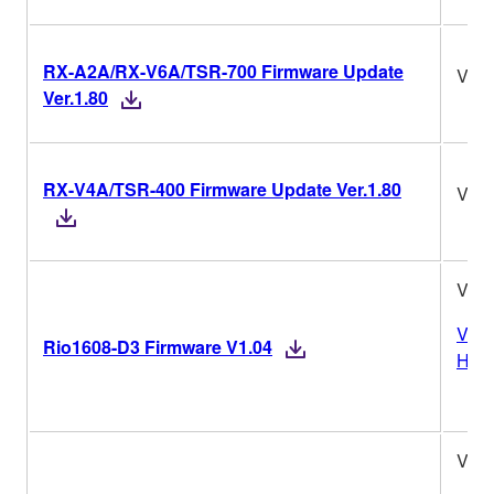
RX-A2A/RX-V6A/TSR-700 Firmware Update
Ver.
Ver.1.80
RX-V4A/TSR-400 Firmware Update Ver.1.80
Ver.
V1.0
Vers
Rio1608-D3 Firmware V1.04
Hist
V1.0