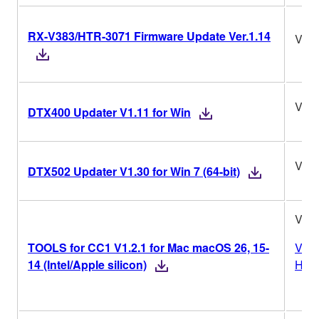
RX-V383/HTR-3071 Firmware Update Ver.1.14
Ver.
V1.1
DTX400 Updater V1.11 for Win
V1.3
DTX502 Updater V1.30 for Win 7 (64-bit)
V1.2
TOOLS for CC1 V1.2.1 for Mac macOS 26, 15-
Vers
14 (Intel/Apple silicon)
Hist