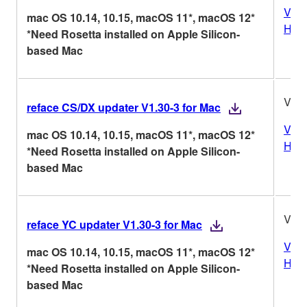
Vers
mac OS 10.14, 10.15, macOS 11*, macOS 12*
Hist
*Need Rosetta installed on Apple Silicon-
based Mac
V1.3
reface CS/DX updater V1.30-3 for Mac
Vers
mac OS 10.14, 10.15, macOS 11*, macOS 12*
Hist
*Need Rosetta installed on Apple Silicon-
based Mac
V1.3
reface YC updater V1.30-3 for Mac
Vers
mac OS 10.14, 10.15, macOS 11*, macOS 12*
Hist
*Need Rosetta installed on Apple Silicon-
based Mac