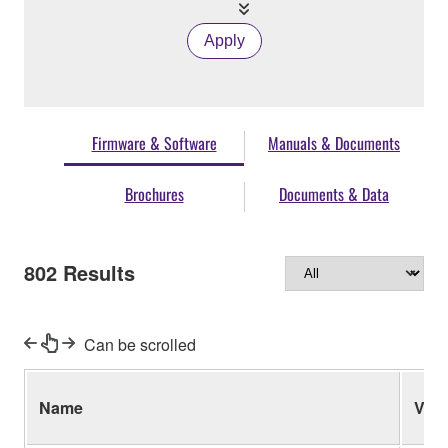
Apply
Firmware & Software
Manuals & Documents
Brochures
Documents & Data
802
Results
Can be scrolled
Name
Ver.