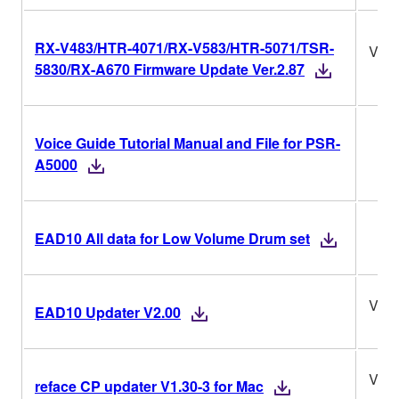
RX-V483/HTR-4071/RX-V583/HTR-5071/TSR-
Ver.
5830/RX-A670 Firmware Update Ver.2.87
Voice Guide Tutorial Manual and File for PSR-
A5000
EAD10 All data for Low Volume Drum set
V2.0
EAD10 Updater V2.00
V1.3
reface CP updater V1.30-3 for Mac