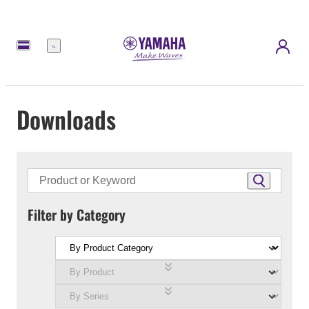
Menu
Downloads
Filter by Category