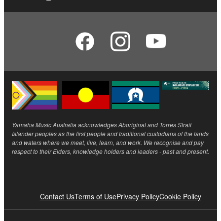
Yamaha Music Australia acknowledges Aboriginal and Torres Strait
Islander peoples as the first people and traditional custodians of the lands
and waters where we meet, live, learn, and work. We recognise and pay
respect to their Elders, knowledge holders and leaders - past and present.
Contact Us
Terms of Use
Privacy Policy
Cookie Policy