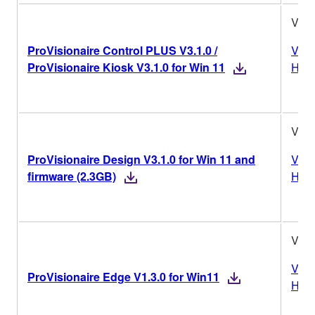
V3.1
ProVisionaire Control PLUS V3.1.0 /
Vers
ProVisionaire Kiosk V3.1.0 for Win 11
Hist
V3.1
ProVisionaire Design V3.1.0 for Win 11 and
Vers
firmware (2.3GB)
Hist
V1.3
Vers
ProVisionaire Edge V1.3.0 for Win11
Hist