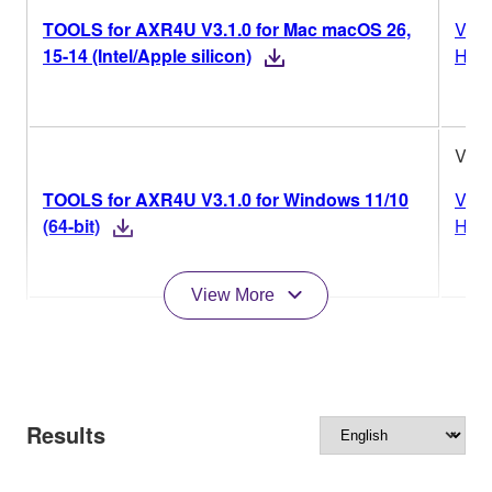
TOOLS for AXR4U V3.1.0 for Mac macOS 26,
Vers
15-14 (Intel/Apple silicon)
Hist
V3.1
TOOLS for AXR4U V3.1.0 for Windows 11/10
Vers
(64-bit)
Hist
View More
Results