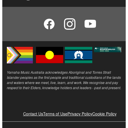
Yamaha Music Australia acknowledges Aboriginal and Torres Strait
Islander peoples as the first people and traditional custodians of the lands
and waters where we meet, live, learn, and work. We recognise and pay
respect to their Elders, knowledge holders and leaders - past and present.
Contact Us
Terms of Use
Privacy Policy
Cookie Policy