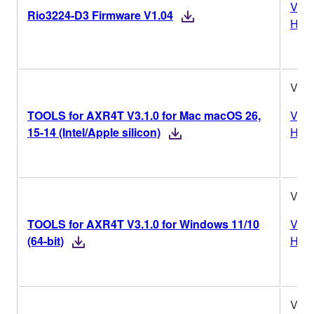
Vers
Rio3224-D3 Firmware V1.04
Hist
V3.1
TOOLS for AXR4T V3.1.0 for Mac macOS 26,
Vers
15-14 (Intel/Apple silicon)
Hist
V3.1
TOOLS for AXR4T V3.1.0 for Windows 11/10
Vers
(64-bit)
Hist
V3.1