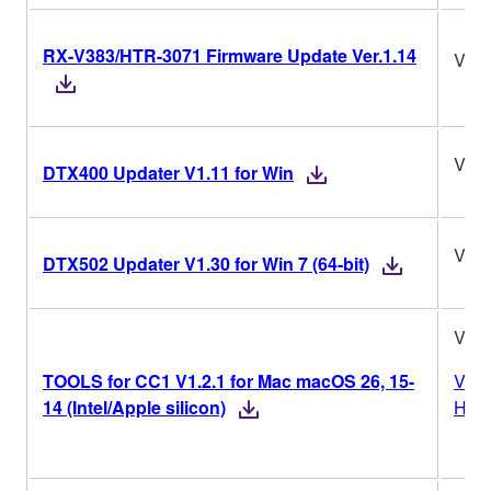
RX-V383/HTR-3071 Firmware Update Ver.1.14
Ver.
V1.1
DTX400 Updater V1.11 for Win
V1.3
DTX502 Updater V1.30 for Win 7 (64-bit)
V1.2
TOOLS for CC1 V1.2.1 for Mac macOS 26, 15-
Vers
14 (Intel/Apple silicon)
Hist