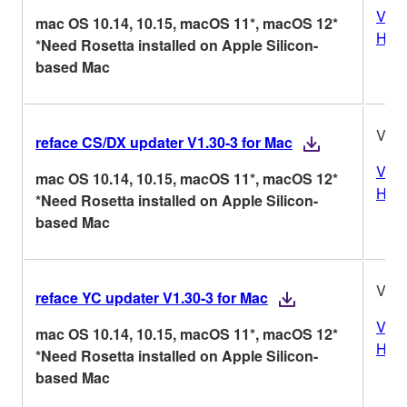
Vers
mac OS 10.14, 10.15, macOS 11*, macOS 12*
Hist
*Need Rosetta installed on Apple Silicon-
based Mac
V1.3
reface CS/DX updater V1.30-3 for Mac
Vers
mac OS 10.14, 10.15, macOS 11*, macOS 12*
Hist
*Need Rosetta installed on Apple Silicon-
based Mac
V1.3
reface YC updater V1.30-3 for Mac
Vers
mac OS 10.14, 10.15, macOS 11*, macOS 12*
Hist
*Need Rosetta installed on Apple Silicon-
based Mac