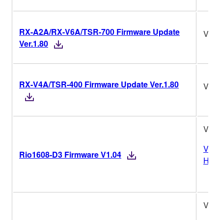
RX-A2A/RX-V6A/TSR-700 Firmware Update
Ver.
Ver.1.80
RX-V4A/TSR-400 Firmware Update Ver.1.80
Ver.
V1.0
Vers
Rio1608-D3 Firmware V1.04
Hist
V1.0