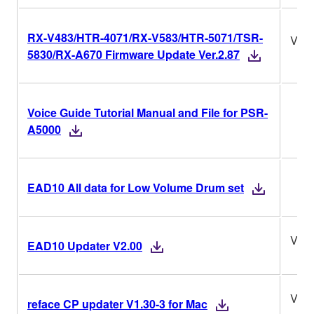
RX-V483/HTR-4071/RX-V583/HTR-5071/TSR-
Ver.
5830/RX-A670 Firmware Update Ver.2.87
Voice Guide Tutorial Manual and File for PSR-
A5000
EAD10 All data for Low Volume Drum set
V2.0
EAD10 Updater V2.00
V1.3
reface CP updater V1.30-3 for Mac