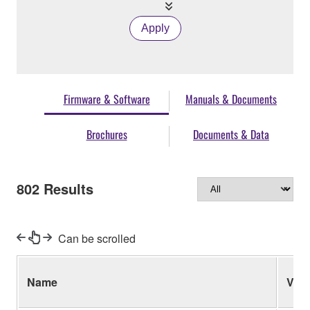
Apply
Firmware & Software
Manuals & Documents
Brochures
Documents & Data
802
Results
Can be scrolled
Name
Ver.