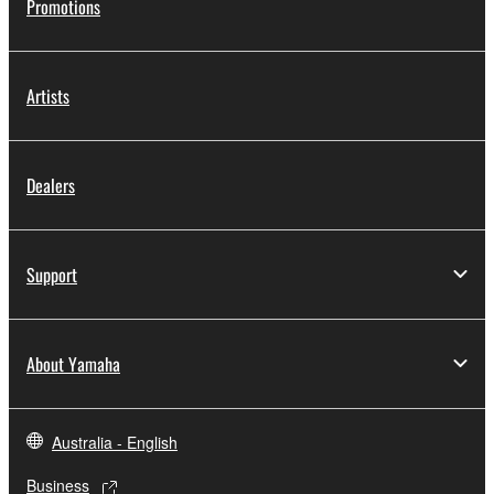
Promotions
Artists
Dealers
Support
About Yamaha
Australia - English
Business