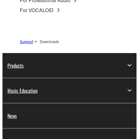
For Professional Audio
For VOCALOID
Support
Downloads
Products
Music Education
News