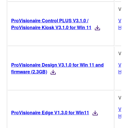
V3.1
ProVisionaire Control PLUS V3.1.0 /
Vers
ProVisionaire Kiosk V3.1.0 for Win 11
Hist
V3.1
ProVisionaire Design V3.1.0 for Win 11 and
Vers
firmware (2.3GB)
Hist
V1.3
Vers
ProVisionaire Edge V1.3.0 for Win11
Hist