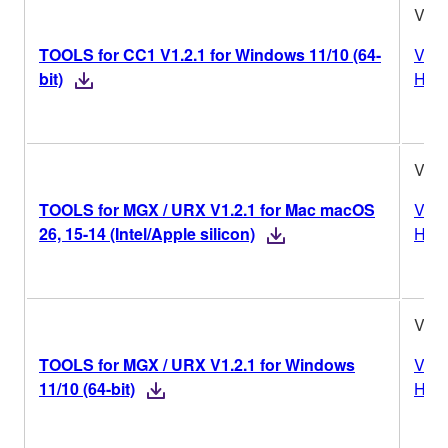
V1.2
TOOLS for CC1 V1.2.1 for Windows 11/10 (64-
Vers
bit)
Hist
V1.2
TOOLS for MGX / URX V1.2.1 for Mac macOS
Vers
26, 15-14 (Intel/Apple silicon)
Hist
V1.2
TOOLS for MGX / URX V1.2.1 for Windows
Vers
11/10 (64-bit)
Hist