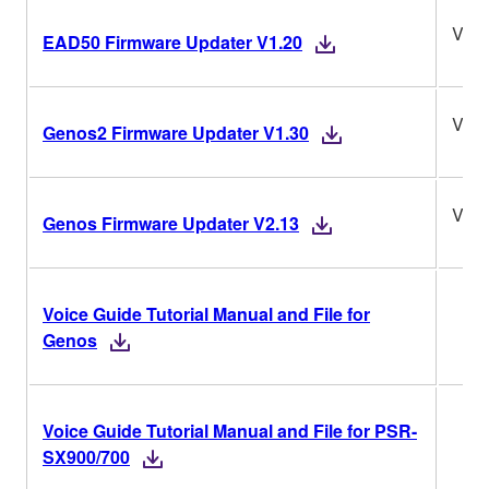
V1.2
EAD50 Firmware Updater V1.20
V1.3
Genos2 Firmware Updater V1.30
V2.1
Genos Firmware Updater V2.13
Voice Guide Tutorial Manual and File for
Genos
Voice Guide Tutorial Manual and File for PSR-
SX900/700