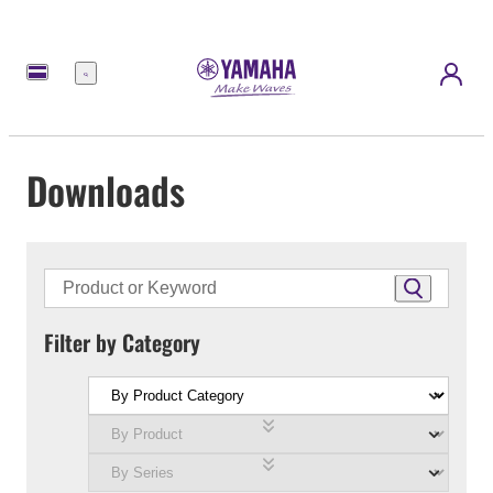
Menu
Downloads
Filter by Category