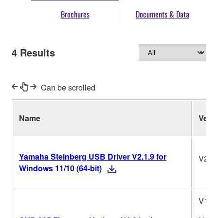
Brochures
Documents & Data
4
Results
Can be scrolled
Name
Ver.
Yamaha Steinberg USB Driver V2.1.9 for
V2.1.
Windows 11/10 (64-bit)
V1.0