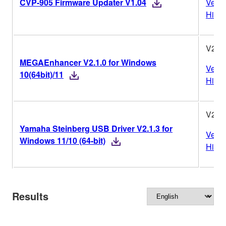
CVP-905 Firmware Updater V1.04
Versi
Histo
V2.1.
MEGAEnhancer V2.1.0 for Windows
Versi
10(64bit)/11
Histo
V2.1.
Yamaha Steinberg USB Driver V2.1.3 for
Versi
Windows 11/10 (64-bit)
Histo
Results