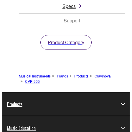
Specs
Support
Product Category
Musical Instruments
Pianos
Products
Clavinova
CVP-905
Products
Music Education