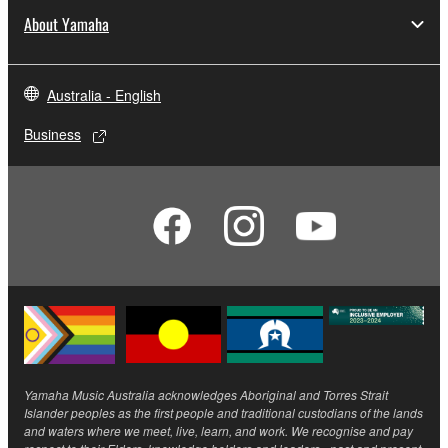
About Yamaha
Australia - English
Business
Yamaha Music Australia acknowledges Aboriginal and Torres Strait
Islander peoples as the first people and traditional custodians of the lands
and waters where we meet, live, learn, and work. We recognise and pay