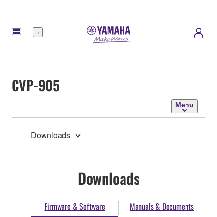
Menu
CVP-905
Menu
Downloads
Downloads
Firmware & Software
Manuals & Documents