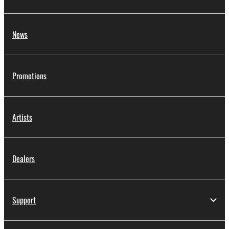
News
Promotions
Artists
Dealers
Support