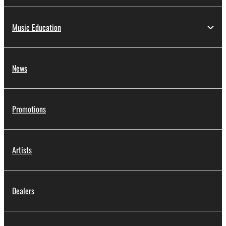
Music Education
News
Promotions
Artists
Dealers