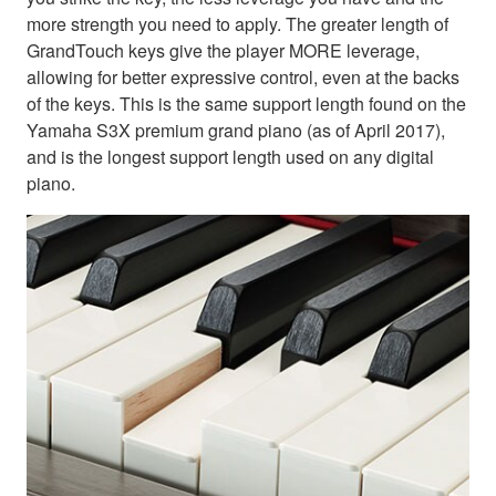
more strength you need to apply. The greater length of
GrandTouch keys give the player MORE leverage,
allowing for better expressive control, even at the backs
of the keys. This is the same support length found on the
Yamaha S3X premium grand piano (as of April 2017),
and is the longest support length used on any digital
piano.