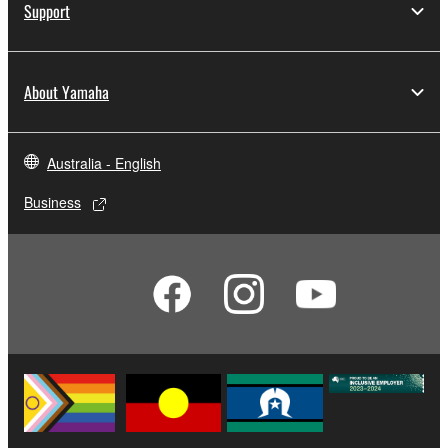
Support
About Yamaha
Australia - English
Business