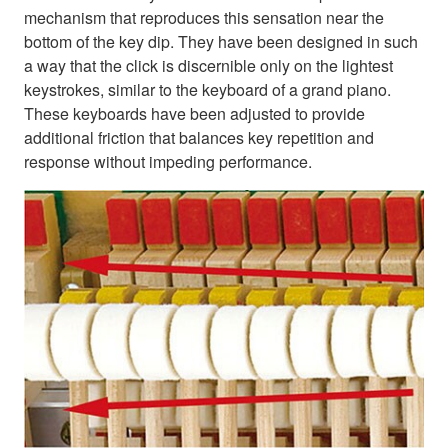
mechanism that reproduces this sensation near the
bottom of the key dip. They have been designed in such
a way that the click is discernible only on the lightest
keystrokes, similar to the keyboard of a grand piano.
These keyboards have been adjusted to provide
additional friction that balances key repetition and
response without impeding performance.