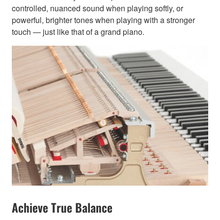
controlled, nuanced sound when playing softly, or
powerful, brighter tones when playing with a stronger
touch — just like that of a grand piano.
Achieve True Balance