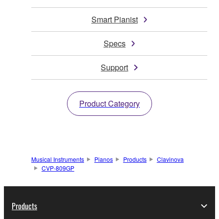
Smart Pianist
Specs
Support
Product Category
Musical Instruments
Pianos
Products
Clavinova
CVP-809GP
Products