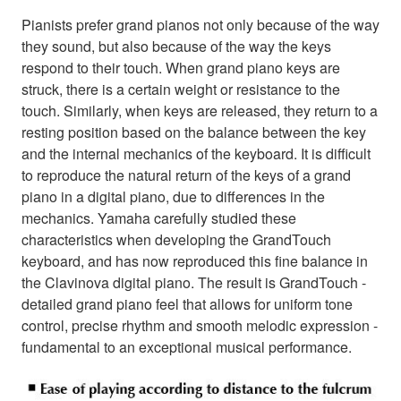
Pianists prefer grand pianos not only because of the way
they sound, but also because of the way the keys
respond to their touch. When grand piano keys are
struck, there is a certain weight or resistance to the
touch. Similarly, when keys are released, they return to a
resting position based on the balance between the key
and the internal mechanics of the keyboard. It is difficult
to reproduce the natural return of the keys of a grand
piano in a digital piano, due to differences in the
mechanics. Yamaha carefully studied these
characteristics when developing the GrandTouch
keyboard, and has now reproduced this fine balance in
the Clavinova digital piano. The result is GrandTouch -
detailed grand piano feel that allows for uniform tone
control, precise rhythm and smooth melodic expression -
fundamental to an exceptional musical performance.