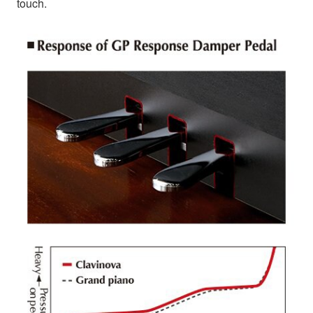
touch.