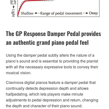
The GP Response Damper Pedal provides
an authentic grand piano pedal feel
Using the damper pedal subtly alters the nature of a
piano’s sound and is essential to providing the pianist
with all the necessary expressive tools to convey their
musical vision.
Clavinova digital pianos feature a damper pedal that
continually detects depression depth and allows
halfpedaling, which lets players make minute
adjustments to pedal depression and return, changing
the depth and character of their piano sound.