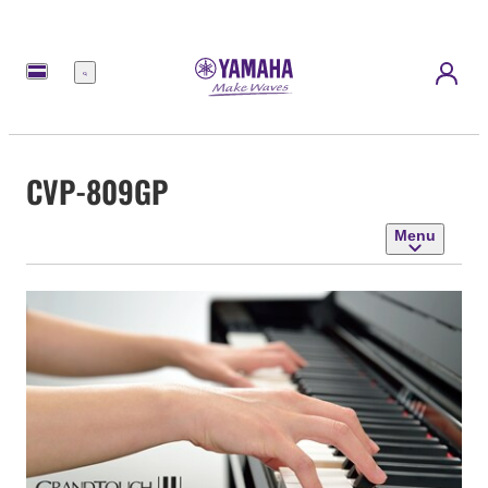
Menu
CVP-809GP
Menu