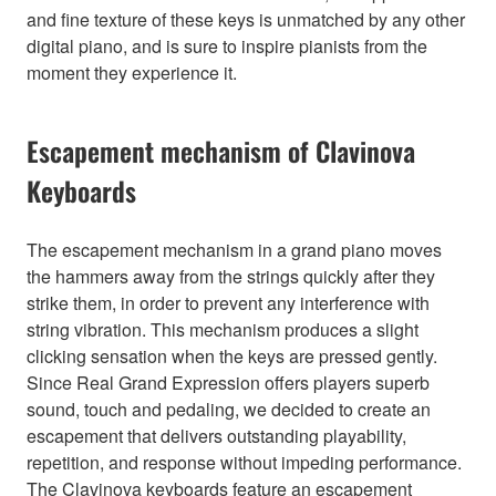
and fine texture of these keys is unmatched by any other
digital piano, and is sure to inspire pianists from the
moment they experience it.
Escapement mechanism of Clavinova
Keyboards
The escapement mechanism in a grand piano moves
the hammers away from the strings quickly after they
strike them, in order to prevent any interference with
string vibration. This mechanism produces a slight
clicking sensation when the keys are pressed gently.
Since Real Grand Expression offers players superb
sound, touch and pedaling, we decided to create an
escapement that delivers outstanding playability,
repetition, and response without impeding performance.
The Clavinova keyboards feature an escapement