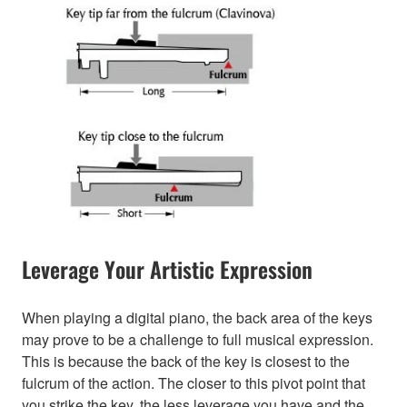
Leverage Your Artistic Expression
When playing a digital piano, the back area of the keys
may prove to be a challenge to full musical expression.
This is because the back of the key is closest to the
fulcrum of the action. The closer to this pivot point that
you strike the key, the less leverage you have and the