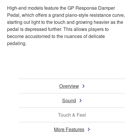
High-end models feature the GP Response Damper
Pedal, which offers a grand piano-style resistance curve,
starting out light to the touch and growing heavier as the
pedal is depressed further. This allows players to
become accustomed to the nuances of delicate
pedaling.
Overview
Sound
Touch & Feel
More Features