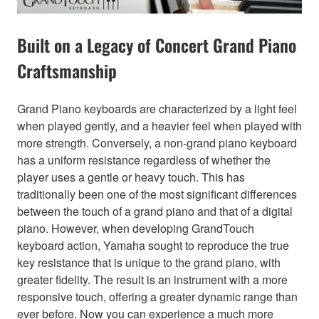
Built on a Legacy of Concert Grand Piano
Craftsmanship
Grand Piano keyboards are characterized by a light feel
when played gently, and a heavier feel when played with
more strength. Conversely, a non-grand piano keyboard
has a uniform resistance regardless of whether the
player uses a gentle or heavy touch. This has
traditionally been one of the most significant differences
between the touch of a grand piano and that of a digital
piano. However, when developing GrandTouch
keyboard action, Yamaha sought to reproduce the true
key resistance that is unique to the grand piano, with
greater fidelity. The result is an instrument with a more
responsive touch, offering a greater dynamic range than
ever before. Now you can experience a much more