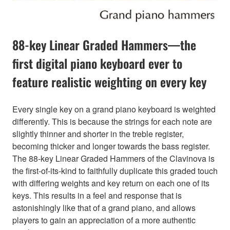
88-key Linear Graded Hammers—the
first digital piano keyboard ever to
feature realistic weighting on every key
Every single key on a grand piano keyboard is weighted
differently. This is because the strings for each note are
slightly thinner and shorter in the treble register,
becoming thicker and longer towards the bass register.
The 88-key Linear Graded Hammers of the Clavinova is
the first-of-its-kind to faithfully duplicate this graded touch
with differing weights and key return on each one of its
keys. This results in a feel and response that is
astonishingly like that of a grand piano, and allows
players to gain an appreciation of a more authentic