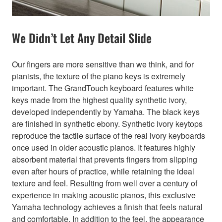
We Didn’t Let Any Detail Slide
Our fingers are more sensitive than we think, and for
pianists, the texture of the piano keys is extremely
important. The GrandTouch keyboard features white
keys made from the highest quality synthetic ivory,
developed independently by Yamaha. The black keys
are finished in synthetic ebony. Synthetic ivory keytops
reproduce the tactile surface of the real ivory keyboards
once used in older acoustic pianos. It features highly
absorbent material that prevents fingers from slipping
even after hours of practice, while retaining the ideal
texture and feel. Resulting from well over a century of
experience in making acoustic pianos, this exclusive
Yamaha technology achieves a finish that feels natural
and comfortable. In addition to the feel, the appearance